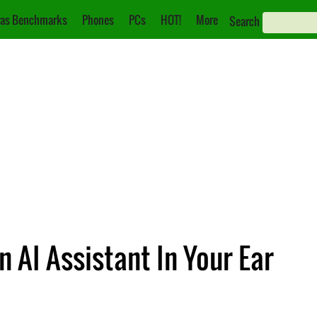
as Benchmarks
Phones
PCs
HOT!
More
Search
n AI Assistant In Your Ear