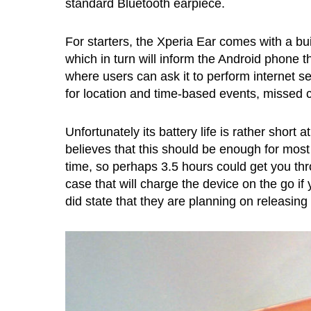
standard Bluetooth earpiece.
For starters, the Xperia Ear comes with a built
which in turn will inform the Android phone t
where users can ask it to perform internet se
for location and time-based events, missed ca
Unfortunately its battery life is rather shor
believes that this should be enough for most 
time, so perhaps 3.5 hours could get you thr
case that will charge the device on the go if
did state that they are planning on releasing