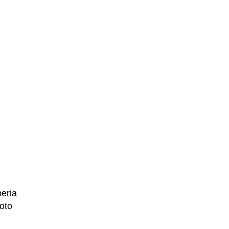
peria
oto