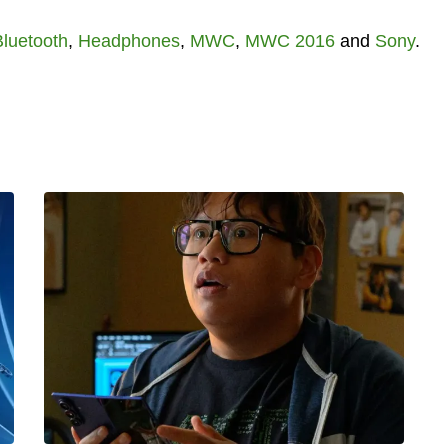
Bluetooth
,
Headphones
,
MWC
,
MWC 2016
and
Sony
.