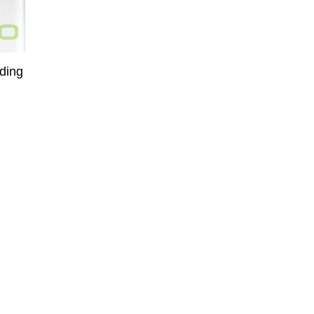
rding