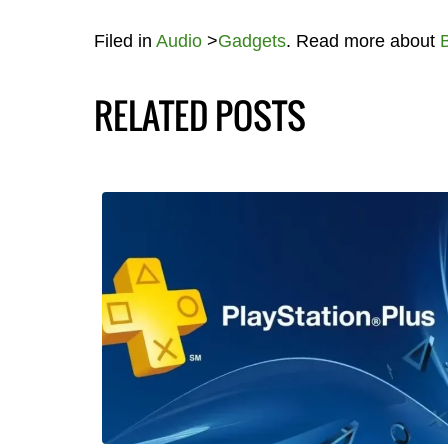
Filed in
Audio
>
Gadgets
. Read more about
RELATED POSTS