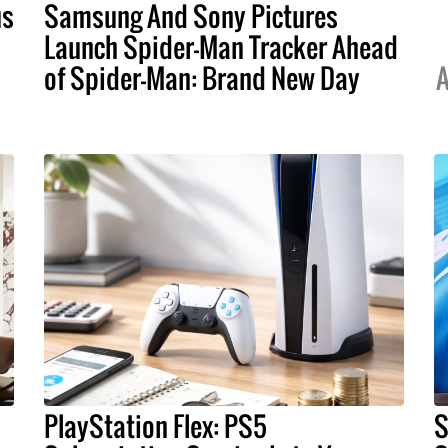
us
Samsung And Sony Pictures
Launch Spider-Man Tracker Ahead
of Spider-Man: Brand New Day
A
PlayStation Flex: PS5
S