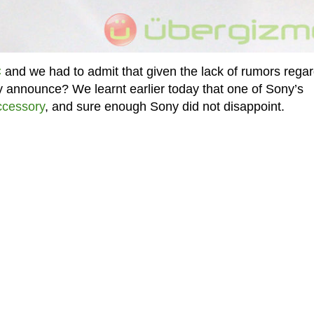
C
and we had to admit that given the lack of rumors rega
 announce? We learnt earlier today that one of Sony’s
ccessory
, and sure enough Sony did not disappoint.