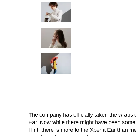
The company has officially taken the wraps of
Ear. Now while there might have been some c
Hint, there is more to the Xperia Ear than me