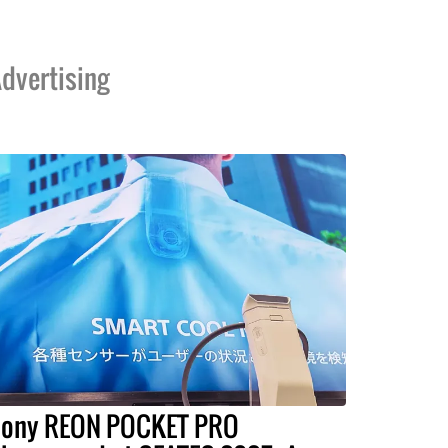
dvertising
ony REON POCKET PRO