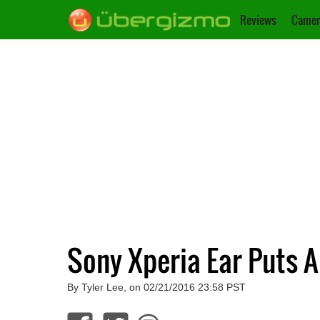
Reviews
Camer
Sony Xperia Ear Puts A
By Tyler Lee, on 02/21/2016 23:58 PST