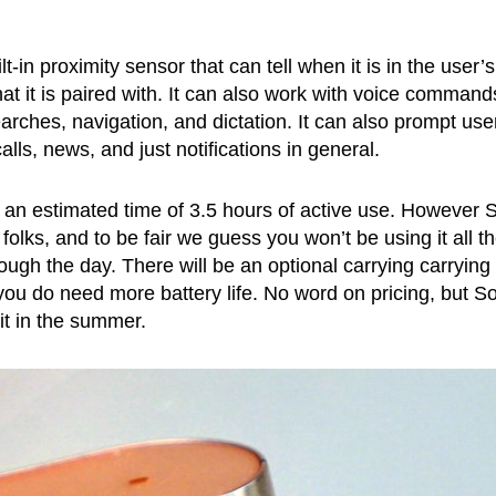
-in proximity sensor that can tell when it is in the user’s
hat it is paired with. It can also work with voice command
arches, navigation, and dictation. It can also prompt use
lls, news, and just notifications in general.
t at an estimated time of 3.5 hours of active use. However 
folks, and to be fair we guess you won’t be using it all t
ough the day. There will be an optional carrying carrying
 you do need more battery life. No word on pricing, but S
 it in the summer.