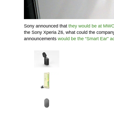
Sony announced that
they would be at MW
the Sony Xperia Z6, what could the company
announcements
would be the “Smart Ear” a