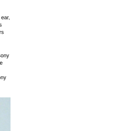
 ear,
s
rs
Sony
he
ony