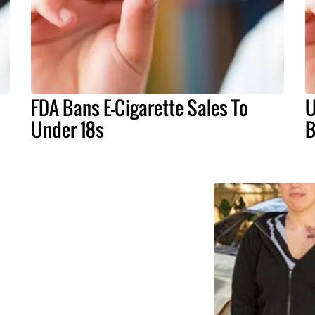
s
FDA Bans E-Cigarette Sales To
U
Under 18s
B