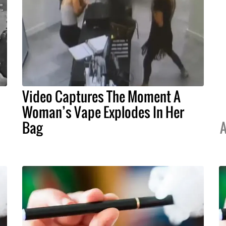
Video Captures The Moment A
Woman’s Vape Explodes In Her
Bag
A