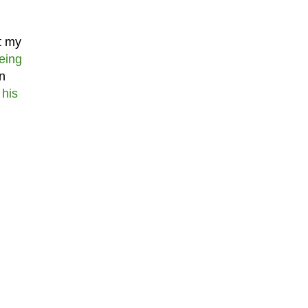
st my
eing
n
 his