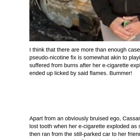
I think that there are more than enough cases
pseudo-nicotine fix is somewhat akin to pla
suffered from burns after her e-cigarette exp
ended up licked by said flames. Bummer!
Apart from an obviously bruised ego, Cassan
lost tooth when her e-cigarette exploded as 
then ran from the still-parked car to her frien