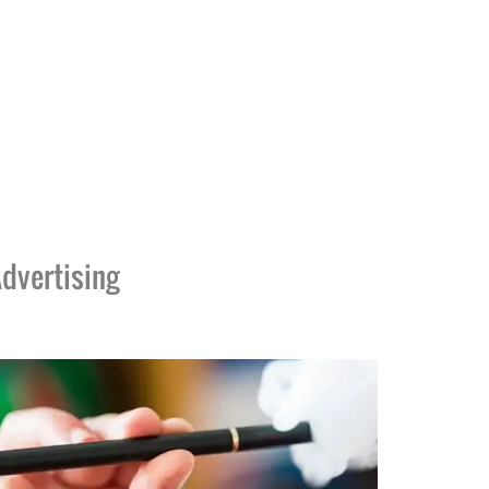
dvertising