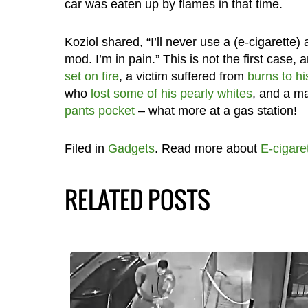
car was eaten up by flames in that time.
Koziol shared, “I’ll never use a (e-cigarette) a
mod. I’m in pain.” This is not the first case, 
set on fire
, a victim suffered from
burns to hi
who
lost some of his pearly whites
, and a m
pants pocket
– what more at a gas station!
Filed in
Gadgets
. Read more about
E-cigare
RELATED POSTS