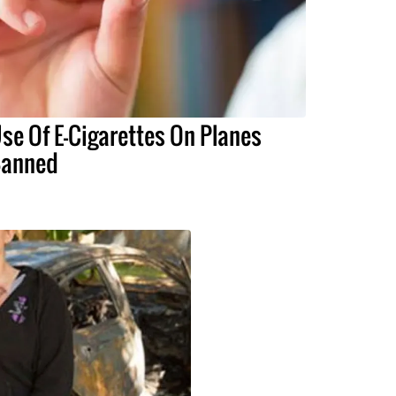
se Of E-Cigarettes On Planes
anned