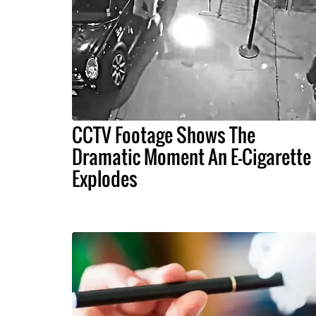
CCTV Footage Shows The
Dramatic Moment An E-Cigarette
Explodes