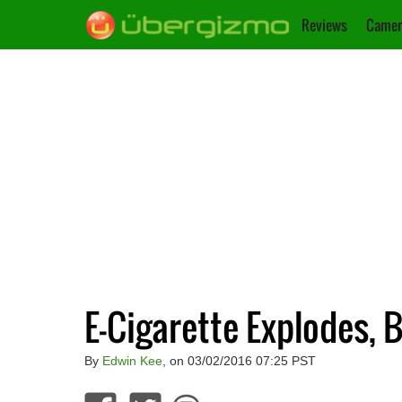
Reviews
Camer
E-Cigarette Explodes,
By
Edwin Kee
, on 03/02/2016 07:25 PST