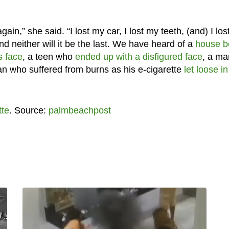
gain,” she said. “I lost my car, I lost my teeth, (and) I lo
and neither will it be the last. We have heard of a
house b
s face
, a teen who
ended up with a disfigured face
, a ma
an who suffered from burns as his e-cigarette
let loose in
tte
. Source:
palmbeachpost