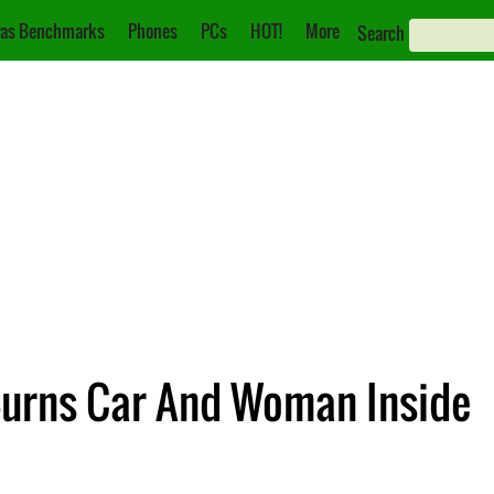
as Benchmarks
Phones
PCs
HOT!
More
Search
 Burns Car And Woman Inside