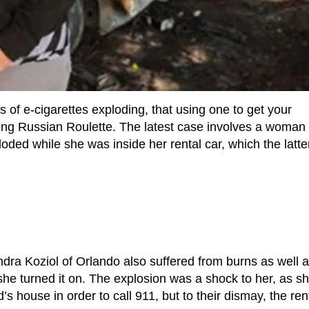
 of e-cigarettes exploding, that using one to get your
ying Russian Roulette. The latest case involves a woma
loded while she was inside her rental car, which the latte
dra Koziol of Orlando also suffered from burns as well a
she turned it on. The explosion was a shock to her, as s
d’s house in order to call 911, but to their dismay, the ren