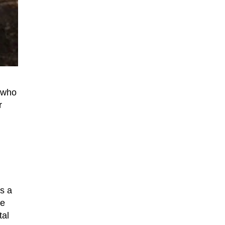
n who
r
s a
he
tal