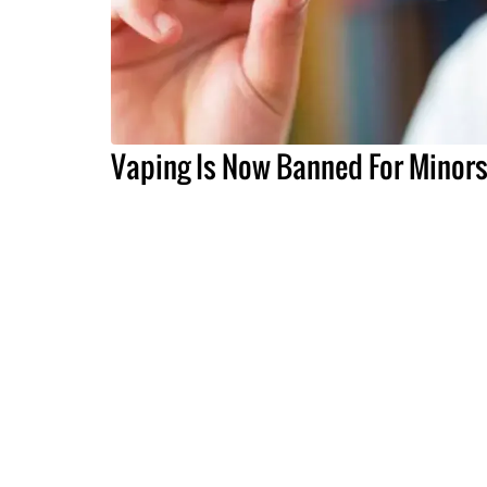
Vaping Is Now Banned For Minor