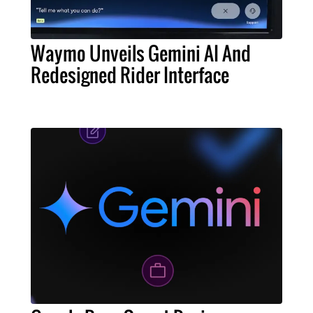
Waymo Unveils Gemini AI And
Redesigned Rider Interface