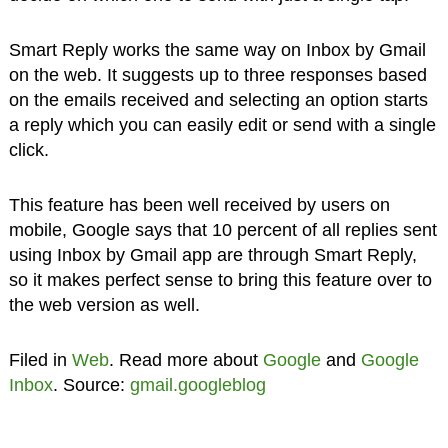
Smart Reply works the same way on Inbox by Gmail
on the web. It suggests up to three responses based
on the emails received and selecting an option starts
a reply which you can easily edit or send with a single
click.
This feature has been well received by users on
mobile, Google says that 10 percent of all replies sent
using Inbox by Gmail app are through Smart Reply,
so it makes perfect sense to bring this feature over to
the web version as well.
Filed in
Web
. Read more about
Google
and
Google
Inbox
. Source:
gmail.googleblog