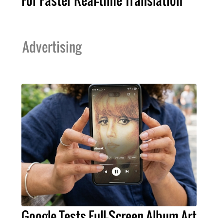
For Faster Real-time Translation
Advertising
Google Tests Full-Screen Album Art