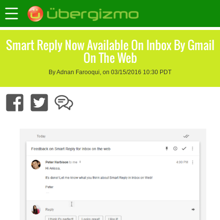
Smart Reply Now Available On Inbox By Gmail
On The Web
By Adnan Farooqui, on 03/15/2016 10:30 PDT