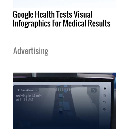
Google Health Tests Visual
Infographics For Medical Results
Advertising