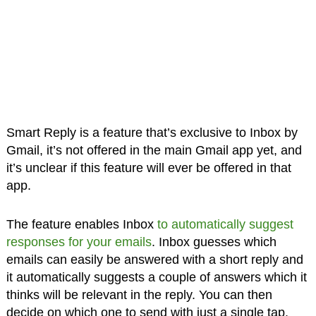
Smart Reply is a feature that’s exclusive to Inbox by
Gmail, it’s not offered in the main Gmail app yet, and
it’s unclear if this feature will ever be offered in that
app.
The feature enables Inbox
to automatically suggest
responses for your emails
. Inbox guesses which
emails can easily be answered with a short reply and
it automatically suggests a couple of answers which it
thinks will be relevant in the reply. You can then
decide on which one to send with just a single tap.