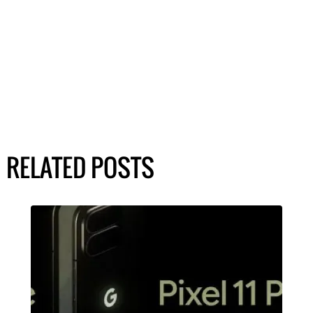
RELATED POSTS