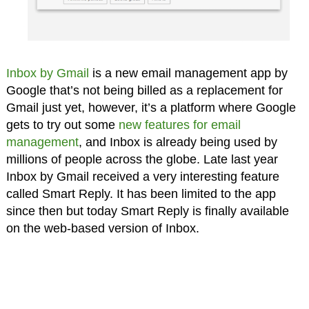
Inbox by Gmail
is a new email management app by
Google that’s not being billed as a replacement for
Gmail just yet, however, it’s a platform where Google
gets to try out some
new features for email
management
, and Inbox is already being used by
millions of people across the globe. Late last year
Inbox by Gmail received a very interesting feature
called Smart Reply. It has been limited to the app
since then but today Smart Reply is finally available
on the web-based version of Inbox.