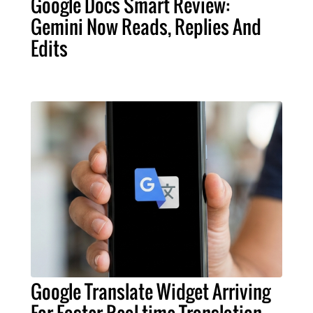
Google Docs Smart Review:
Gemini Now Reads, Replies And
Edits
Google Translate Widget Arriving