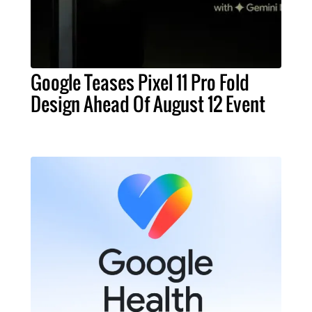
Google Teases Pixel 11 Pro Fold
Design Ahead Of August 12 Event