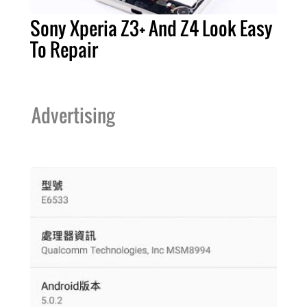
Sony Xperia Z3+ And Z4 Look Easy
To Repair
Advertising