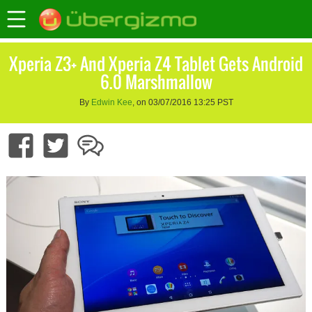
Xperia Z3+ And Xperia Z4 Tablet Gets Android
6.0 Marshmallow
By
Edwin Kee
, on 03/07/2016 13:25 PST