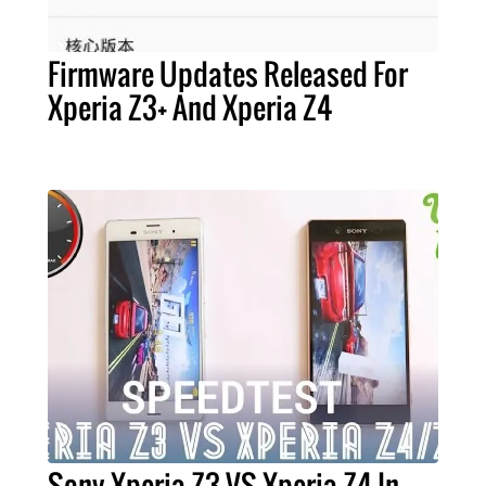
Firmware Updates Released For
Xperia Z3+ And Xperia Z4
Sony Xperia Z3 VS Xperia Z4 In