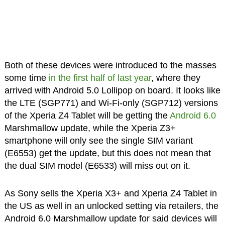
Both of these devices were introduced to the masses
some time
in the first half of last year
, where they
arrived with Android 5.0 Lollipop on board. It looks like
the LTE (SGP771) and Wi-Fi-only (SGP712) versions
of the Xperia Z4 Tablet will be getting the
Android 6.0
Marshmallow update, while the Xperia Z3+
smartphone will only see the single SIM variant
(E6553) get the update, but this does not mean that
the dual SIM model (E6533) will miss out on it.
As Sony sells the Xperia X3+ and Xperia Z4 Tablet in
the US as well in an unlocked setting via retailers, the
Android 6.0 Marshmallow update for said devices will