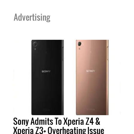
Advertising
Sony Admits To Xperia Z4 &
Xperia Z3+ Overheating Issue