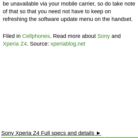
be unavailable via your mobile carrier, so do take note
of that so that you need not have to keep on
refreshing the software update menu on the handset.
Filed in
Cellphones
. Read more about
Sony
and
Xperia Z4
. Source:
xperiablog.net
Sony Xperia Z4 Full specs and details ►