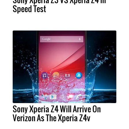
Speed Test
Sony Xperia Z4 Will Arrive On
Verizon As The Xperia Z4v