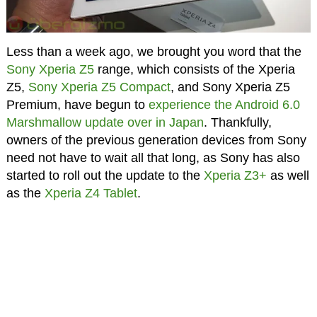
Less than a week ago, we brought you word that the
Sony Xperia Z5
range, which consists of the Xperia
Z5,
Sony Xperia Z5 Compact
, and Sony Xperia Z5
Premium, have begun to
experience the Android 6.0
Marshmallow update over in Japan
. Thankfully,
owners of the previous generation devices from Sony
need not have to wait all that long, as Sony has also
started to roll out the update to the
Xperia Z3+
as well
as the
Xperia Z4 Tablet
.