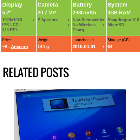
Display
Camera
Battery
System
5.2"
20.7 MP
2930 mAh
3GB RAM
1920x1080
f/ Aperture
Non-Removable
Snapdragon 810
IPS LCD
No Wireless
MicroSD
424 PPI
Charg.
Price
Weight
Launched in
Storage (GB)
~$ -
Amazon
144 g
2015-04-01
64
RELATED POSTS