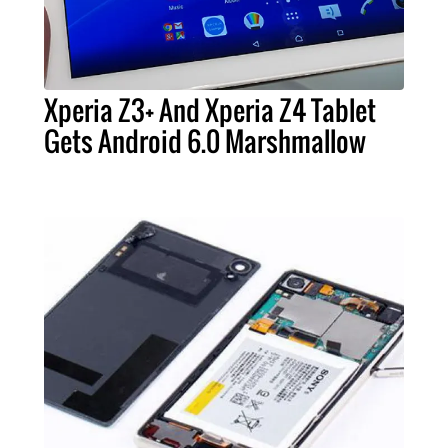
Xperia Z3+ And Xperia Z4 Tablet
Gets Android 6.0 Marshmallow