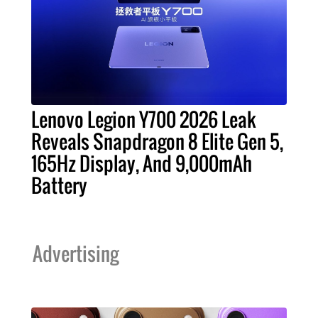
Lenovo Legion Y700 2026 Leak
Reveals Snapdragon 8 Elite Gen 5,
165Hz Display, And 9,000mAh
Battery
Advertising