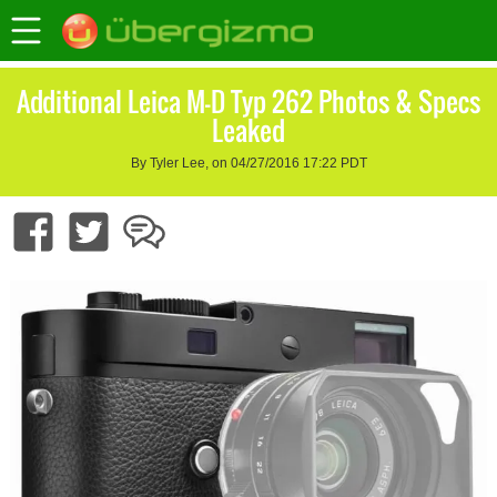
Additional Leica M-D Typ 262 Photos & Specs
Leaked
By Tyler Lee, on 04/27/2016 17:22 PDT