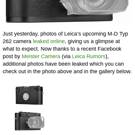
Just yesterday, photos of Leica’s upcoming M-D Typ
262 camera
leaked online
, giving us a glimpse at
what to expect. Now thanks to a recent Facebook
post by
Meister Camera
(via
Leica Rumors
),
additional photos have been leaked which you can
check out in the photo above and in the gallery below.