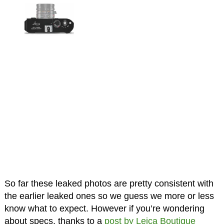
So far these leaked photos are pretty consistent with
the earlier leaked ones so we guess we more or less
know what to expect. However if you’re wondering
about specs, thanks to a
post by Leica Boutique