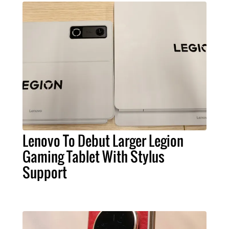
Lenovo To Debut Larger Legion
Gaming Tablet With Stylus
Support