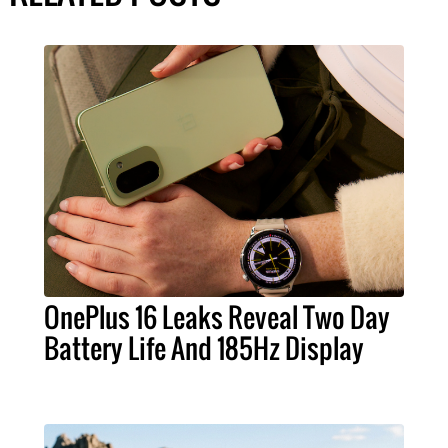
OnePlus 16 Leaks Reveal Two Day
Battery Life And 185Hz Display