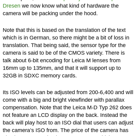
Dresen
we now know what kind of hardware the
camera will be packing under the hood.
Note that this is based on the translation of the text
which is in German, so there might be a bit of loss in
translation. That being said, the sensor type for the
camera is said to be of the CMOS variety. There is
talk about 6-bit encoding for Leica M lenses from
16mm up to 135mm, and that it will support up to
32GB in SDXC memory cards.
Its ISO levels can be adjusted from 200-6,400 and will
come with a big and bright viewfinder with parallax
compensation. Note that the Leica M-D Typ 262 does
not feature an LCD display on the back. Instead the
back will play host to an ISO dial that users can adjust
the camera’s ISO from. The price of the camera has