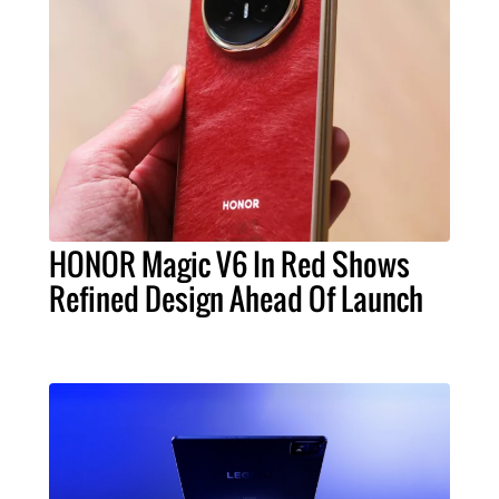
HONOR Magic V6 In Red Shows
Refined Design Ahead Of Launch