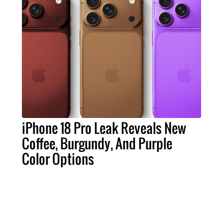
iPhone 18 Pro Leak Reveals New
Coffee, Burgundy, And Purple
Color Options