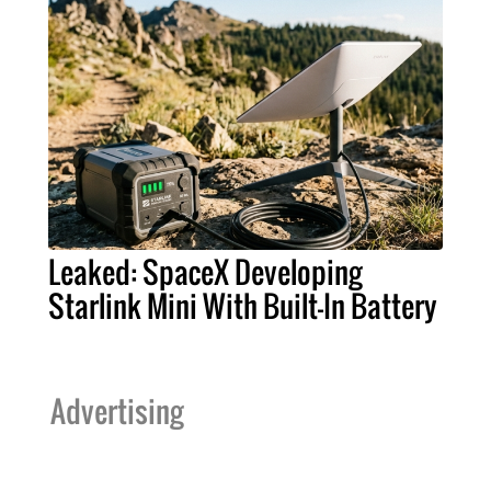
Leaked: SpaceX Developing
Starlink Mini With Built-In Battery
Advertising