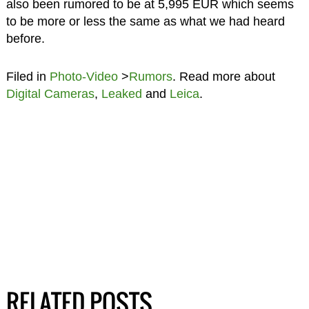
also been rumored to be at 5,995 EUR which seems
to be more or less the same as what we had heard
before.
Filed in
Photo-Video
>
Rumors
. Read more about
Digital Cameras
,
Leaked
and
Leica
.
RELATED POSTS