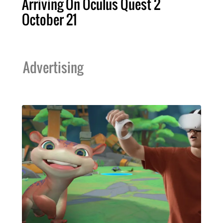
Arriving On Oculus Quest 2
October 21
Advertising