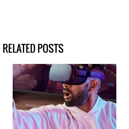
RELATED POSTS