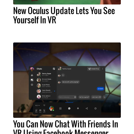
New Oculus Update Lets You See
Yourself In VR
You Can Now Chat With Friends In
VR Using Facebook Messenger