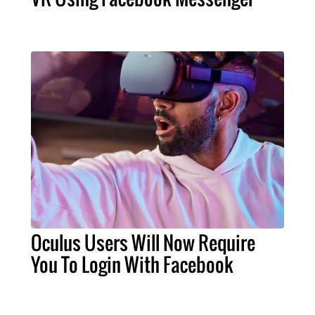
Oculus Users Will Now Require
You To Login With Facebook