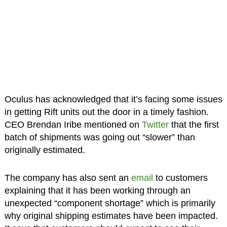
Oculus has acknowledged that it’s facing some issues
in getting Rift units out the door in a timely fashion.
CEO Brendan Iribe mentioned on
Twitter
that the first
batch of shipments was going out “slower” than
originally estimated.
The company has also sent an
email
to customers
explaining that it has been working through an
unexpected “component shortage” which is primarily
why original shipping estimates have been impacted.