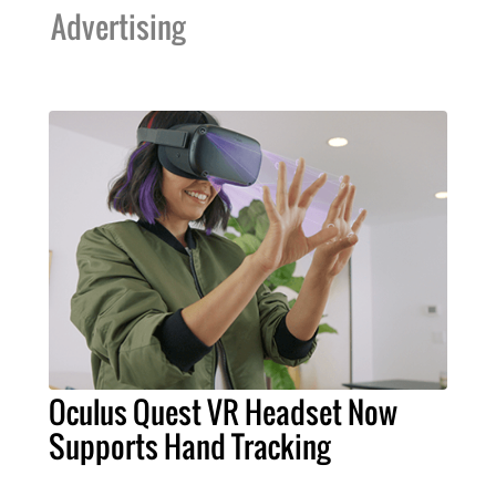
Advertising
Oculus Quest VR Headset Now
Supports Hand Tracking