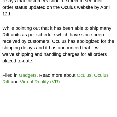
It says that customers should expect to see their
order status updated on the Oculus website by April
12th.
While pointing out that it has been able to ship many
Rift units as per schedule which have since been
received by customers, Oculus has apologized for the
shipping delays and it has announced that it will
waive shipping and handling charges for all orders
placed to-date.
Filed in
Gadgets
. Read more about
Oculus
,
Oculus
Rift
and
Virtual Reality (VR)
.