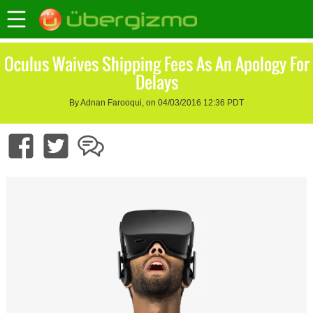
Oculus Waives Shipping Fees As An Apology For
Delays
By Adnan Farooqui, on 04/03/2016 12:36 PDT