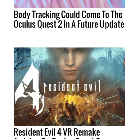
Body Tracking Could Come To The
Oculus Quest 2 In A Future Update
Resident Evil 4 VR Remake