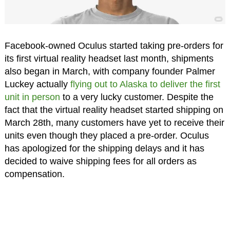
Facebook-owned Oculus started taking pre-orders for
its first virtual reality headset last month, shipments
also began in March, with company founder Palmer
Luckey actually
flying out to Alaska to deliver the first
unit in person
to a very lucky customer. Despite the
fact that the virtual reality headset started shipping on
March 28th, many customers have yet to receive their
units even though they placed a pre-order. Oculus
has apologized for the shipping delays and it has
decided to waive shipping fees for all orders as
compensation.