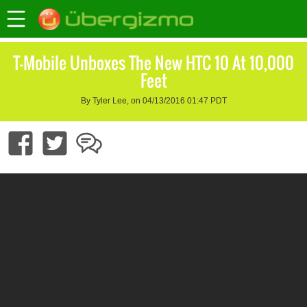
T-Mobile Unboxes The New HTC 10 At 10,000
Feet
By Tyler Lee, on 04/13/2016 01:47 PDT