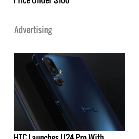
Advertising
HTC Launches U24 Pro With