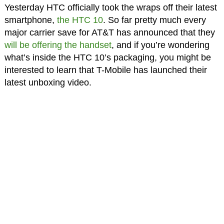
Yesterday HTC officially took the wraps off their latest
smartphone,
the HTC 10
. So far pretty much every
major carrier save for AT&T has announced that they
will be offering the handset
, and if you’re wondering
what’s inside the HTC 10’s packaging, you might be
interested to learn that T-Mobile has launched their
latest unboxing video.