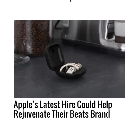
Apple’s Latest Hire Could Help
Rejuvenate Their Beats Brand