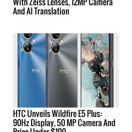
With Zeiss Lenses, 12MP Camera
And AI Translation
HTC Unveils Wildfire E5 Plus:
90Hz Display, 50 MP Camera And
Price Under $100