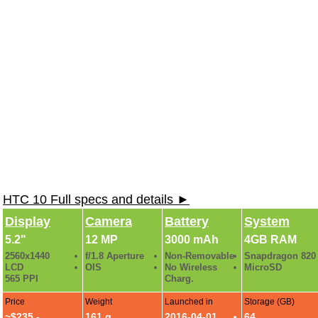
HTC 10 Full specs and details ►
Display
Camera
Battery
System
5.2"
12 MP
3000 mAh
4GB RAM
2560x1440
f/1.8 Aperture
Non-Removable
Snapdragon 820
LCD
OIS
No Wireless
MicroSD
565 PPI
Charg.
Price
Weight
Launched in
Storage (GB)
~$235 -
161 g
2016-04-01
64