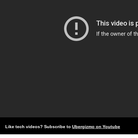
Like tech videos? Subscribe to
Ubergizmo on Youtube