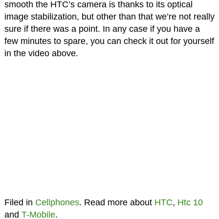
smooth the HTC’s camera is thanks to its optical
image stabilization, but other than that we’re not really
sure if there was a point. In any case if you have a
few minutes to spare, you can check it out for yourself
in the video above.
Filed in
Cellphones
. Read more about
HTC
,
Htc 10
and
T-Mobile
.