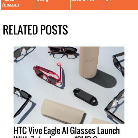
Amazon
RELATED POSTS
HTC Vive Eagle AI Glasses Launch