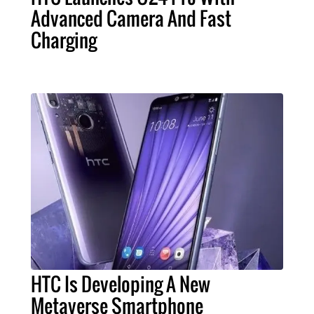
Advanced Camera And Fast
Charging
HTC Is Developing A New
Metaverse Smartphone