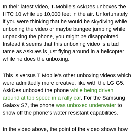
In their latest video, T-Mobile’s AskDes unboxes the
HTC 10 while up 10,000 feet in the air. Unfortunately
if you were thinking that he would be skydiving while
unboxing the video or maybe bungee jumping while
unpacking the phone, you might be disappointed.
Instead it seems that this unboxing video is a tad
tame as AskDes is just flying around in a helicopter
while he does the unboxing.
This is versus T-Mobile’s other unboxing videos which
were admittedly more creative, like with the LG G5,
AskDes unboxed the phone
while being driven
around at top speed in a rally car
. For the Samsung
Galaxy S7, the phone
was unboxed underwater
to
show off the phone’s water resistant capabilities.
In the video above, the point of the video shows how