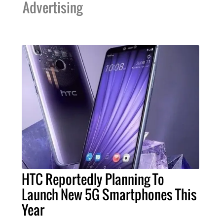
Advertising
HTC Reportedly Planning To
Launch New 5G Smartphones This
Year