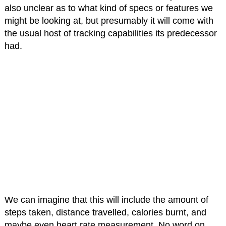
also unclear as to what kind of specs or features we
might be looking at, but presumably it will come with
the usual host of tracking capabilities its predecessor
had.
We can imagine that this will include the amount of
steps taken, distance travelled, calories burnt, and
maybe even heart rate measurement. No word on