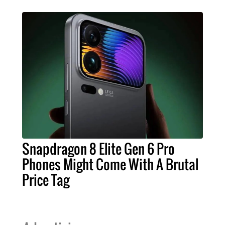
Snapdragon 8 Elite Gen 6 Pro
Phones Might Come With A Brutal
Price Tag