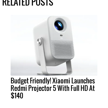
RELATED POSTS
Budget Friendly! Xiaomi Launches
Redmi Projector 5 With Full HD At
$140