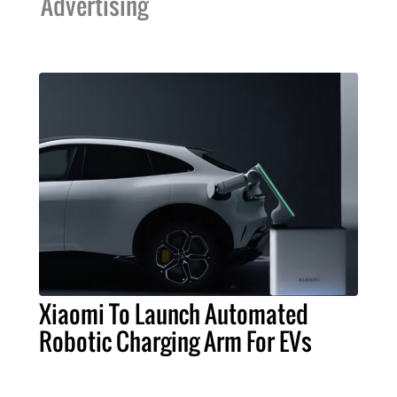
Advertising
Xiaomi To Launch Automated
Robotic Charging Arm For EVs