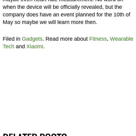
when the device will be officially revealed, but the
company does have an event planned for the 10th of
May so maybe we will learn more then.
Filed in
Gadgets
. Read more about
Fitness
,
Wearable
Tech
and
Xiaomi
.