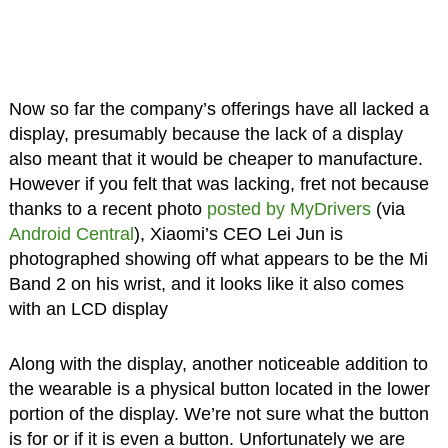
Now so far the company’s offerings have all lacked a
display, presumably because the lack of a display
also meant that it would be cheaper to manufacture.
However if you felt that was lacking, fret not because
thanks to a recent photo
posted by MyDrivers
(via
Android Central
), Xiaomi’s CEO Lei Jun is
photographed showing off what appears to be the Mi
Band 2 on his wrist, and it looks like it also comes
with an LCD display
Along with the display, another noticeable addition to
the wearable is a physical button located in the lower
portion of the display. We’re not sure what the button
is for or if it is even a button. Unfortunately we are