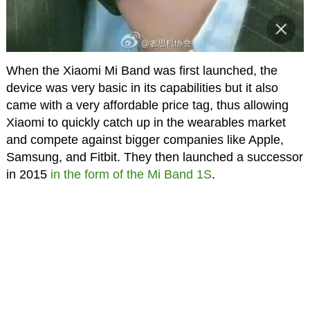
When the Xiaomi Mi Band was first launched, the
device was very basic in its capabilities but it also
came with a very affordable price tag, thus allowing
Xiaomi to quickly catch up in the wearables market
and compete against bigger companies like Apple,
Samsung, and Fitbit. They then launched a successor
in 2015
in the form of the Mi Band 1S
.