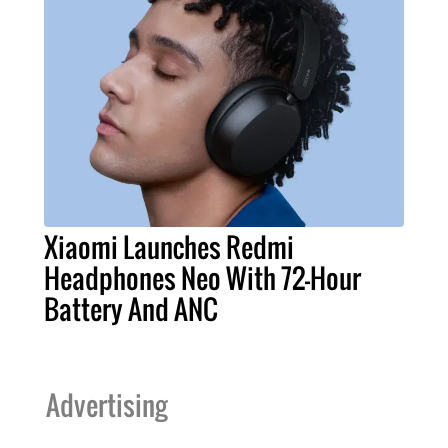
Xiaomi Launches Redmi
Headphones Neo With 72-Hour
Battery And ANC
Advertising