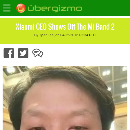
Xiaomi CEO Shows Off The Mi Band 2
By Tyler Lee, on 04/25/2016 02:34 PDT