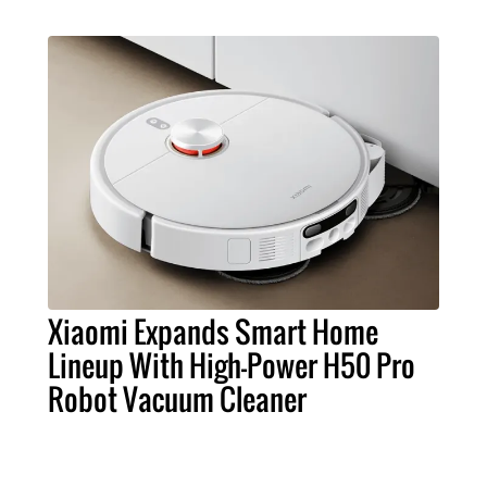
Xiaomi Expands Smart Home
Lineup With High-Power H50 Pro
Robot Vacuum Cleaner