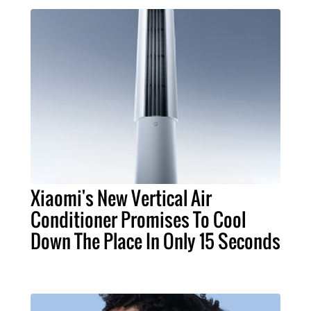
Xiaomi's New Vertical Air
Conditioner Promises To Cool
Down The Place In Only 15 Seconds