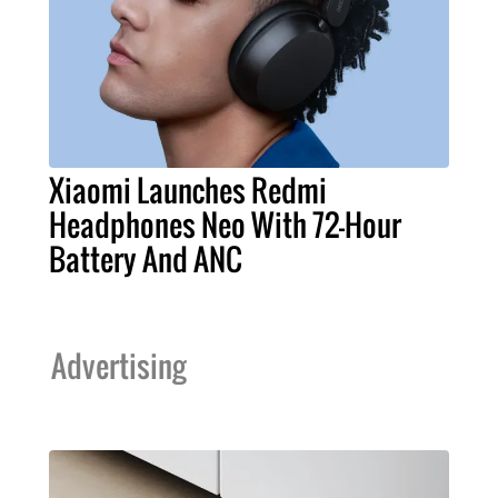
Xiaomi Launches Redmi
Headphones Neo With 72-Hour
Battery And ANC
Advertising