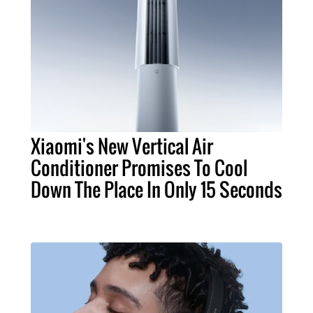
Xiaomi's New Vertical Air
Conditioner Promises To Cool
Down The Place In Only 15 Seconds