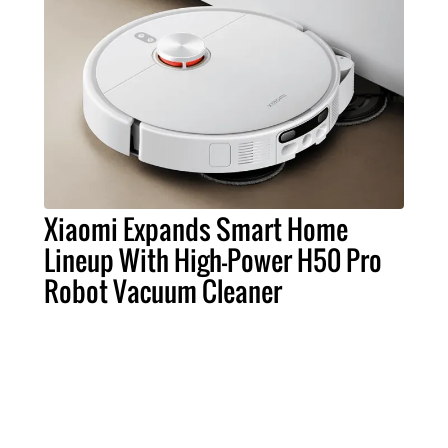
Xiaomi Expands Smart Home
Lineup With High-Power H50 Pro
Robot Vacuum Cleaner