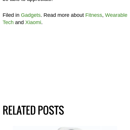
Filed in
Gadgets
. Read more about
Fitness
,
Wearable
Tech
and
Xiaomi
.
RELATED POSTS