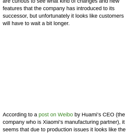
are curious to see what kind of changes and new
features that the company has introduced to its
successor, but unfortunately it looks like customers
will have to wait a bit longer.
According to a
post on Weibo
by Huami’s CEO (the
company who is Xiaomi’s manufacturing partner), it
seems that due to production issues it looks like the