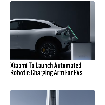
Xiaomi To Launch Automated
Robotic Charging Arm For EVs