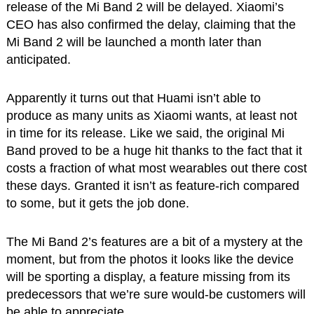
release of the Mi Band 2 will be delayed. Xiaomi’s
CEO has also confirmed the delay, claiming that the
Mi Band 2 will be launched a month later than
anticipated.
Apparently it turns out that Huami isn’t able to
produce as many units as Xiaomi wants, at least not
in time for its release. Like we said, the original Mi
Band proved to be a huge hit thanks to the fact that it
costs a fraction of what most wearables out there cost
these days. Granted it isn’t as feature-rich compared
to some, but it gets the job done.
The Mi Band 2’s features are a bit of a mystery at the
moment, but from the photos it looks like the device
will be sporting a display, a feature missing from its
predecessors that we’re sure would-be customers will
be able to appreciate.