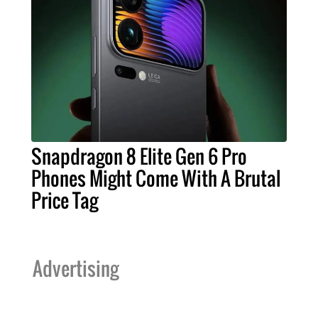
Snapdragon 8 Elite Gen 6 Pro
Phones Might Come With A Brutal
Price Tag
Advertising