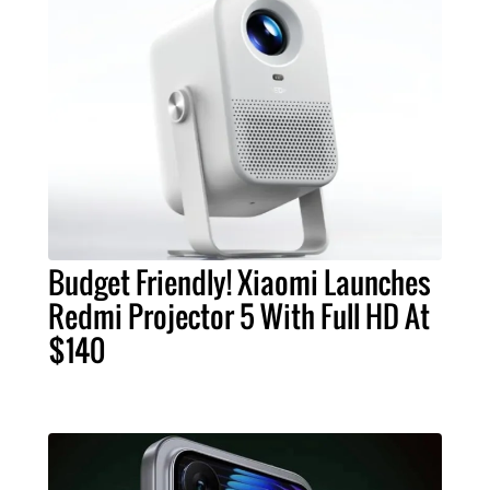
Budget Friendly! Xiaomi Launches
Redmi Projector 5 With Full HD At
$140