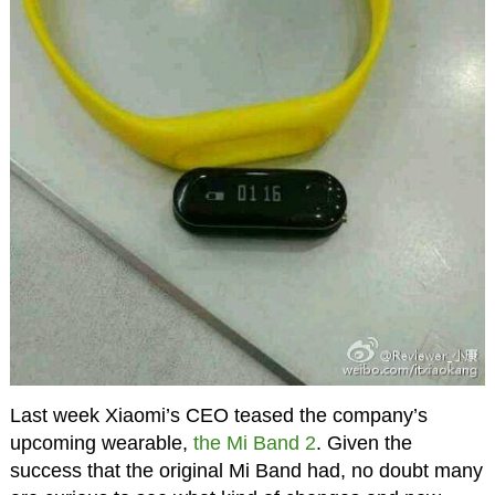
Last week Xiaomi’s CEO teased the company’s
upcoming wearable,
the Mi Band 2
. Given the
success that the original Mi Band had, no doubt many