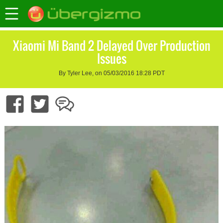
Xiaomi Mi Band 2 Delayed Over Production
Issues
By Tyler Lee, on 05/03/2016 18:28 PDT