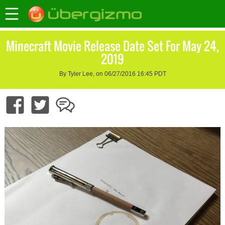
Minecraft Movie Release Date Set For May 24,
2019
By Tyler Lee, on 06/27/2016 16:45 PDT