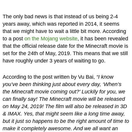
The only bad news is that instead of us being 2-4
years away, which was reported in 2014, it seems
that we might have to wait a little bit more. According
to a post
on the Mojang website
, it has been revealed
that the official release date for the Minecraft movie is
set for the 24th of May, 2019. This means that we still
have roughly under 3 years of waiting to go.
According to the post written by Vu Bai,
“I know
you’ve been thinking just about every day, ‘When’s
the Minecraft movie coming out?’ Luckily for you, we
can finally say! The Minecraft movie will be released
on May 24, 2019! The film will also be released in 3D
& IMAX. Yes, that might seem like a long time away,
but it just so happens to be the right amount of time to
make it completely awesome. And we all want an