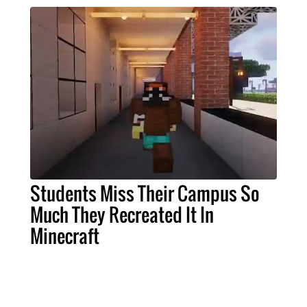
Students Miss Their Campus So
Much They Recreated It In
Minecraft