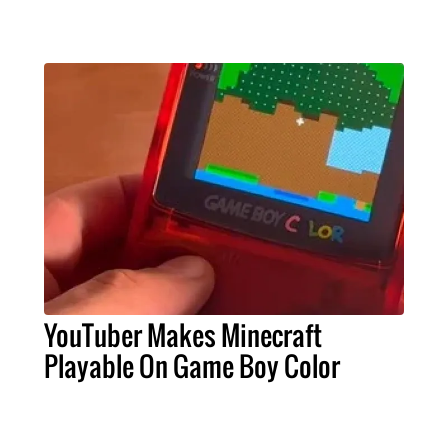
YouTuber Makes Minecraft
Playable On Game Boy Color