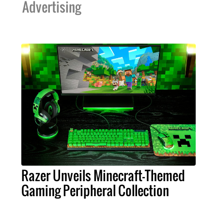
Advertising
Razer Unveils Minecraft-Themed
Gaming Peripheral Collection