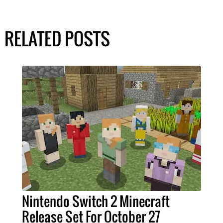
RELATED POSTS
Nintendo Switch 2 Minecraft
Release Set For October 27