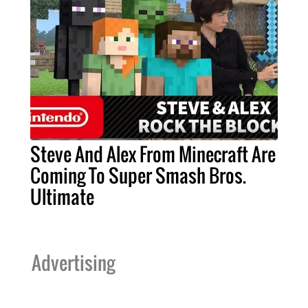
Steve And Alex From Minecraft Are
Coming To Super Smash Bros.
Ultimate
Advertising