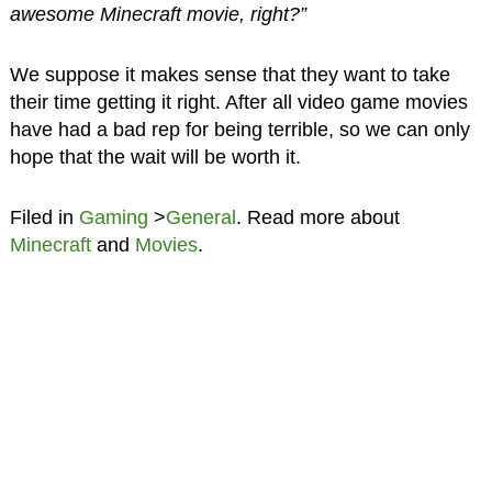
awesome Minecraft movie, right?”
We suppose it makes sense that they want to take
their time getting it right. After all video game movies
have had a bad rep for being terrible, so we can only
hope that the wait will be worth it.
Filed in
Gaming
>
General
. Read more about
Minecraft
and
Movies
.