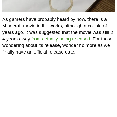
As gamers have probably heard by now, there is a
Minecraft movie in the works, although a couple of
years ago, it was suggested that the movie was still 2-
4 years away
from actually being released
. For those
wondering about its release, wonder no more as we
finally have an official release date.