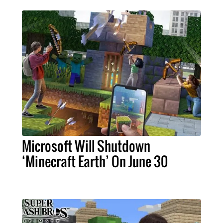
Microsoft Will Shutdown
‘Minecraft Earth’ On June 30