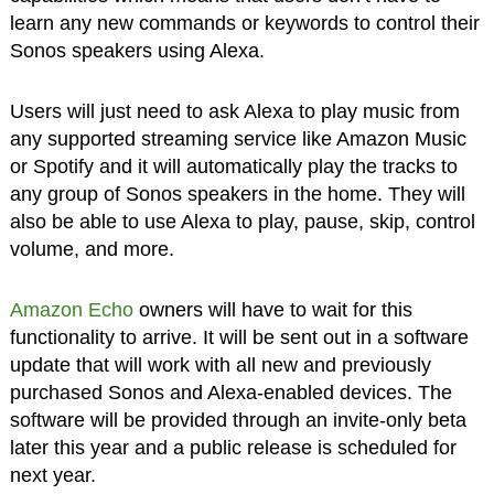
learn any new commands or keywords to control their
Sonos speakers using Alexa.
Users will just need to ask Alexa to play music from
any supported streaming service like Amazon Music
or Spotify and it will automatically play the tracks to
any group of Sonos speakers in the home. They will
also be able to use Alexa to play, pause, skip, control
volume, and more.
Amazon Echo
owners will have to wait for this
functionality to arrive. It will be sent out in a software
update that will work with all new and previously
purchased Sonos and Alexa-enabled devices. The
software will be provided through an invite-only beta
later this year and a public release is scheduled for
next year.