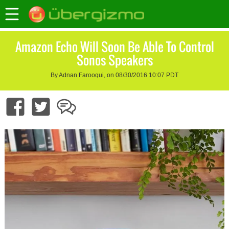
Amazon Echo Will Soon Be Able To Control
Sonos Speakers
By Adnan Farooqui, on 08/30/2016 10:07 PDT