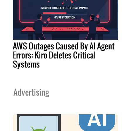
AWS Outages Caused By AI Agent
Errors: Kiro Deletes Critical
Systems
Advertising