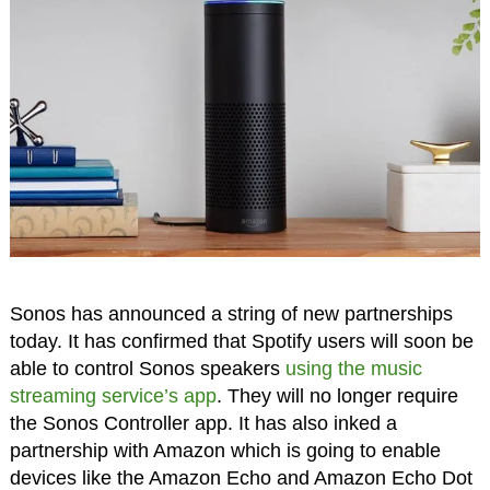
Sonos has announced a string of new partnerships
today. It has confirmed that Spotify users will soon be
able to control Sonos speakers
using the music
streaming service’s app
. They will no longer require
the Sonos Controller app. It has also inked a
partnership with Amazon which is going to enable
devices like the Amazon Echo and Amazon Echo Dot