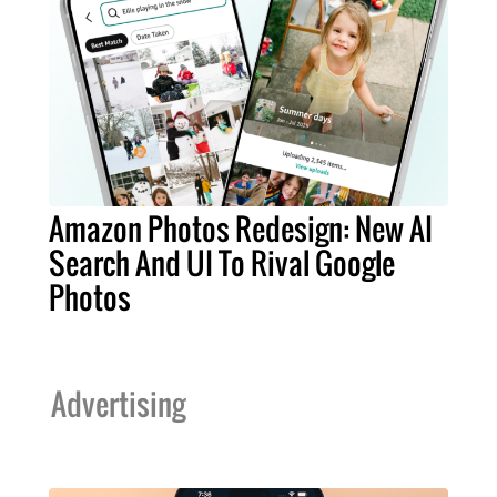
Amazon Photos Redesign: New AI
Search And UI To Rival Google
Photos
Advertising