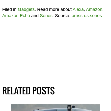
Filed in
Gadgets
. Read more about
Alexa
,
Amazon
,
Amazon Echo
and
Sonos
. Source:
press-us.sonos
RELATED POSTS