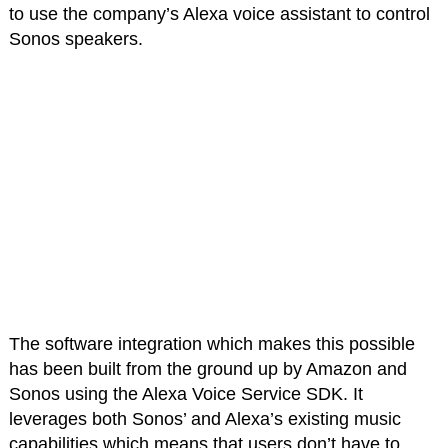
to use the company’s Alexa voice assistant to control
Sonos speakers.
The software integration which makes this possible
has been built from the ground up by Amazon and
Sonos using the Alexa Voice Service SDK. It
leverages both Sonos’ and Alexa’s existing music
capabilities which means that users don’t have to