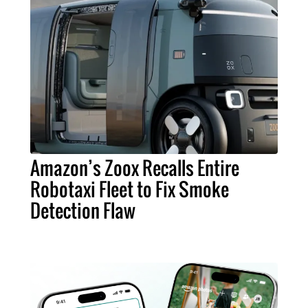
Amazon’s Zoox Recalls Entire
Robotaxi Fleet to Fix Smoke
Detection Flaw