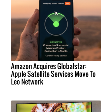
Amazon Acquires Globalstar:
Apple Satellite Services Move To
Leo Network