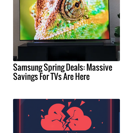
Samsung Spring Deals: Massive
Savings For TVs Are Here