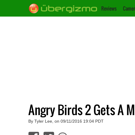
Reviews
Camer
Angry Birds 2 Gets A 
By Tyler Lee, on 09/11/2016 19:04 PDT