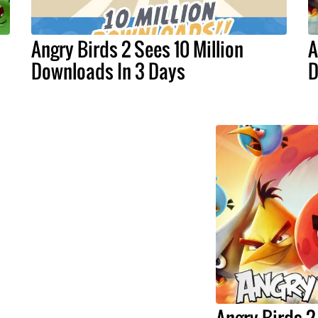
Angry Birds 2 Sees 10 Million
A
Downloads In 3 Days
D