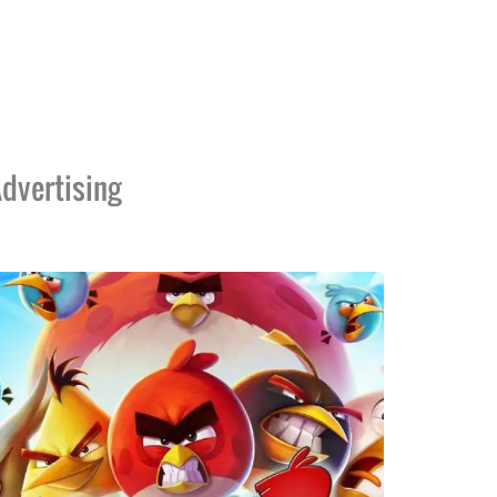
dvertising