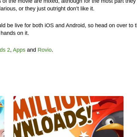
s of the movie are mixed, although for the most part they
arious, or they just outright don’t like it.
ld be live for both iOS and Android, so head on over to 
 hands on it.
ds 2
,
Apps
and
Rovio
.