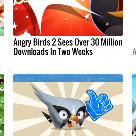
Angry Birds 2 Sees Over 30 Million
Downloads In Two Weeks
A