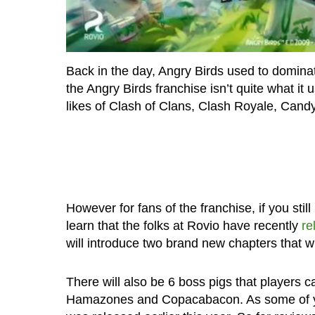
Back in the day, Angry Birds used to dominat
the Angry Birds franchise isn’t quite what it
likes of Clash of Clans, Clash Royale, Can
However for fans of the franchise, if you stil
learn that the folks at Rovio have recently
re
will introduce two brand new chapters that wi
There will also be 6 boss pigs that players c
Hamazones and Copacabacon. As some of yo