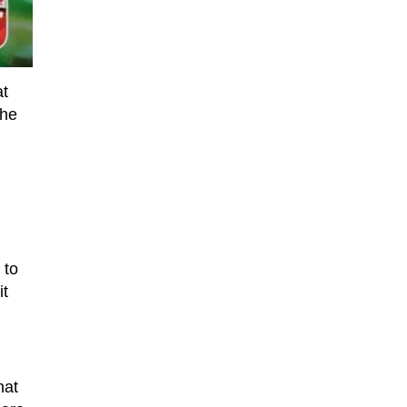
at
the
 to
it
hat