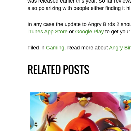
was released earlier this year. So far review
also polarizing with people either finding it hil
In any case the update to Angry Birds 2 shou
iTunes App Store
or
Google Play
to get your
Filed in
Gaming
. Read more about
Angry Bir
RELATED POSTS