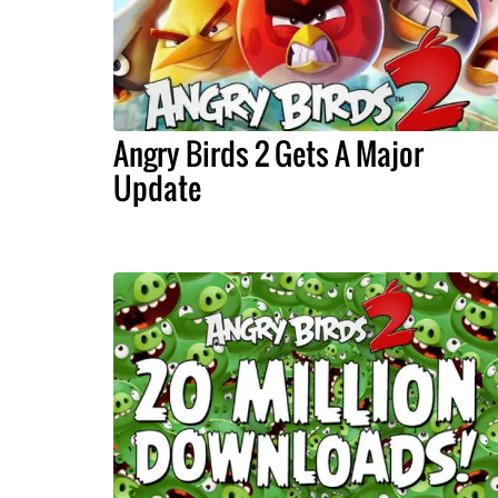
Angry Birds 2 Gets A Major
Update