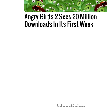
Angry Birds 2 Sees 20 Million
Downloads In Its First Week