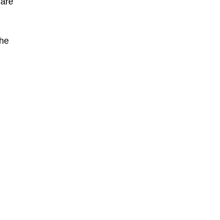
 are
the