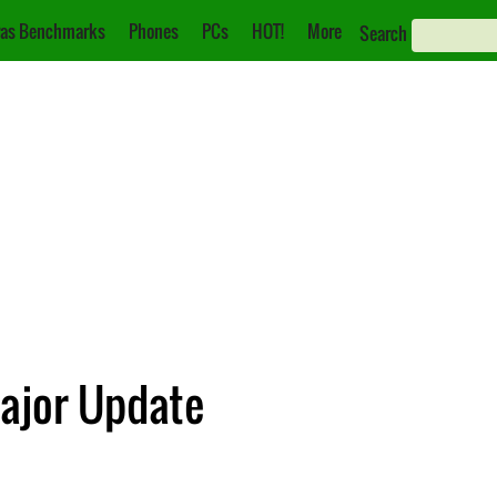
as Benchmarks
Phones
PCs
HOT!
More
Search
Major Update