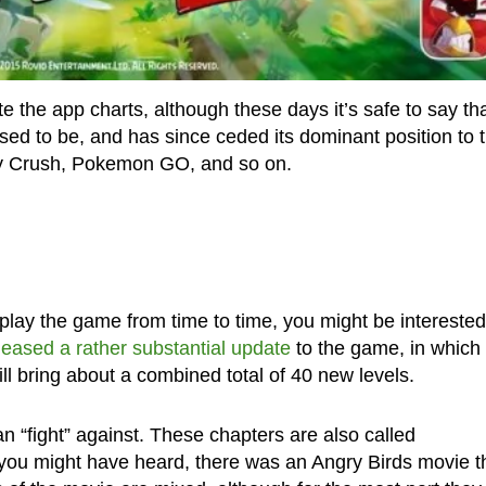
e the app charts, although these days it’s safe to say th
 used to be, and has since ceded its dominant position to 
dy Crush, Pokemon GO, and so on.
l play the game from time to time, you might be interested
leased a rather substantial update
to the game, in which 
ll bring about a combined total of 40 new levels.
an “fight” against. These chapters are also called
u might have heard, there was an Angry Birds movie t