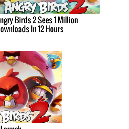
ngry Birds 2 Sees 1 Million
ownloads In 12 Hours