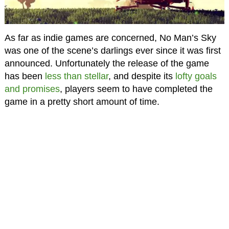
As far as indie games are concerned, No Man’s Sky
was one of the scene’s darlings ever since it was first
announced. Unfortunately the release of the game
has been
less than stellar
, and despite its
lofty goals
and promises
, players seem to have completed the
game in a pretty short amount of time.