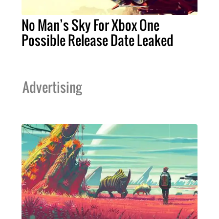
No Man’s Sky For Xbox One
Possible Release Date Leaked
Advertising