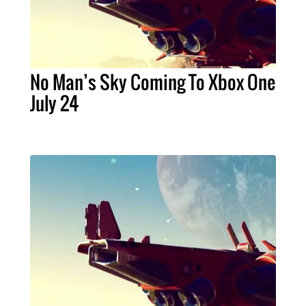
No Man’s Sky Coming To Xbox One
July 24