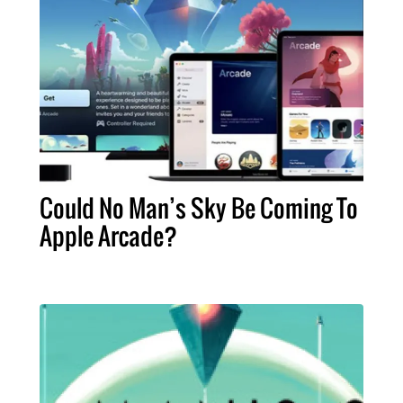
Could No Man’s Sky Be Coming To
Apple Arcade?