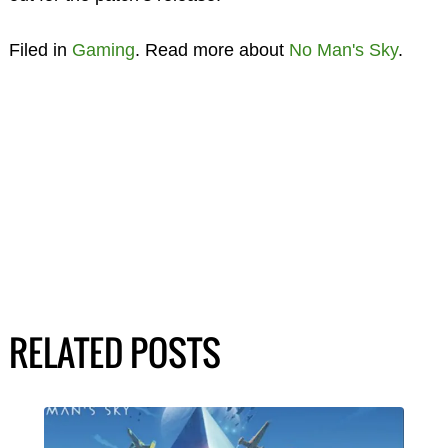
Filed in
Gaming
. Read more about
No Man's Sky
.
RELATED POSTS