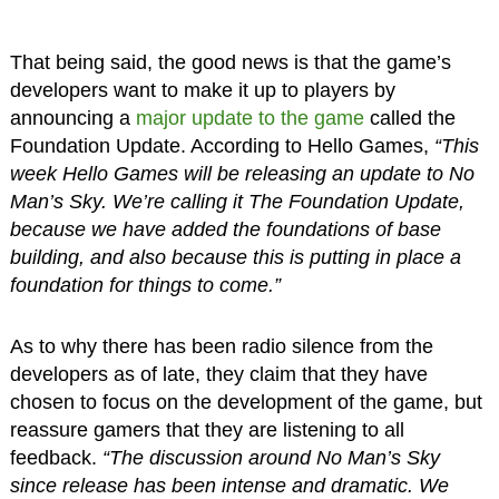
That being said, the good news is that the game’s
developers want to make it up to players by
announcing a
major update to the game
called the
Foundation Update. According to Hello Games,
“This
week Hello Games will be releasing an update to No
Man’s Sky. We’re calling it The Foundation Update,
because we have added the foundations of base
building, and also because this is putting in place a
foundation for things to come.”
As to why there has been radio silence from the
developers as of late, they claim that they have
chosen to focus on the development of the game, but
reassure gamers that they are listening to all
feedback.
“The discussion around No Man’s Sky
since release has been intense and dramatic. We