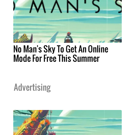
No Man's Sky To Get An Online
Mode For Free This Summer
Advertising