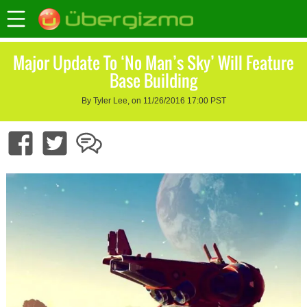
Major Update To ‘No Man’s Sky’ Will Feature
Base Building
By Tyler Lee, on 11/26/2016 17:00 PST