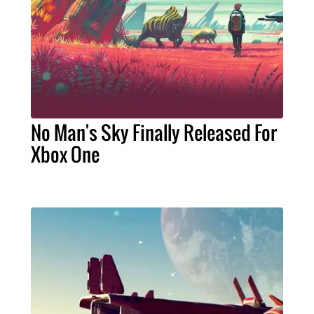
No Man's Sky Finally Released For
Xbox One