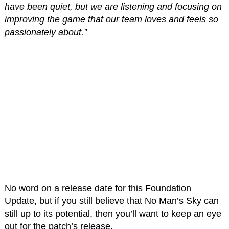
have been quiet, but we are listening and focusing on
improving the game that our team loves and feels so
passionately about.”
No word on a release date for this Foundation
Update, but if you still believe that No Man’s Sky can
still up to its potential, then you’ll want to keep an eye
out for the patch’s release.