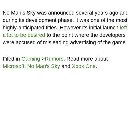
No Man’s Sky was announced several years ago and
during its development phase, it was one of the most
highly-anticipated titles. However its initial launch
left
a lot to be desired
to the point where the developers
were accused of misleading advertising of the game.
Filed in
Gaming
>
Rumors
. Read more about
Microsoft
,
No Man's Sky
and
Xbox One
.