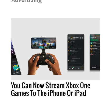
You Can Now Stream Xbox One
Games To The iPhone Or iPad