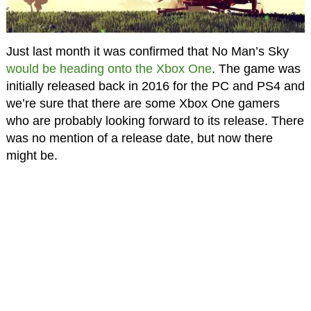
Just last month it was confirmed that No Man’s Sky
would be heading onto the Xbox One
. The game was
initially released back in 2016 for the PC and PS4 and
we’re sure that there are some Xbox One gamers
who are probably looking forward to its release. There
was no mention of a release date, but now there
might be.