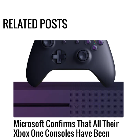
RELATED POSTS
Microsoft Confirms That All Their
Xbox One Consoles Have Been