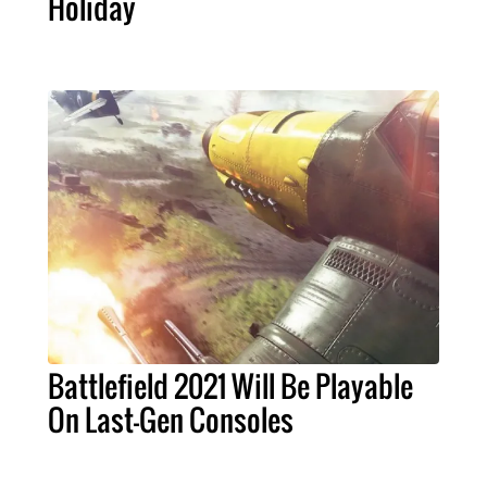
Holiday
Battlefield 2021 Will Be Playable
On Last-Gen Consoles