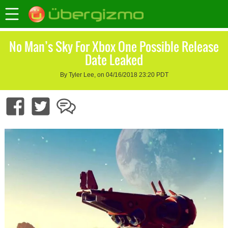
No Man’s Sky For Xbox One Possible Release
Date Leaked
By Tyler Lee, on 04/16/2018 23:20 PDT