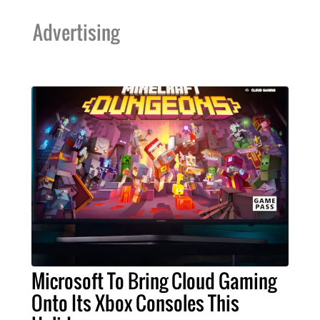
Advertising
Microsoft To Bring Cloud Gaming
Onto Its Xbox Consoles This