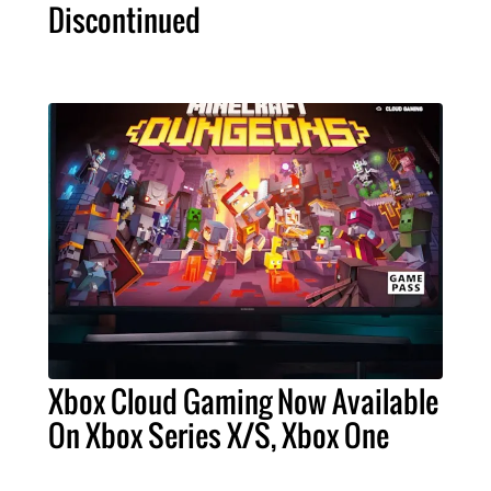
Discontinued
Xbox Cloud Gaming Now Available
On Xbox Series X/S, Xbox One