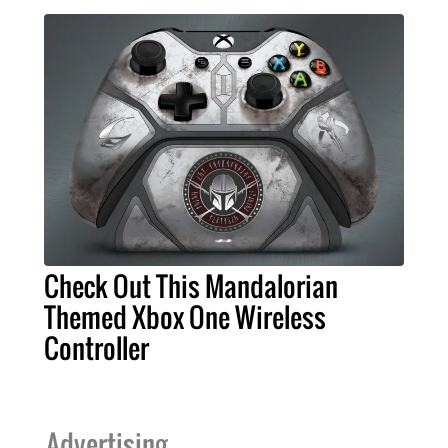
Check Out This Mandalorian
Themed Xbox One Wireless
Controller
Advertising