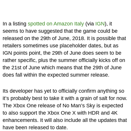
In a listing
spotted on Amazon Italy
(via
IGN
), it
seems to have suggested that the game could be
released on the 29th of June, 2018. It is possible that
retailers sometimes use placeholder dates, but as
IGN points point, the 29th of June does seem to be
rather specific, plus the summer officially kicks off on
the 21st of June which means that the 29th of June
does fall within the expected summer release.
Its developer has yet to officially confirm anything so
it’s probably best to take it with a grain of salt for now.
The Xbox One release of No Man’s Sky is expected
to also support the Xbox One X with HDR and 4K
enhancements. It will also include all the updates that
have been released to date.