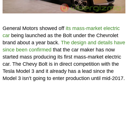
General Motors showed off
its mass-market electric
car
being launched as the Bolt under the Chevrolet
brand about a year back.
The design and details have
since been confirmed
that the car maker has now
started mass producing its first mass-market electric
car. The Chevy Bolt is in direct competition with the
Tesla Model 3 and it already has a lead since the
Model 3 isn’t going to enter production until mid-2017.