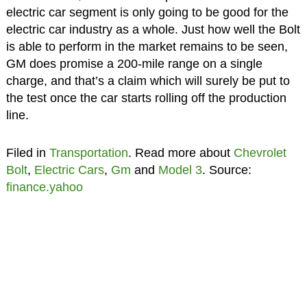
electric car segment is only going to be good for the
electric car industry as a whole. Just how well the Bolt
is able to perform in the market remains to be seen,
GM does promise a 200-mile range on a single
charge, and that’s a claim which will surely be put to
the test once the car starts rolling off the production
line.
Filed in
Transportation
. Read more about
Chevrolet
Bolt
,
Electric Cars
,
Gm
and
Model 3
. Source:
finance.yahoo