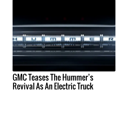
GMC Teases The Hummer’s
Revival As An Electric Truck