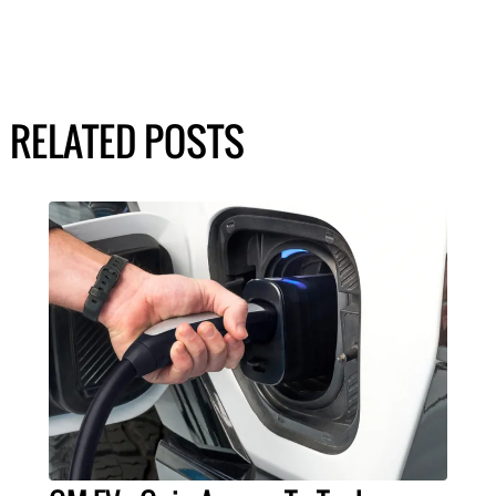
RELATED POSTS