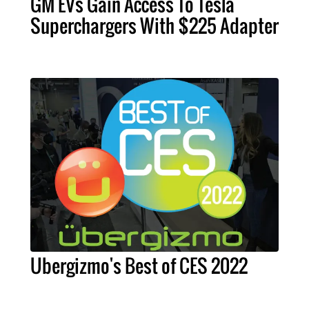
GM EVs Gain Access To Tesla
Superchargers With $225 Adapter
Ubergizmo's Best of CES 2022