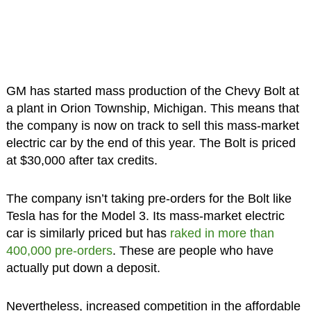
GM has started mass production of the Chevy Bolt at
a plant in Orion Township, Michigan. This means that
the company is now on track to sell this mass-market
electric car by the end of this year. The Bolt is priced
at $30,000 after tax credits.
The company isn’t taking pre-orders for the Bolt like
Tesla has for the Model 3. Its mass-market electric
car is similarly priced but has
raked in more than
400,000 pre-orders
. These are people who have
actually put down a deposit.
Nevertheless, increased competition in the affordable