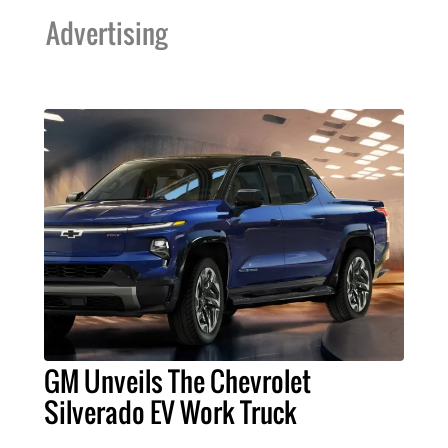
Advertising
GM Unveils The Chevrolet
Silverado EV Work Truck