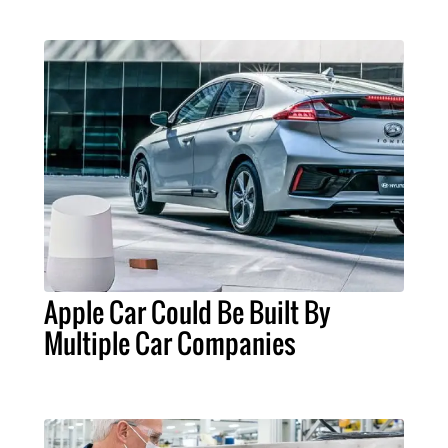
Apple Car Could Be Built By
Multiple Car Companies