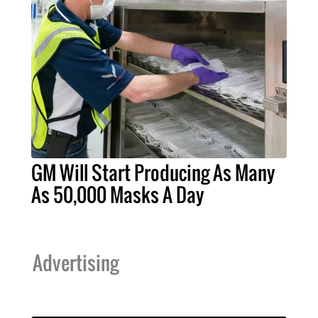
GM Will Start Producing As Many
As 50,000 Masks A Day
Advertising