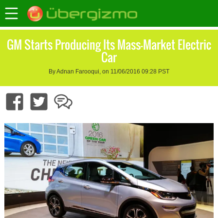
GM Starts Producing Its Mass-Market Electric
Car
By Adnan Farooqui, on 11/06/2016 09:28 PST