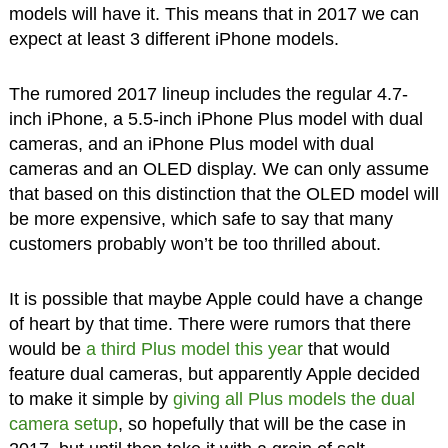
models will have it. This means that in 2017 we can
expect at least 3 different iPhone models.
The rumored 2017 lineup includes the regular 4.7-
inch iPhone, a 5.5-inch iPhone Plus model with dual
cameras, and an iPhone Plus model with dual
cameras and an OLED display. We can only assume
that based on this distinction that the OLED model will
be more expensive, which safe to say that many
customers probably won’t be too thrilled about.
It is possible that maybe Apple could have a change
of heart by that time. There were rumors that there
would be
a third Plus model this year
that would
feature dual cameras, but apparently Apple decided
to make it simple by
giving all Plus models the dual
camera setup
, so hopefully that will be the case in