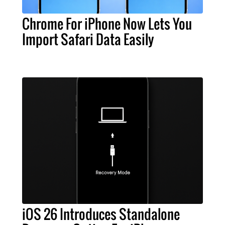
Chrome For iPhone Now Lets You
Import Safari Data Easily
iOS 26 Introduces Standalone