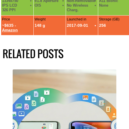
1334x750
f/1.8 Aperture
Non-Removable
A11 Bionic
IPS LCD
OIS
No Wireless
None
326 PPI
Charg.
Price
Weight
Launched in
Storage (GB)
~$635 -
148 g
2017-09-01
256
Amazon
RELATED POSTS