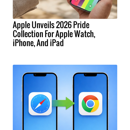
Apple Unveils 2026 Pride
Collection For Apple Watch,
iPhone, And iPad