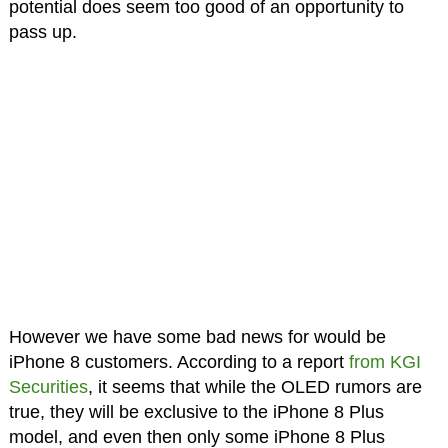
potential does seem too good of an opportunity to
pass up.
However we have some bad news for would be
iPhone 8 customers. According to a report
from KGI
Securities
, it seems that while the OLED rumors are
true, they will be exclusive to the iPhone 8 Plus
model, and even then only some iPhone 8 Plus