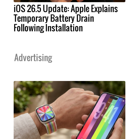
iOS 26.5 Update: Apple Explains
Temporary Battery Drain
Following Installation
Advertising