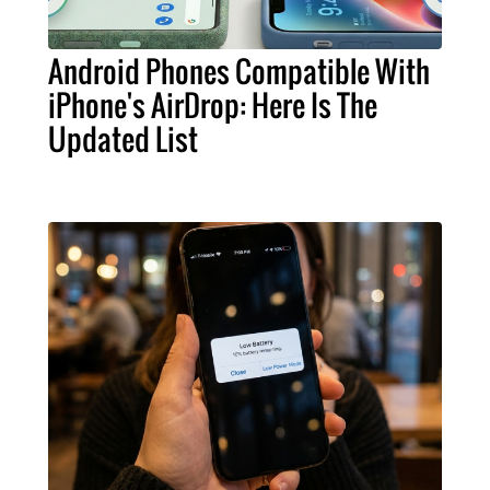
Android Phones Compatible With
iPhone's AirDrop: Here Is The
Updated List