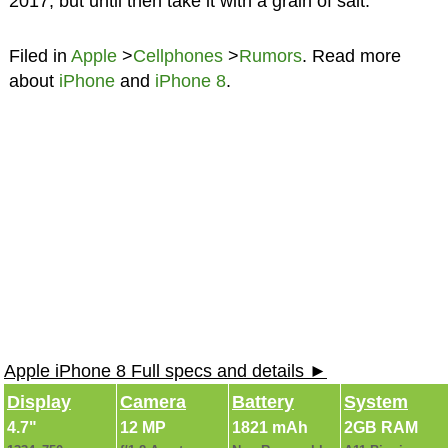
2017, but until then take it with a grain of salt.
Filed in
Apple
>
Cellphones
>
Rumors
. Read more
about
iPhone
and
iPhone 8
.
Apple iPhone 8 Full specs and details ►
Display
Camera
Battery
System
4.7"
12 MP
1821 mAh
2GB RAM