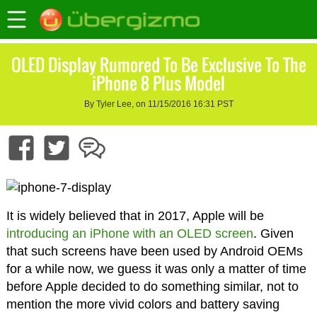
OLED Display Rumored To Be Exclusive To The
iPhone 8 Plus Model
By Tyler Lee, on 11/15/2016 16:31 PST
It is widely believed that in 2017, Apple will be
introducing an iPhone with an OLED screen
. Given
that such screens have been used by Android OEMs
for a while now, we guess it was only a matter of time
before Apple decided to do something similar, not to
mention the more vivid colors and battery saving