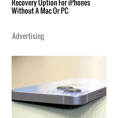
Recovery Option For iPhones
Without A Mac Or PC
Advertising