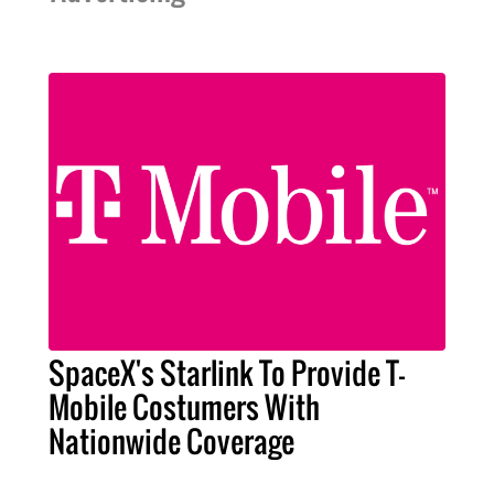
SpaceX's Starlink To Provide T-
Mobile Costumers With
Nationwide Coverage