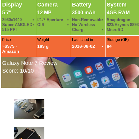
Display
Camera
Battery
System
5.7"
12 MP
3500 mAh
4GB RAM
2560x1440
f/1.7 Aperture
Non-Removable
Snapdragon
Super AMOLED
OIS
No Wireless
823/Exynos 8893
515 PPI
Charg.
MicroSD
Price
Weight
Launched in
Storage (GB)
~$979 -
169 g
2016-08-02
64
Amazon
Galaxy Note 7 Review
Score: 10/10
Samsung Galaxy Note 7 Hands-On Gallery