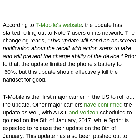
According to
T-Mobile’s website
, the update has
started rolling out to Note 7 users on its network. The
changelog reads,
“This update will send an on-screen
notification about the recall with action steps to take
and will prevent the charge ability of the device.”
Prior
to that, the update limited the phone’s battery to
60%, but this update should effectively kill the
handset for good.
T-Mobile is the first major carrier in the US to roll out
the update. Other major carriers
have confirmed
the
update as well, with AT&T
and Verizon
scheduled to
go next on the 5th of January, 2017, while Sprint is
expected to release their update on the 8th of
January. This update has also been pushed out to