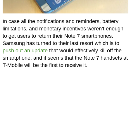
In case all the notifications and reminders, battery
limitations, and monetary incentives weren’t enough
to get users to return their Note 7 smartphones,
Samsung has turned to their last resort which is to
push out an update
that would effectively kill off the
smartphone, and it seems that the Note 7 handsets at
T-Mobile will be the first to receive it.