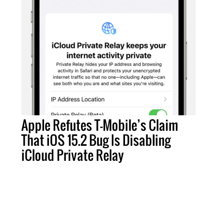
Apple Refutes T-Mobile’s Claim
That iOS 15.2 Bug Is Disabling
iCloud Private Relay