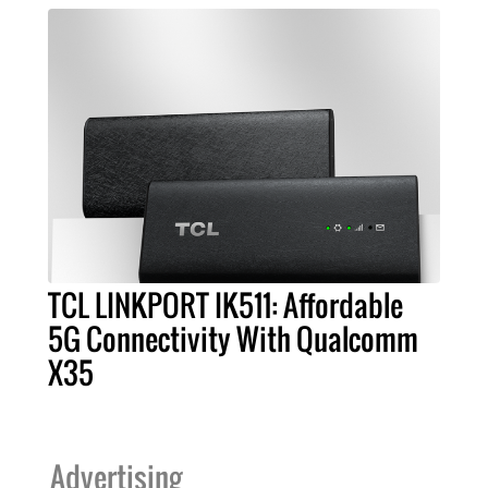
TCL LINKPORT IK511: Affordable
5G Connectivity With Qualcomm
X35
Advertising