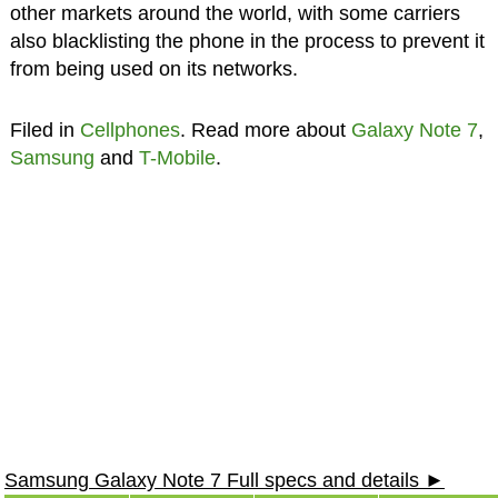
other markets around the world, with some carriers
also blacklisting the phone in the process to prevent it
from being used on its networks.
Filed in
Cellphones
. Read more about
Galaxy Note 7
,
Samsung
and
T-Mobile
.
Samsung Galaxy Note 7 Full specs and details ►