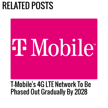
RELATED POSTS
T-Mobile's 4G LTE Network To Be
Phased Out Gradually By 2028