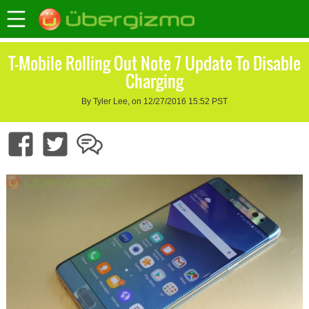
T-Mobile Rolling Out Note 7 Update To Disable
Charging
By Tyler Lee, on 12/27/2016 15:52 PST