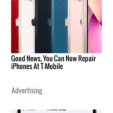
Good News, You Can Now Repair
iPhones At T-Mobile
Advertising