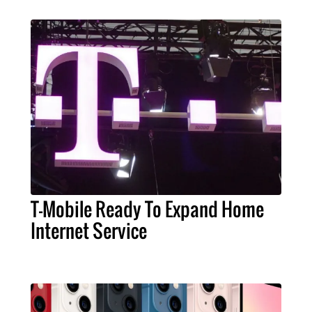
T-Mobile Ready To Expand Home
Internet Service