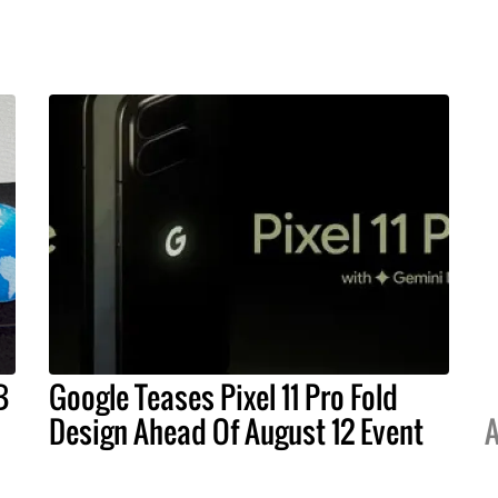
B
Google Teases Pixel 11 Pro Fold
Design Ahead Of August 12 Event
A