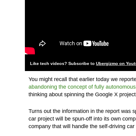
Like tech videos? Subscribe to
Ubergizmo on You
You might recall that earlier today we repor
abandoning the concept of fully autonomous
thinking about spinning the Google X project 
Turns out the information in the report was
car project will be spun-off into its own c
company that will handle the self-driving car 