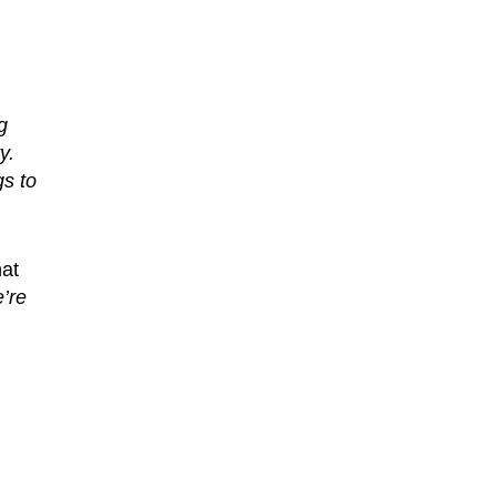
g
y.
gs to
hat
’re