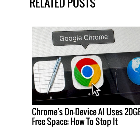
RELATED POSTS
Chrome's On-Device AI Uses 20G
Free Space; How To Stop It