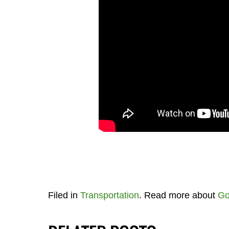
Filed in
Transportation
. Read more about
Go