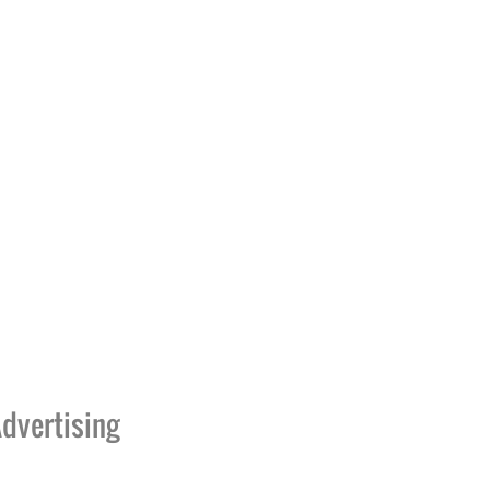
dvertising