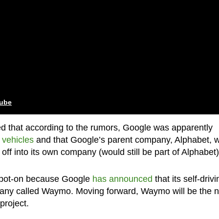
tube
ted that according to the rumors, Google was apparently
 vehicles
and that Google’s parent company, Alphabet, 
off into its own company (would still be part of Alphabet)
 spot-on because Google
has announced
that its self-drivi
ompany called Waymo. Moving forward, Waymo will be the 
project.