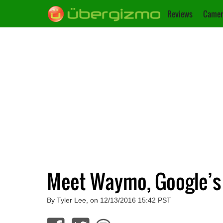
Reviews
Camer
Meet Waymo, Google’s F
By Tyler Lee, on 12/13/2016 15:42 PST