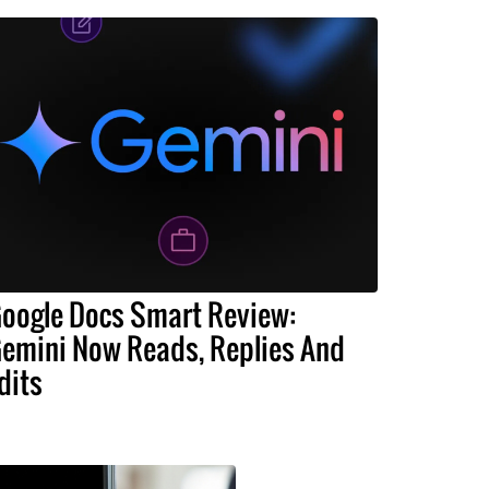
oogle Docs Smart Review:
emini Now Reads, Replies And
dits