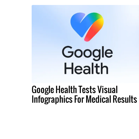
Google Health Tests Visual
Infographics For Medical Results