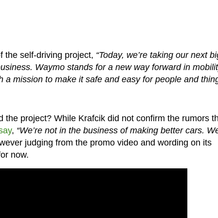
 the self-driving project,
“Today, we’re taking our next bi
siness. Waymo stands for a new way forward in mobilit
 a mission to make it safe and easy for people and thin
the project? While Krafcik did not confirm the rumors t
say
,
“We’re not in the business of making better cars. We
ever judging from the promo video and wording on its
for now.