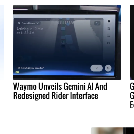
Waymo Unveils Gemini AI And
G
Redesigned Rider Interface
G
E