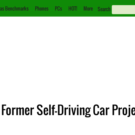
as Benchmarks
Phones
PCs
HOT!
More
Search
ormer Self-Driving Car Proj