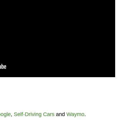
ogle
,
Self-Driving Cars
and
Waymo
.