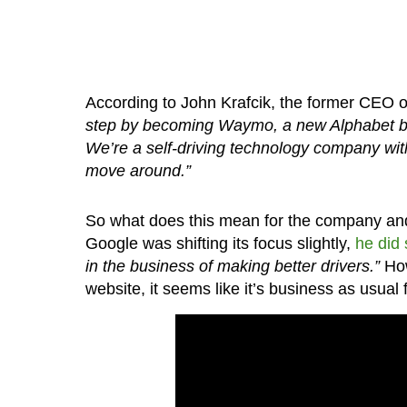
According to John Krafcik, the former CEO of
step by becoming Waymo, a new Alphabet bu
We’re a self-driving technology company with
move around.”
So what does this mean for the company and 
Google was shifting its focus slightly,
he did 
in the business of making better drivers.”
How
website, it seems like it’s business as usual 