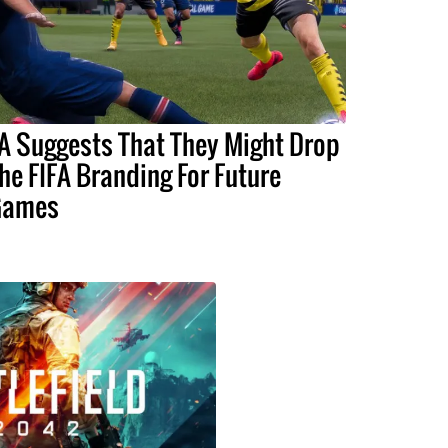
A Suggests That They Might Drop
he FIFA Branding For Future
Games