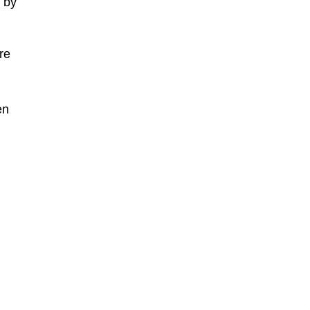
d by
re
en