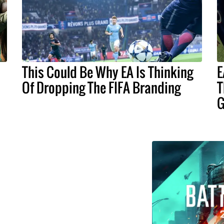
This Could Be Why EA Is Thinking
E
Of Dropping The FIFA Branding
T