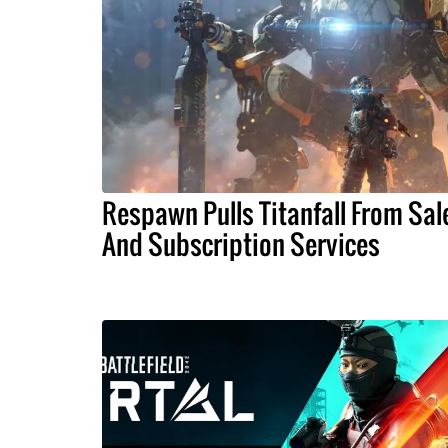
Respawn Pulls Titanfall From Sal
And Subscription Services