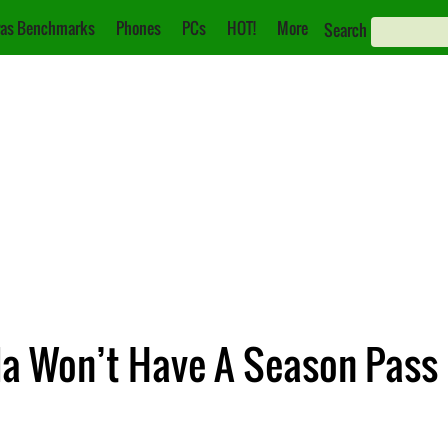
as Benchmarks
Phones
PCs
HOT!
More
Search
a Won’t Have A Season Pass