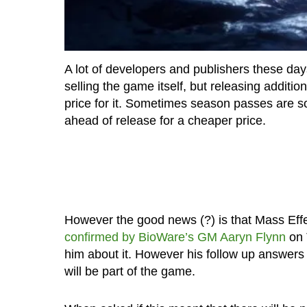
A lot of developers and publishers these day
selling the game itself, but releasing additi
price for it. Sometimes season passes are so
ahead of release for a cheaper price.
However the good news (?) is that Mass Eff
confirmed by BioWare’s GM Aaryn Flynn
on 
him about it. However his follow up answers
will be part of the game.