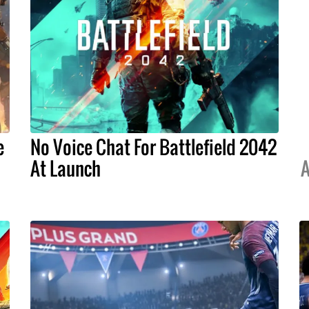
e
No Voice Chat For Battlefield 2042
At Launch
A