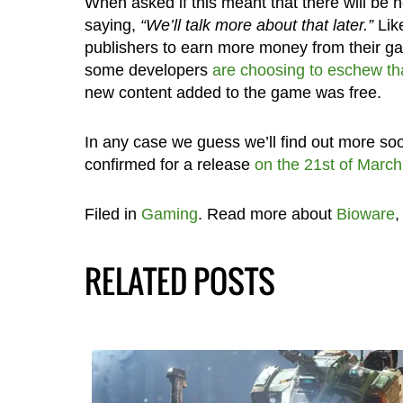
When asked if this meant that there will be n
saying,
“We’ll talk more about that later.”
Lik
publishers to earn more money from their ga
some developers
are choosing to eschew th
new content added to the game was free.
In any case we guess we’ll find out more s
confirmed for a release
on the 21st of March
Filed in
Gaming
. Read more about
Bioware
RELATED POSTS