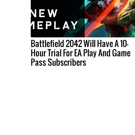
Battlefield 2042 Will Have A 10-
Hour Trial For EA Play And Game
Pass Subscribers