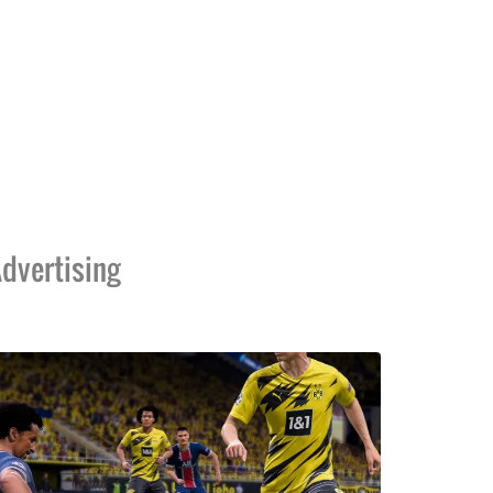
dvertising