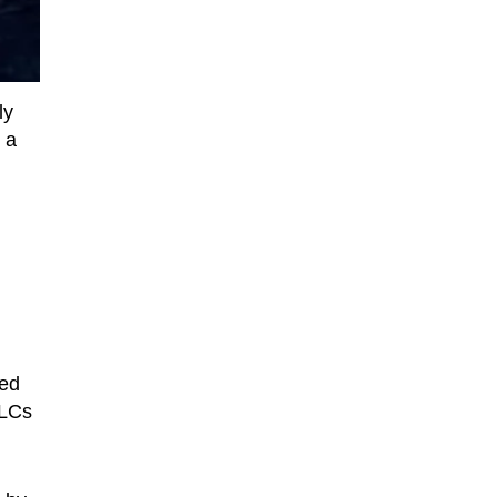
ly
 a
ked
DLCs