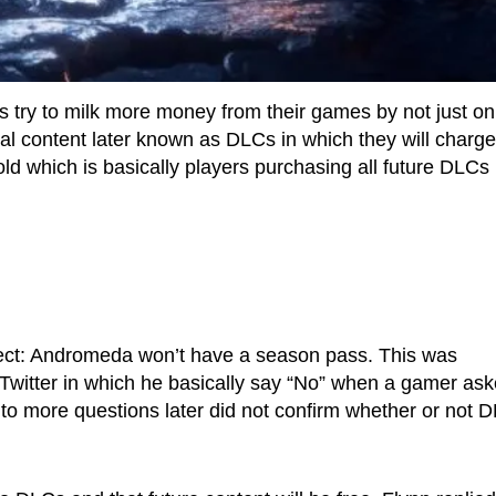
s try to milk more money from their games by not just on
onal content later known as DLCs in which they will charge
ld which is basically players purchasing all future DLCs
ect: Andromeda won’t have a season pass. This was
Twitter in which he basically say “No” when a gamer as
 to more questions later did not confirm whether or not 