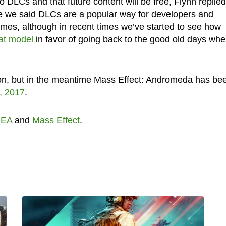
o DLCs and that future content will be free, Flynn replie
e we said DLCs are a popular way for developers and
mes, although in recent times we’ve started to see how
at model
in favor of going back to the good old days whe
oon, but in the meantime Mass Effect: Andromeda has be
, 2017
.
,
EA
and
Mass Effect
.