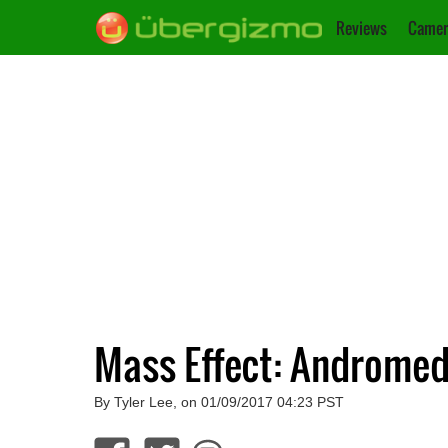
Reviews
Camer
Mass Effect: Andromed
By Tyler Lee, on 01/09/2017 04:23 PST