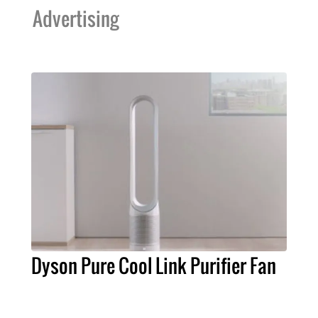
Advertising
Dyson Pure Cool Link Purifier Fan