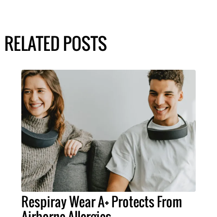
RELATED POSTS
Respiray Wear A+ Protects From
Airborne Allergies