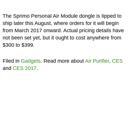
The Sprimo Personal Air Module dongle is tipped to
ship later this August, where orders for it will begin
from March 2017 onward. Actual pricing details have
not been set yet, but it ought to cost anywhere from
$300 to $399.
Filed in
Gadgets
. Read more about
Air Purifier
,
CES
and
CES 2017
.