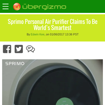
Sprimo Personal Air Purifier Claims To Be
World’s Smartest
By
Edwin Kee
, on 01/06/2017 13:36 PST