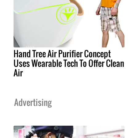
Hand Tree Air Purifier Concept
Uses Wearable Tech To Offer Clean
Air
Advertising