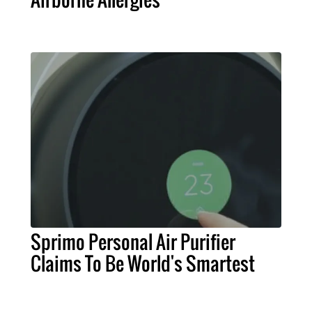
Sprimo Personal Air Purifier
Claims To Be World's Smartest