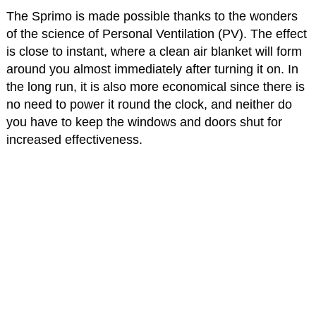
The Sprimo is made possible thanks to the wonders
of the science of Personal Ventilation (PV). The effect
is close to instant, where a clean air blanket will form
around you almost immediately after turning it on. In
the long run, it is also more economical since there is
no need to power it round the clock, and neither do
you have to keep the windows and doors shut for
increased effectiveness.