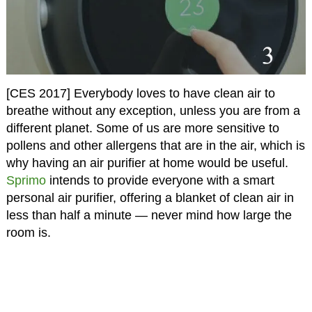
[CES 2017] Everybody loves to have clean air to
breathe without any exception, unless you are from a
different planet. Some of us are more sensitive to
pollens and other allergens that are in the air, which is
why having an air purifier at home would be useful.
Sprimo
intends to provide everyone with a smart
personal air purifier, offering a blanket of clean air in
less than half a minute — never mind how large the
room is.