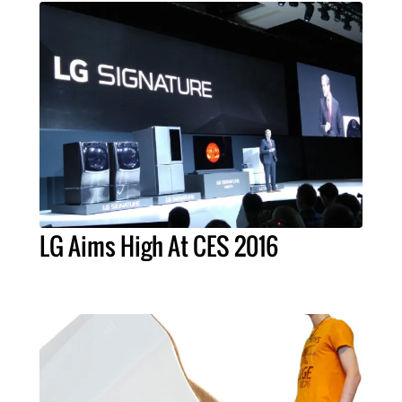
LG Aims High At CES 2016