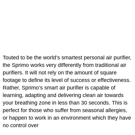
Touted to be the world’s smartest personal air purifier,
the Sprimo works very differently from traditional air
purifiers. It will not rely on the amount of square
footage to define its level of success or effectiveness.
Rather, Sprimo’s smart air purifier is capable of
learning, adapting and delivering clean air towards
your breathing zone in less than 30 seconds. This is
perfect for those who suffer from seasonal allergies,
or happen to work in an environment which they have
no control over