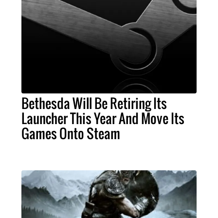
Bethesda Will Be Retiring Its
Launcher This Year And Move Its
Games Onto Steam