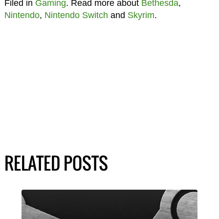
Filed in
Gaming
. Read more about
Bethesda
,
Nintendo
,
Nintendo Switch
and
Skyrim
.
RELATED POSTS