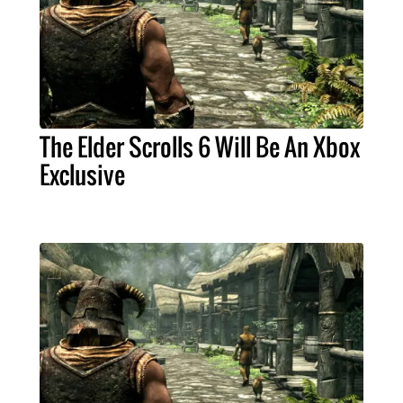
The Elder Scrolls 6 Will Be An Xbox
Exclusive