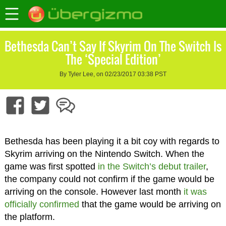
Bethesda Can’t Say If Skyrim On The Switch Is
The ‘Special Edition’
By Tyler Lee, on 02/23/2017 03:38 PST
Bethesda has been playing it a bit coy with regards to
Skyrim arriving on the Nintendo Switch. When the
game was first spotted
in the Switch’s debut trailer
,
the company could not confirm if the game would be
arriving on the console. However last month
it was
officially confirmed
that the game would be arriving on
the platform.