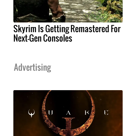
Skyrim Is Getting Remastered For
Next-Gen Consoles
Advertising