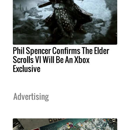
Phil Spencer Confirms The Elder
Scrolls VI Will Be An Xbox
Exclusive
Advertising