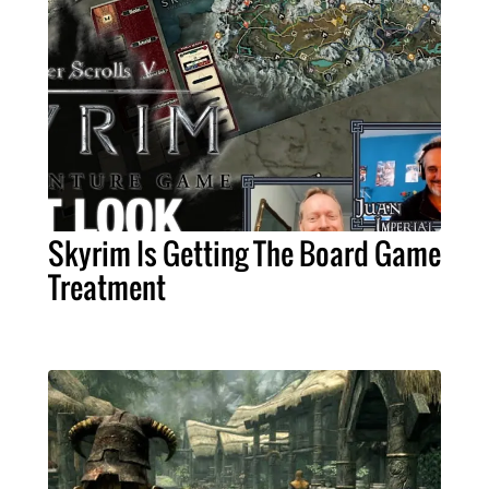
Skyrim Is Getting The Board Game
Treatment