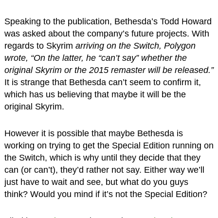
Speaking to the publication, Bethesda’s Todd Howard
was asked about the company’s future projects. With
regards to Skyrim
arriving on the Switch, Polygon
wrote, “On the latter, he “can’t say” whether the
original Skyrim or the 2015 remaster will be released.”
It is strange that Bethesda can’t seem to confirm it,
which has us believing that maybe it will be the
original Skyrim.
However it is possible that maybe Bethesda is
working on trying to get the Special Edition running on
the Switch, which is why until they decide that they
can (or can’t), they’d rather not say. Either way we’ll
just have to wait and see, but what do you guys
think? Would you mind if it’s not the Special Edition?