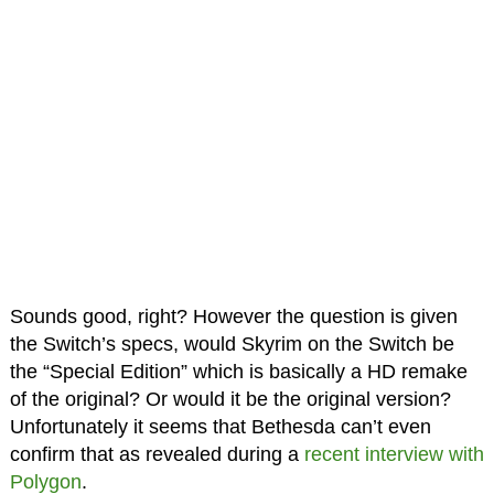
Sounds good, right? However the question is given
the Switch’s specs, would Skyrim on the Switch be
the “Special Edition” which is basically a HD remake
of the original? Or would it be the original version?
Unfortunately it seems that Bethesda can’t even
confirm that as revealed during a
recent interview with
Polygon
.