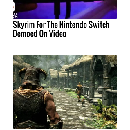
Skyrim For The Nintendo Switch
Demoed On Video