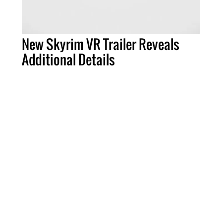
New Skyrim VR Trailer Reveals
Additional Details