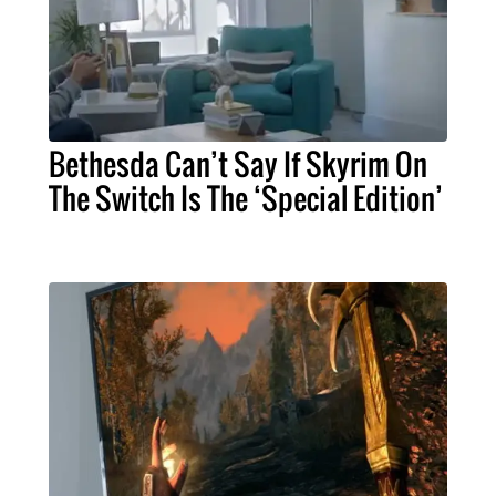
Bethesda Can’t Say If Skyrim On
The Switch Is The ‘Special Edition’