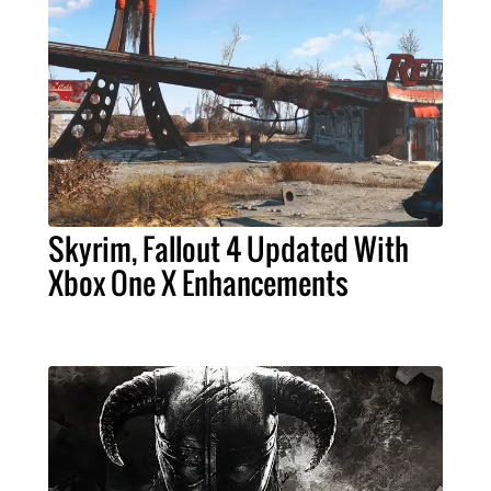
Skyrim, Fallout 4 Updated With
Xbox One X Enhancements