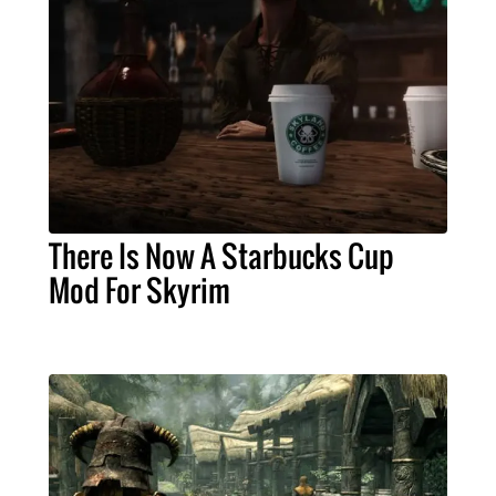
There Is Now A Starbucks Cup
Mod For Skyrim