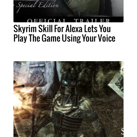
Skyrim Skill For Alexa Lets You
Play The Game Using Your Voice