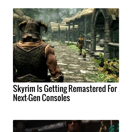
Skyrim Is Getting Remastered For
Next-Gen Consoles