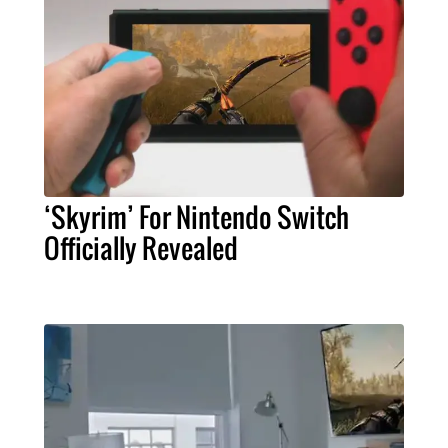
‘Skyrim’ For Nintendo Switch
Officially Revealed