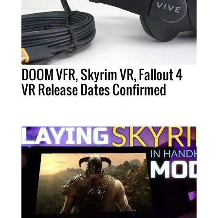
DOOM VFR, Skyrim VR, Fallout 4
VR Release Dates Confirmed