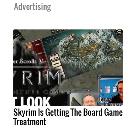
Advertising
Skyrim Is Getting The Board Game
Treatment