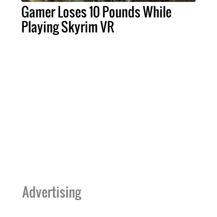
Gamer Loses 10 Pounds While
Playing Skyrim VR
Advertising