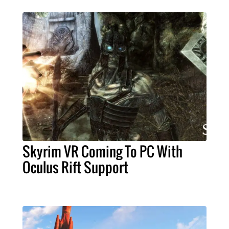
Skyrim VR Coming To PC With
Oculus Rift Support