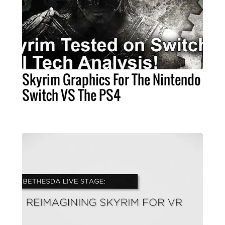
Skyrim Graphics For The Nintendo
Switch VS The PS4