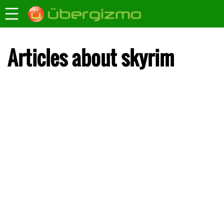
Articles about skyrim