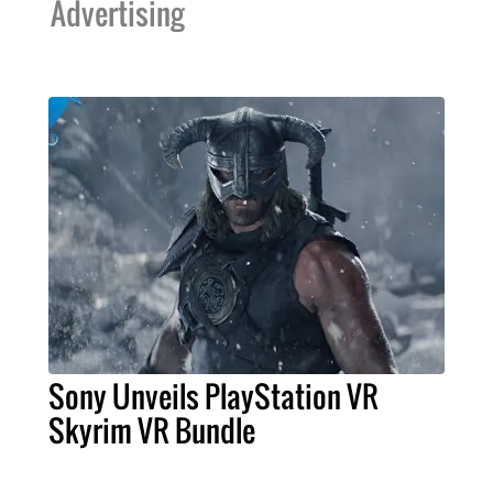
Advertising
Sony Unveils PlayStation VR
Skyrim VR Bundle