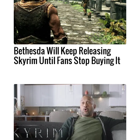
Bethesda Will Keep Releasing
Skyrim Until Fans Stop Buying It