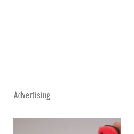
Advertising