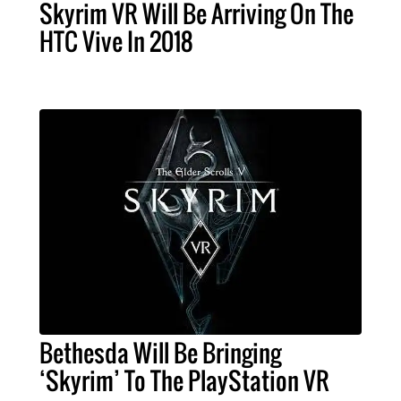
Skyrim VR Will Be Arriving On The
HTC Vive In 2018
Bethesda Will Be Bringing
‘Skyrim’ To The PlayStation VR