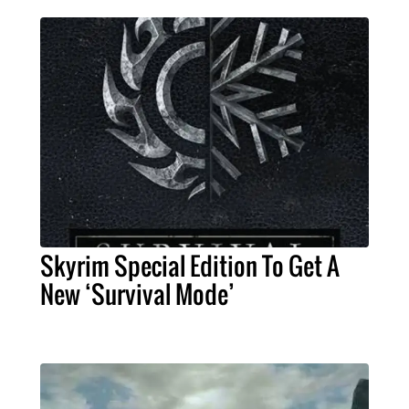
Skyrim Special Edition To Get A
New ‘Survival Mode’