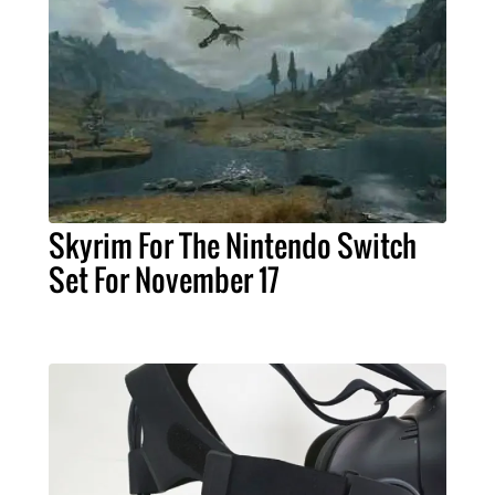
Skyrim For The Nintendo Switch
Set For November 17