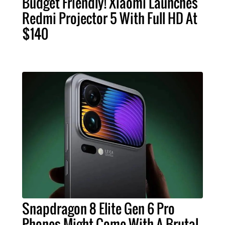
Budget Friendly! Xiaomi Launches
Redmi Projector 5 With Full HD At
$140
Snapdragon 8 Elite Gen 6 Pro
Phones Might Come With A Brutal