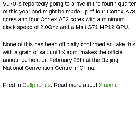
V970 is reportedly going to arrive in the fourth quarter
of this year and might be made up of four Cortex-A73
cores and four Cortex-A53 cores with a minimum
clock speed of 2.0Ghz and a Mali G71 MP12 GPU.
None of this has been officially confirmed so take this
with a grain of salt until Xiaomi makes the official
announcement on February 28th at the Beijing
National Convention Centre in China.
Filed in
Cellphones
. Read more about
Xiaomi
.