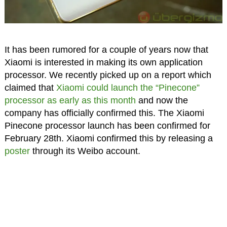
It has been rumored for a couple of years now that
Xiaomi is interested in making its own application
processor. We recently picked up on a report which
claimed that
Xiaomi could launch the “Pinecone”
processor as early as this month
and now the
company has officially confirmed this. The Xiaomi
Pinecone processor launch has been confirmed for
February 28th. Xiaomi confirmed this by releasing a
poster
through its Weibo account.