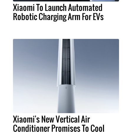
Xiaomi To Launch Automated
Robotic Charging Arm For EVs
Xiaomi's New Vertical Air
Conditioner Promises To Cool