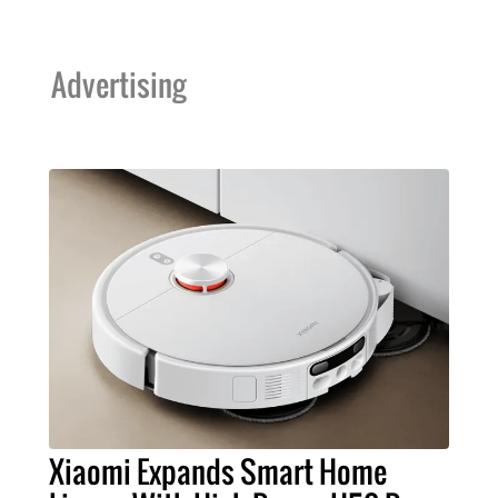
Advertising
Xiaomi Expands Smart Home