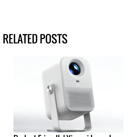
RELATED POSTS