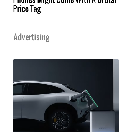
Price Tag
Advertising