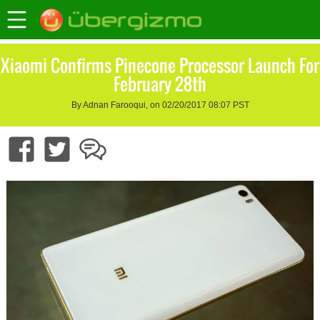
Xiaomi Confirms Pinecone Processor Launch For
February 28th
By Adnan Farooqui, on 02/20/2017 08:07 PST