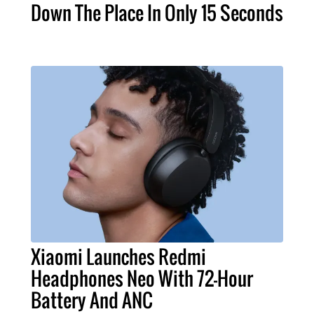
Down The Place In Only 15 Seconds
Xiaomi Launches Redmi
Headphones Neo With 72-Hour
Battery And ANC