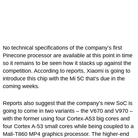
No technical specifications of the company’s first
Pinecone processor are available at this point in time
so it remains to be seen how it stacks up against the
competition. According to reports, Xiaomi is going to
introduce this chip with the Mi 5C that’s due in the
coming weeks.
Reports also suggest that the company’s new SoC is
going to come in two variants – the V670 and V970 –
with the former using four Cortex-A53 big cores and
four Cortex A-53 small cores while being coupled to a
Mali-T860 MP4 graphics processor. The higher-end