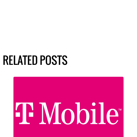
RELATED POSTS