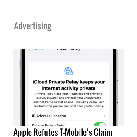
Advertising
Apple Refutes T-Mobile’s Claim