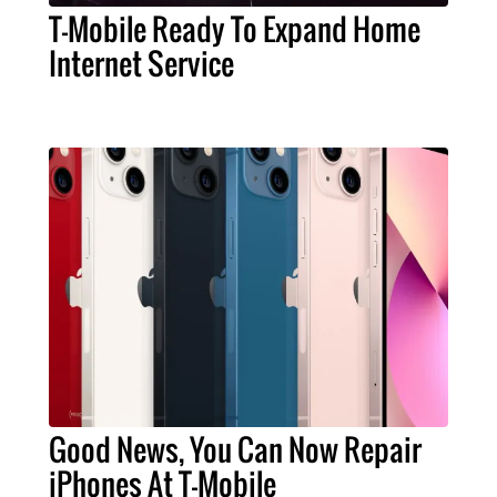
T-Mobile Ready To Expand Home
Internet Service
Good News, You Can Now Repair
iPhones At T-Mobile