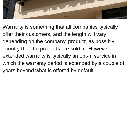
Warranty is something that all companies typically
offer their customers, and the length will vary
depending on the company, product, as possibly
country that the products are sold in. However
extended warranty is typically an opt-in service in
which the warranty period is extended by a couple of
years beyond what is offered by default.