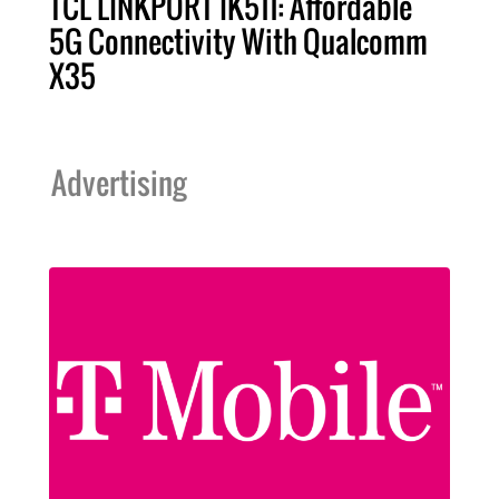
TCL LINKPORT IK511: Affordable
5G Connectivity With Qualcomm
X35
Advertising