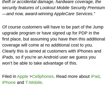
theft or accidental damage, hardware coverage, the
security features of Lookout Mobile Security Premium
—and now, award-winning AppleCare Services.”
Of course customers will have to be part of the Jump
upgrade program or have signed up for PDP in the
first place, but assuming you have then this additional
coverage will come at no additional cost to you.
Clearly this is aimed at customers with iPhones and
iPads, so if you’re an Android user we guess you
won’t be able to take advantage of this.
Filed in
Apple
>
Cellphones
. Read more about
iPad
,
iPhone
and
T-Mobile
.