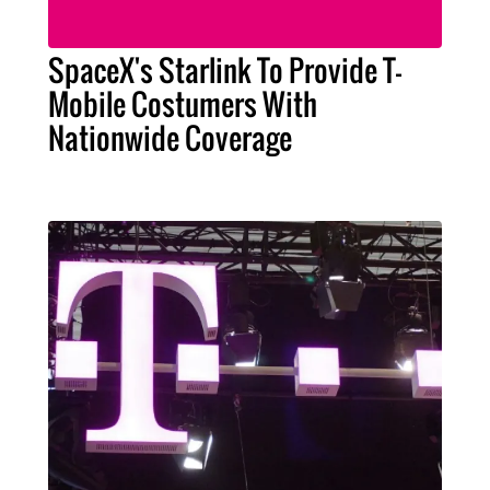
SpaceX's Starlink To Provide T-
Mobile Costumers With
Nationwide Coverage