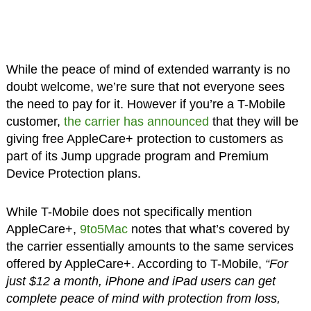
While the peace of mind of extended warranty is no
doubt welcome, we’re sure that not everyone sees
the need to pay for it. However if you’re a T-Mobile
customer,
the carrier has announced
that they will be
giving free AppleCare+ protection to customers as
part of its Jump upgrade program and Premium
Device Protection plans.
While T-Mobile does not specifically mention
AppleCare+,
9to5Mac
notes that what’s covered by
the carrier essentially amounts to the same services
offered by AppleCare+. According to T-Mobile,
“For
just $12 a month, iPhone and iPad users can get
complete peace of mind with protection from loss,