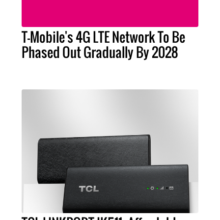
T-Mobile's 4G LTE Network To Be
Phased Out Gradually By 2028