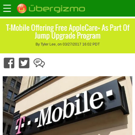
T-Mobile Offering Free AppleCare+ As Part Of
Jump Upgrade Program
By Tyler Lee, on 03/27/2017 16:02 PDT