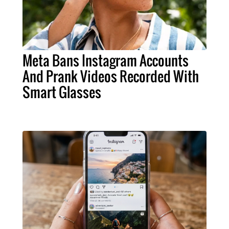
Meta Bans Instagram Accounts
And Prank Videos Recorded With
Smart Glasses