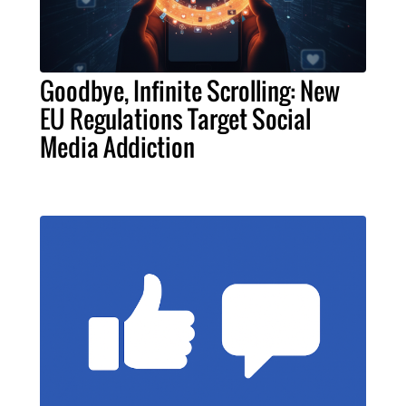
Goodbye, Infinite Scrolling: New
EU Regulations Target Social
Media Addiction