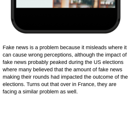
Fake news is a problem because it misleads where it
can cause wrong perceptions, although the impact of
fake news probably peaked during the US elections
where many believed that the amount of fake news
making their rounds had impacted the outcome of the
elections. Turns out that over in France, they are
facing a similar problem as well.