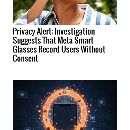
Privacy Alert: Investigation
Suggests That Meta Smart
Glasses Record Users Without
Consent