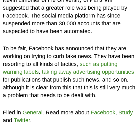
suggested that a greater role was being played by
Facebook. The social media platform has since
suspended more than 30,000 accounts that are
suspected to have been automated.
To be fair, Facebook has announced that they are
working on trying to curb fake news. They have been
resorting to all kinds of tactics,
such as putting
warning labels
,
taking away advertising opportunities
for publications that publish such news, and so on,
although it is clear from this that this is still very much
a problem that needs to be dealt with.
Filed in
General
. Read more about
Facebook
,
Study
and
Twitter
.