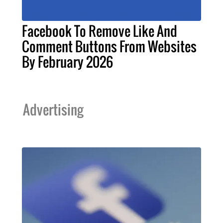
Facebook To Remove Like And
Comment Buttons From Websites
By February 2026
Advertising