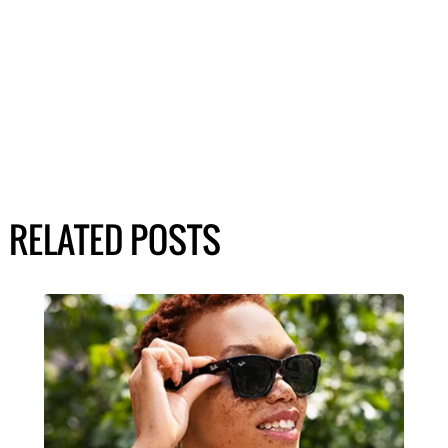
RELATED POSTS