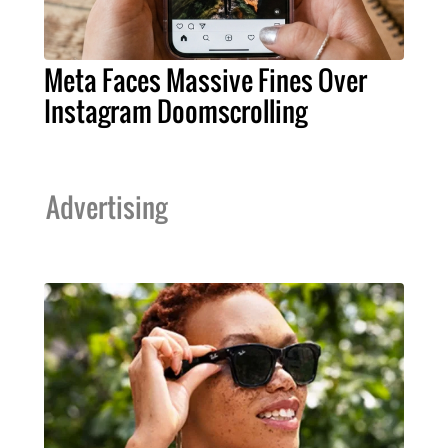
Meta Faces Massive Fines Over
Instagram Doomscrolling
Advertising