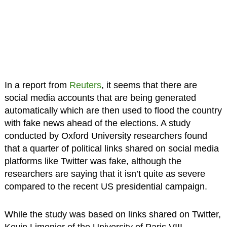
In a report from
Reuters
, it seems that there are
social media accounts that are being generated
automatically which are then used to flood the country
with fake news ahead of the elections. A study
conducted by Oxford University researchers found
that a quarter of political links shared on social media
platforms like Twitter was fake, although the
researchers are saying that it isn’t quite as severe
compared to the recent US presidential campaign.
While the study was based on links shared on Twitter,
Kevin Limonier of the University of Paris VIII