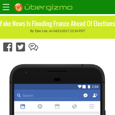
Fake News Is Flooding France Ahead Of Elections
By Tyler Lee, on 04/21/2017 23:34 PDT