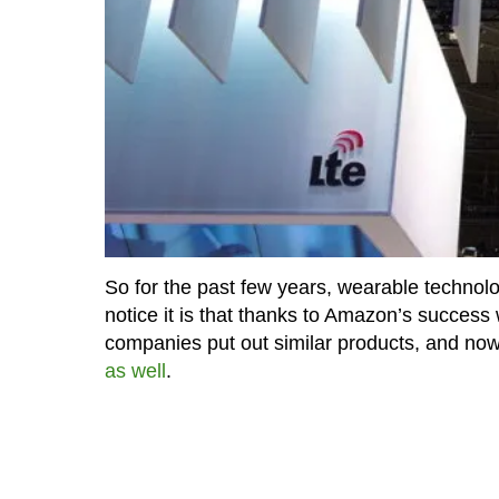
So for the past few years, wearable technolog
notice it is that thanks to Amazon’s success
companies put out similar products, and now
as well
.