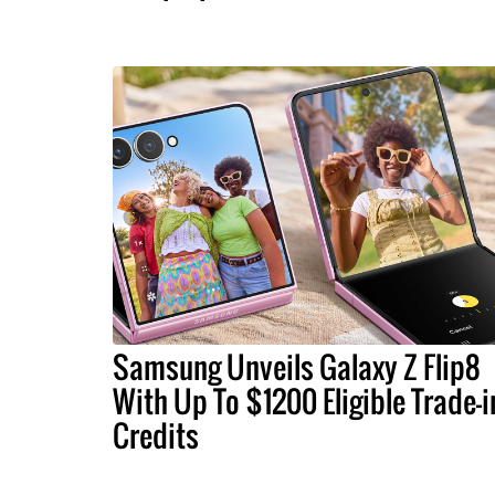
Samsung Unveils Galaxy Z Flip8
With Up To $1200 Eligible Trade-i
Credits