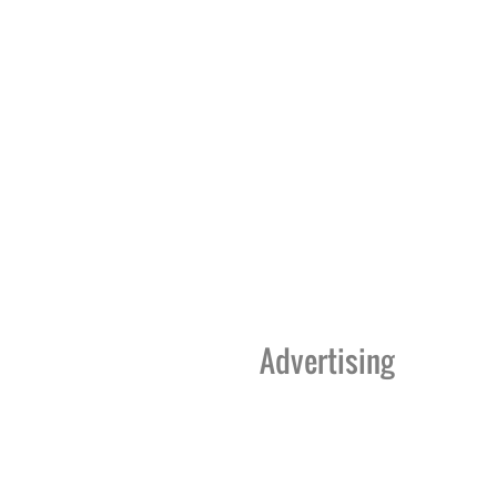
Advertising