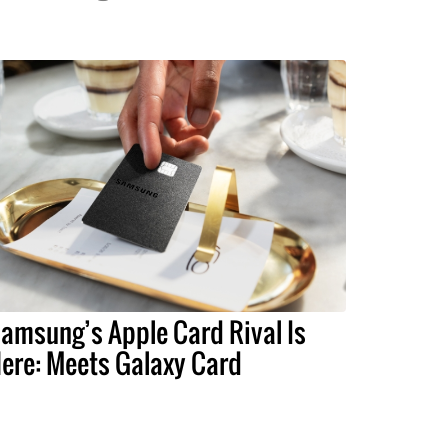
amsung’s Apple Card Rival Is
ere: Meets Galaxy Card