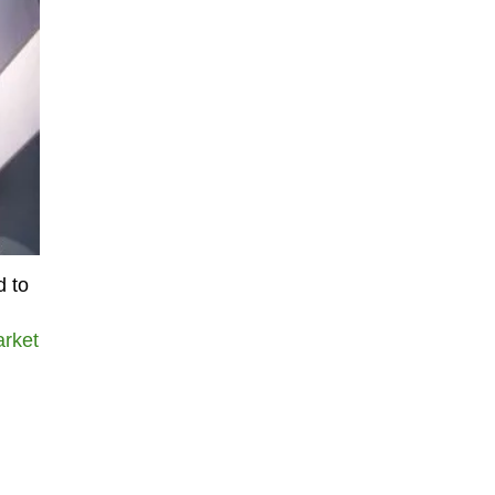
d to
arket