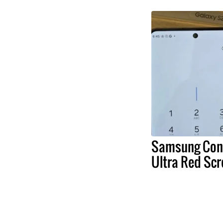
Samsung Conf
Ultra Red Scr