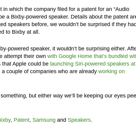
t in which the company filed for a patent for an “Audio
e a Bixby-powered speaker. Details about the patent ar
ed speakers before, we wouldn’t be surprised if they ha
 to Bixby at all.
-powered speaker, it wouldn’t be surprising either. Afte
e attempt their own
with Google Home that’s bundled wi
s that Apple could be
launching Siri-powered speakers at
re a couple of companies who are already
working on
be something, but either way we’ll be keeping our eyes pe
Bixby
,
Patent
,
Samsung
and
Speakers
.