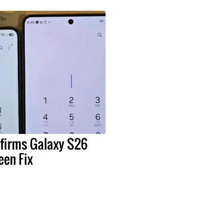
irms Galaxy S26
een Fix