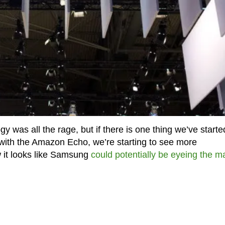
y was all the rage, but if there is one thing we’ve starte
 with the Amazon Echo, we’re starting to see more
 it looks like Samsung
could potentially be eyeing the m