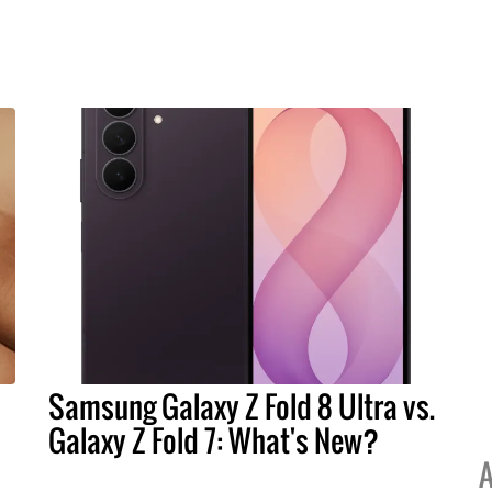
Samsung Galaxy Z Fold 8 Ultra vs.
Galaxy Z Fold 7: What's New?
A