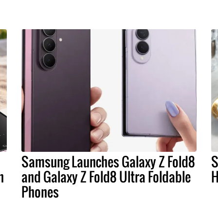
Samsung Launches Galaxy Z Fold8
S
n
and Galaxy Z Fold8 Ultra Foldable
H
Phones