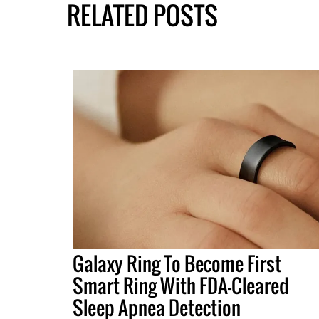
RELATED POSTS
Galaxy Ring To Become First
Smart Ring With FDA-Cleared
Sleep Apnea Detection