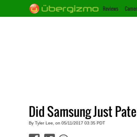
Reviews
Camer
Did Samsung Just Pate
By Tyler Lee, on 05/11/2017 03:35 PDT