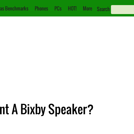
as Benchmarks
Phones
PCs
HOT!
More
Search
nt A Bixby Speaker?