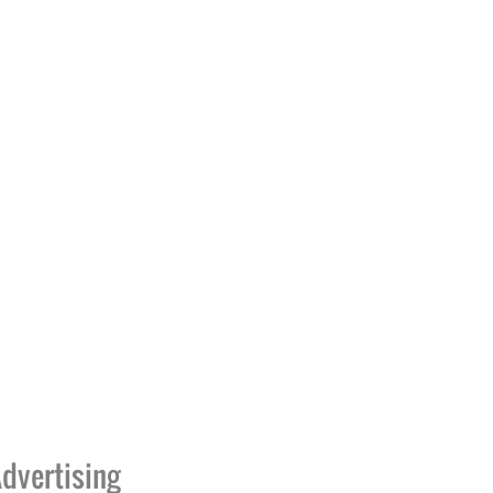
dvertising