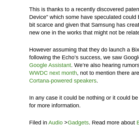
This is thanks to a recently discovered paten
Device” which some have speculated could b
bit scarce and given that Samsung has creat
new one in the works that might not be related
However assuming that they do launch a Bixby
following the Echo’s success, we saw Googl
Google Assistant
. We’re also hearing rumor
WWDC next month
, not to mention there a
Cortana-powered speakers
.
In any case it could be nothing or it could 
for more information.
Filed in
Audio
>
Gadgets
. Read more about