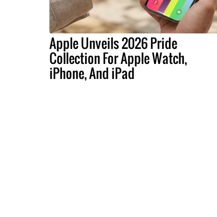
Apple Unveils 2026 Pride
Collection For Apple Watch,
iPhone, And iPad