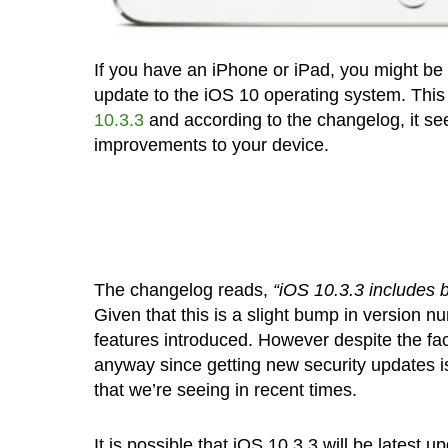
If you have an iPhone or iPad, you might be 
update to the iOS 10 operating system. This
10.3.3
and according to the changelog, it se
improvements to your device.
The changelog reads,
“iOS 10.3.3 includes b
Given that this is a slight bump in version n
features introduced. However despite the fact
anyway since getting new security updates is
that we’re seeing in recent times.
It is possible that iOS 10.3.3 will be latest 