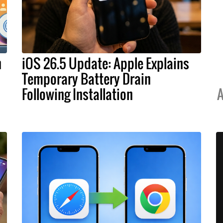
h
iOS 26.5 Update: Apple Explains
Temporary Battery Drain
Following Installation
A