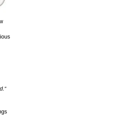
ew
rious
d.”
ngs