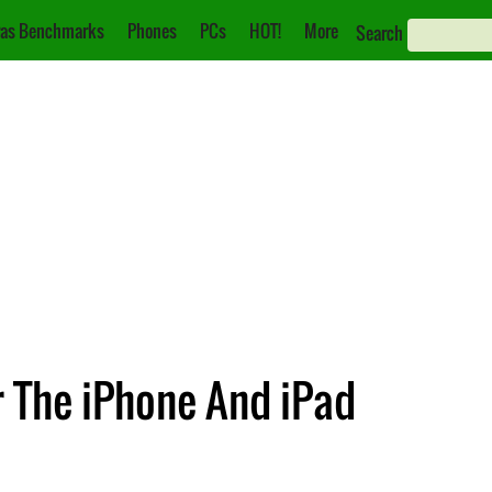
as Benchmarks
Phones
PCs
HOT!
More
Search
r The iPhone And iPad