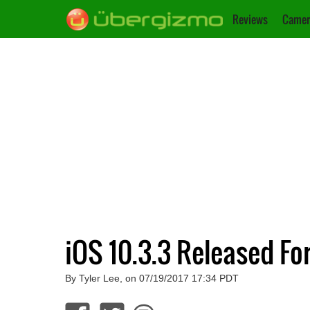
Reviews
Camer
iOS 10.3.3 Released Fo
By Tyler Lee, on 07/19/2017 17:34 PDT