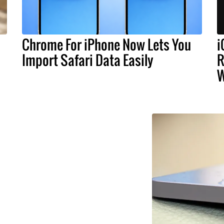
Chrome For iPhone Now Lets You
i
Import Safari Data Easily
R
W