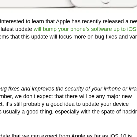
interested to learn that Apple has recently released a n
 latest update
will bump your phone’s software up to iOS
ems that this update will focus more on bug fixes and va
ug fixes and improves the security of your iPhone or iPa
umber, we don’t expect that there will be any major new
, it’s still probably a good idea to update your device
 usually a good thing, especially with the spate of hacki
update that we can expect from Apple as far as iOS 10 is