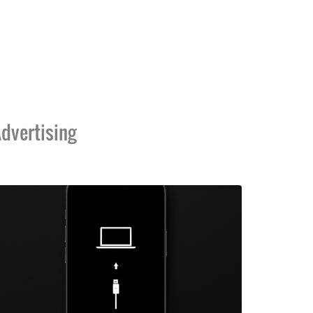
dvertising