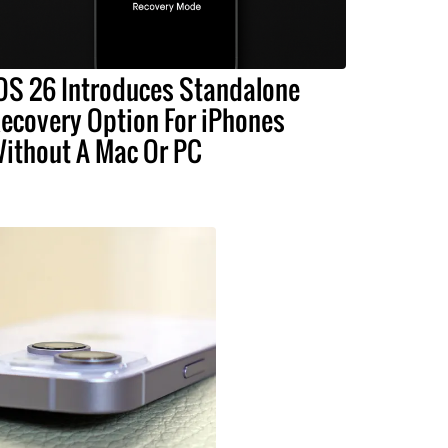
OS 26 Introduces Standalone
ecovery Option For iPhones
ithout A Mac Or PC