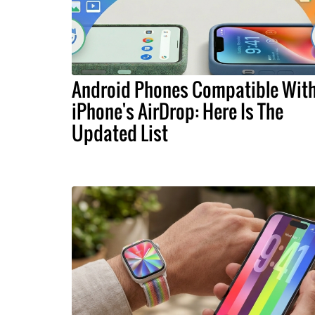
Android Phones Compatible Wit
iPhone's AirDrop: Here Is The
Updated List