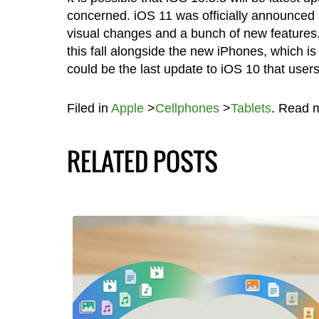
concerned. iOS 11 was officially announced
visual changes and a bunch of new features. 
this fall alongside the new iPhones, which is
could be the last update to iOS 10 that user
Filed in
Apple
>
Cellphones
>
Tablets
. Read 
RELATED POSTS