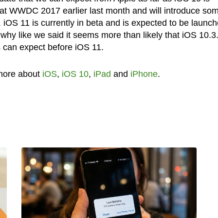
 at WWDC 2017 earlier last month and will introduce so
iOS 11 is currently in beta and is expected to be launc
 why like we said it seems more than likely that iOS 10.3
s can expect before iOS 11.
more about
iOS
,
iOS 10
,
iPad
and
iPhone
.