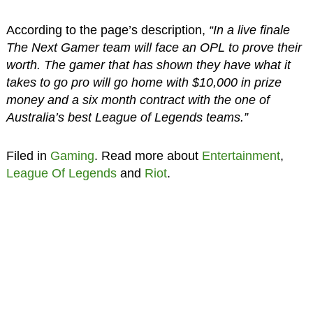
According to the page’s description,
“In a live finale
The Next Gamer team will face an OPL to prove their
worth. The gamer that has shown they have what it
takes to go pro will go home with $10,000 in prize
money and a six month contract with the one of
Australia’s best League of Legends teams.”
Filed in
Gaming
. Read more about
Entertainment
,
League Of Legends
and
Riot
.