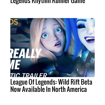
Legends Rhythm Runner Game
League Of Legends: Wild Rift Beta
Now Available In North America