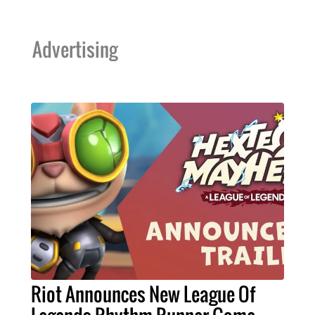
Advertising
Riot Announces New League Of