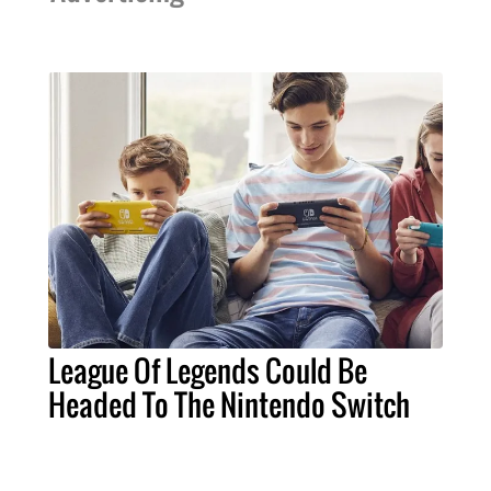
League Of Legends Could Be
Headed To The Nintendo Switch