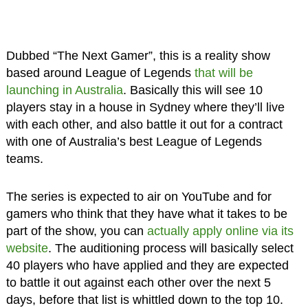
Dubbed “The Next Gamer”, this is a reality show
based around League of Legends
that will be
launching in Australia
. Basically this will see 10
players stay in a house in Sydney where they’ll live
with each other, and also battle it out for a contract
with one of Australia’s best League of Legends
teams.
The series is expected to air on YouTube and for
gamers who think that they have what it takes to be
part of the show, you can
actually apply online via its
website
. The auditioning process will basically select
40 players who have applied and they are expected
to battle it out against each other over the next 5
days, before that list is whittled down to the top 10.