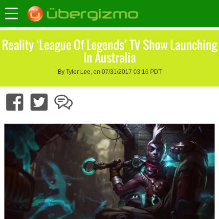
Reality ‘League Of Legends’ TV Show Launching
In Australia
By Tyler Lee, on 07/31/2017 03:16 PDT