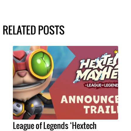
RELATED POSTS
League of Legends ‘Hextech