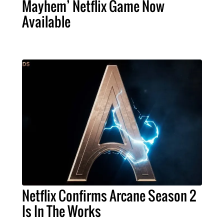
Mayhem’ Netflix Game Now
Available
Netflix Confirms Arcane Season 2
Is In The Works