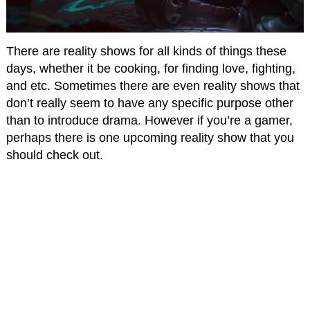
There are reality shows for all kinds of things these
days, whether it be cooking, for finding love, fighting,
and etc. Sometimes there are even reality shows that
don’t really seem to have any specific purpose other
than to introduce drama. However if you’re a gamer,
perhaps there is one upcoming reality show that you
should check out.