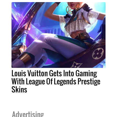
Louis Vuitton Gets Into Gaming
With League Of Legends Prestige
Skins
Advertising