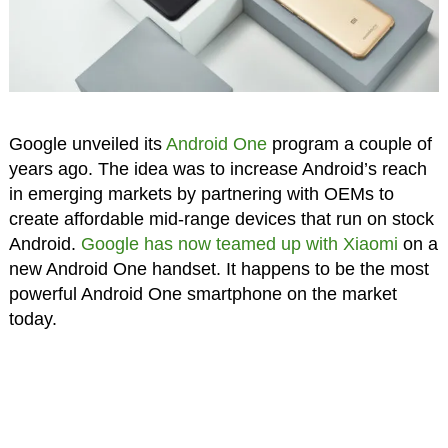
Google unveiled its
Android One
program a couple of
years ago. The idea was to increase Android’s reach
in emerging markets by partnering with OEMs to
create affordable mid-range devices that run on stock
Android.
Google has now teamed up with Xiaomi
on a
new Android One handset. It happens to be the most
powerful Android One smartphone on the market
today.