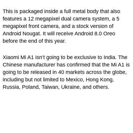
This is packaged inside a full metal body that also
features a 12 megapixel dual camera system, a 5
megapixel front camera, and a stock version of
Android Nougat. It will receive Android 8.0 Oreo
before the end of this year.
Xiaomi Mi A1 isn’t going to be exclusive to India. The
Chinese manufacturer has confirmed that the Mi A1 is
going to be released in 40 markets across the globe,
including but not limited to Mexico, Hong Kong,
Russia, Poland, Taiwan, Ukraine, and others.