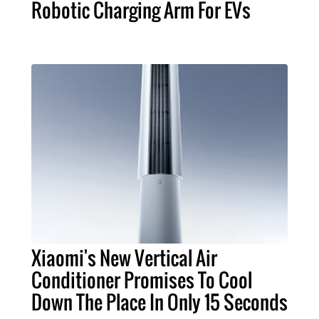
Robotic Charging Arm For EVs
Xiaomi's New Vertical Air
Conditioner Promises To Cool
Down The Place In Only 15 Seconds