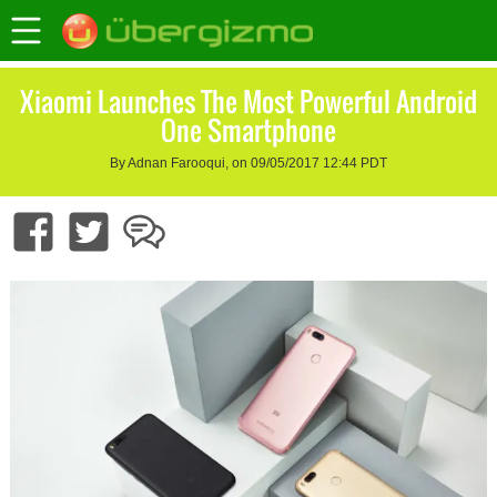
Xiaomi Launches The Most Powerful Android
One Smartphone
By Adnan Farooqui, on 09/05/2017 12:44 PDT