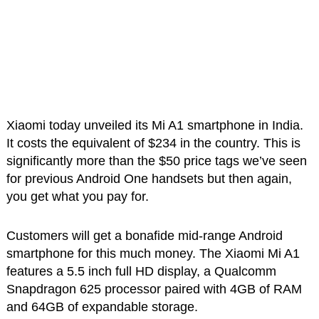
Xiaomi today unveiled its Mi A1 smartphone in India.
It costs the equivalent of $234 in the country. This is
significantly more than the $50 price tags we’ve seen
for previous Android One handsets but then again,
you get what you pay for.
Customers will get a bonafide mid-range Android
smartphone for this much money. The Xiaomi Mi A1
features a 5.5 inch full HD display, a Qualcomm
Snapdragon 625 processor paired with 4GB of RAM
and 64GB of expandable storage.