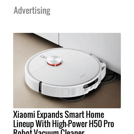
Advertising
Xiaomi Expands Smart Home
Lineup With High-Power H50 Pro
Robot Vacuum Cleaner