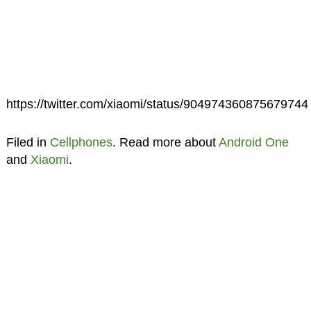
https://twitter.com/xiaomi/status/904974360875679744
Filed in
Cellphones
. Read more about
Android One
and
Xiaomi
.