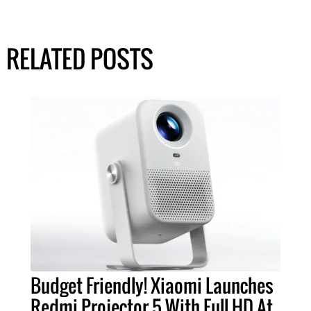
RELATED POSTS
Budget Friendly! Xiaomi Launches
Redmi Projector 5 With Full HD At