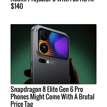
$140
Snapdragon 8 Elite Gen 6 Pro
Phones Might Come With A Brutal
Price Tag