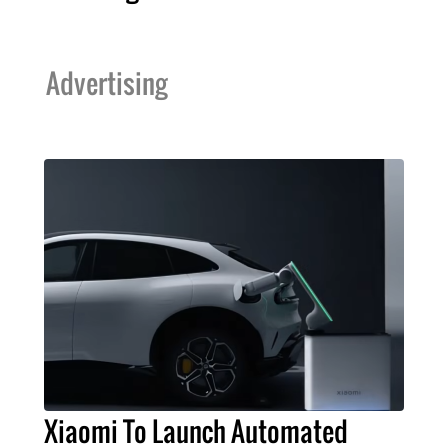
Advertising
Xiaomi To Launch Automated