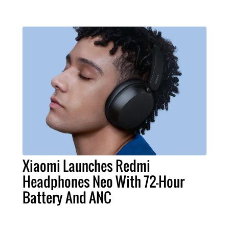
Xiaomi Launches Redmi
Headphones Neo With 72-Hour
Battery And ANC