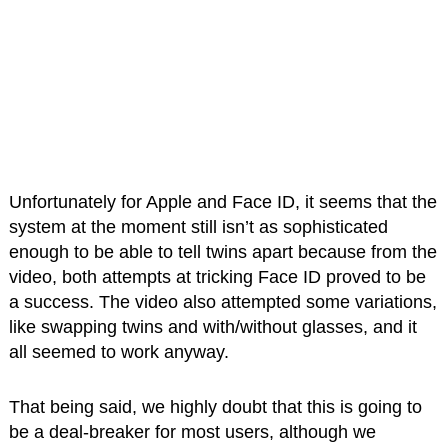
Unfortunately for Apple and Face ID, it seems that the
system at the moment still isn’t as sophisticated
enough to be able to tell twins apart because from the
video, both attempts at tricking Face ID proved to be
a success. The video also attempted some variations,
like swapping twins and with/without glasses, and it
all seemed to work anyway.
That being said, we highly doubt that this is going to
be a deal-breaker for most users, although we