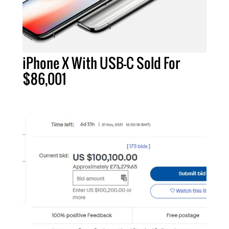
iPhone X With USB-C Sold For
$86,001