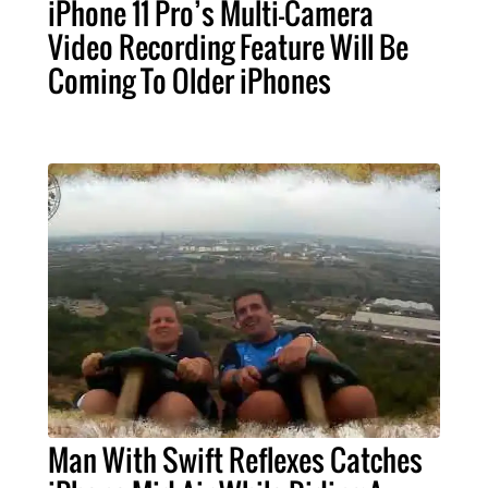
iPhone 11 Pro’s Multi-Camera
Video Recording Feature Will Be
Coming To Older iPhones
Man With Swift Reflexes Catches