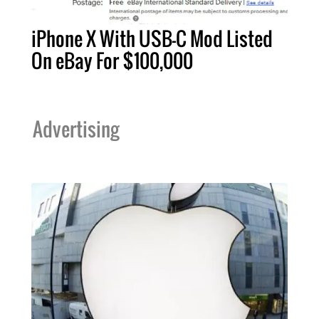
iPhone X With USB-C Mod Listed
On eBay For $100,000
Advertising