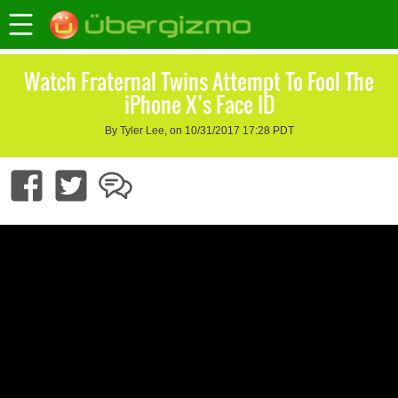
Watch Fraternal Twins Attempt To Fool The
iPhone X’s Face ID
By Tyler Lee, on 10/31/2017 17:28 PDT