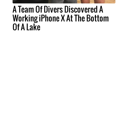
A Team Of Divers Discovered A
Working iPhone X At The Bottom
Of A Lake