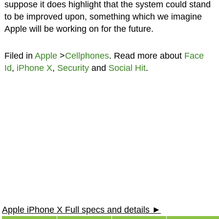
suppose it does highlight that the system could stand
to be improved upon, something which we imagine
Apple will be working on for the future.
Filed in
Apple
>
Cellphones
. Read more about
Face
Id
,
iPhone X
,
Security
and
Social Hit
.
Apple iPhone X Full specs and details ►