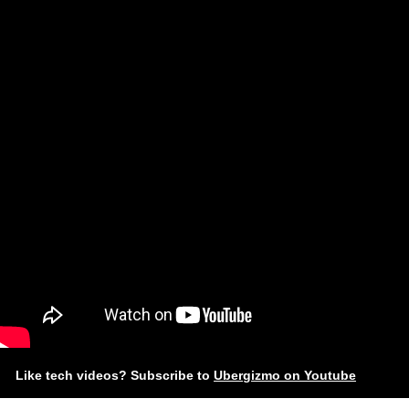
Like tech videos? Subscribe to
Ubergizmo on Youtube