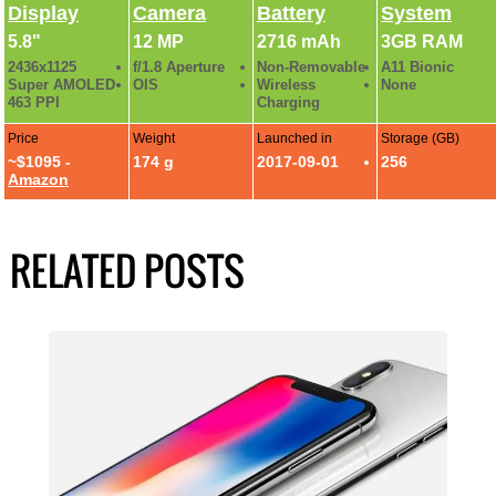
Display
Camera
Battery
System
5.8"
12 MP
2716 mAh
3GB RAM
2436x1125
f/1.8 Aperture
Non-Removable
A11 Bionic
Super AMOLED
OIS
Wireless
None
463 PPI
Charging
Price
Weight
Launched in
Storage (GB)
~$1095 -
174 g
2017-09-01
256
Amazon
RELATED POSTS