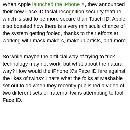
When Apple
launched the iPhone X
, they announced
their new Face ID facial recognition security feature
which is said to be more secure than Touch ID. Apple
also boasted how there is a very miniscule chance of
the system getting fooled, thanks to their efforts at
working with mask makers, makeup artists, and more.
So while maybe the artificial way of trying to trick
technology may not work, but what about the natural
way? How would the iPhone X’s Face ID fare against
the likes of twins? That’s what the folks at Mashable
set out to do when they recently published a video of
two different sets of fraternal twins attempting to fool
Face ID.