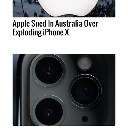
Apple Sued In Australia Over
Exploding iPhone X