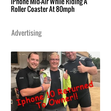
iPhone Mid-Air While Riding A
Roller Coaster At 80mph
Advertising