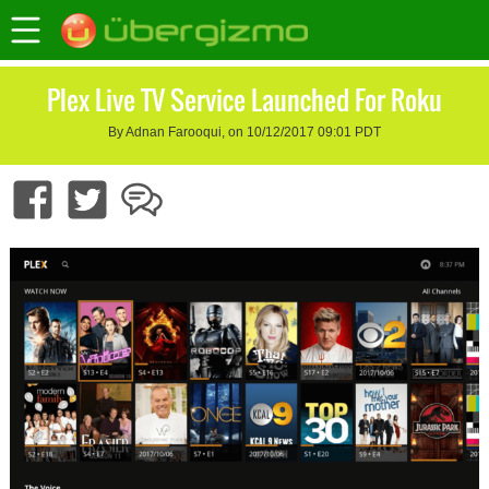
Plex Live TV Service Launched For Roku
By Adnan Farooqui, on 10/12/2017 09:01 PDT