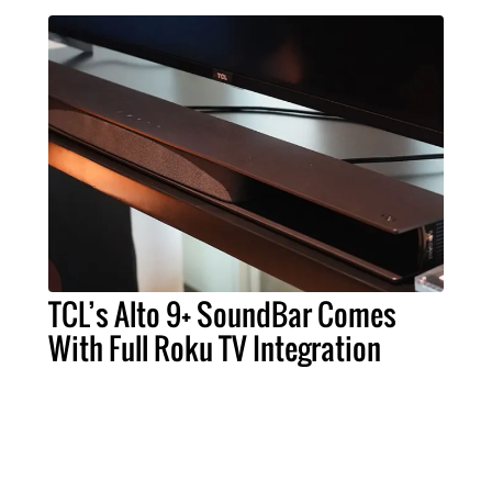
TCL’s Alto 9+ SoundBar Comes
With Full Roku TV Integration