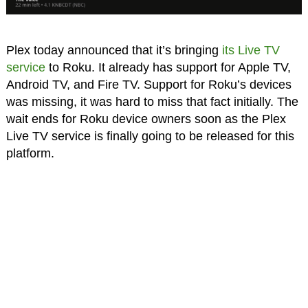
Plex today announced that it’s bringing
its Live TV
service
to Roku. It already has support for Apple TV,
Android TV, and Fire TV. Support for Roku’s devices
was missing, it was hard to miss that fact initially. The
wait ends for Roku device owners soon as the Plex
Live TV service is finally going to be released for this
platform.