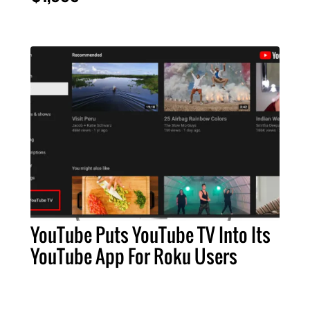
YouTube Puts YouTube TV Into Its
YouTube App For Roku Users