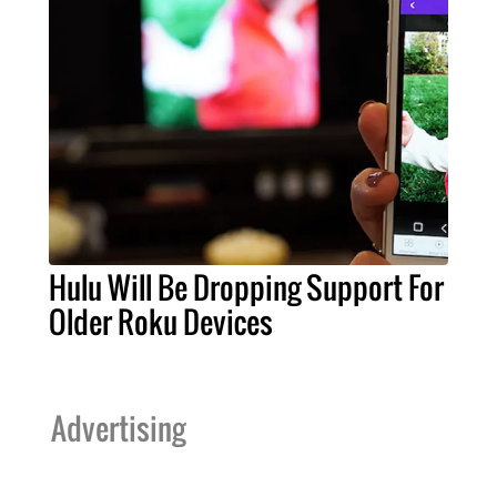
Hulu Will Be Dropping Support For
Older Roku Devices
Advertising