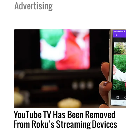
Advertising
YouTube TV Has Been Removed
From Roku’s Streaming Devices