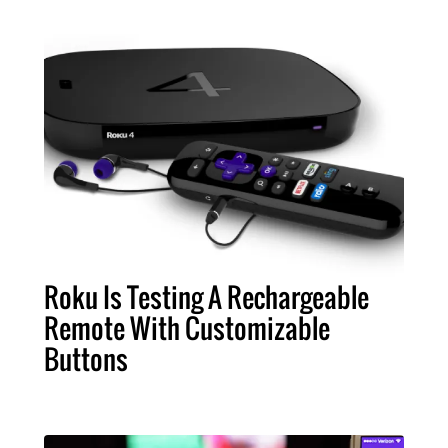
Roku Is Testing A Rechargeable
Remote With Customizable
Buttons