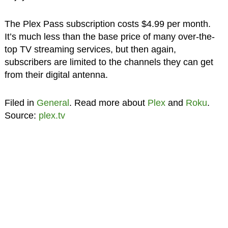
The Plex Pass subscription costs $4.99 per month.
It’s much less than the base price of many over-the-
top TV streaming services, but then again,
subscribers are limited to the channels they can get
from their digital antenna.
Filed in
General
. Read more about
Plex
and
Roku
.
Source:
plex.tv