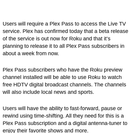
Users will require a Plex Pass to access the Live TV
service. Plex has confirmed today that a beta release
of the service is out now for Roku and that it’s
planning to release it to all Plex Pass subscribers in
about a week from now.
Plex Pass subscribers who have the Roku preview
channel installed will be able to use Roku to watch
free HDTV digital broadcast channels. The channels
will also include local news and sports.
Users will have the ability to fast-forward, pause or
rewind using time-shifting. All they need for this is a
Plex Pass subscription and a digital antenna-tuner to
enjoy their favorite shows and more.