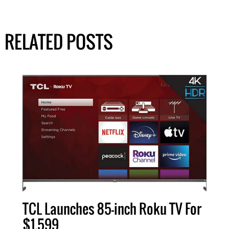
RELATED POSTS
TCL Launches 85-inch Roku TV For
$1,599