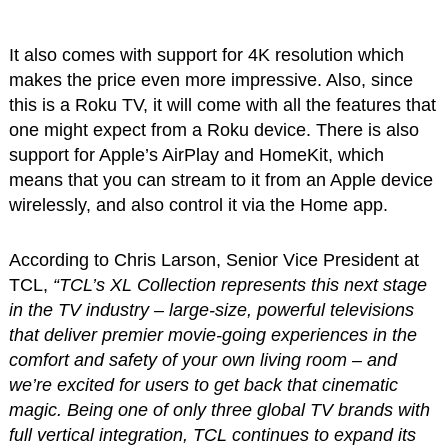
It also comes with support for 4K resolution which
makes the price even more impressive. Also, since
this is a Roku TV, it will come with all the features that
one might expect from a Roku device. There is also
support for Apple’s AirPlay and HomeKit, which
means that you can stream to it from an Apple device
wirelessly, and also control it via the Home app.
According to Chris Larson, Senior Vice President at
TCL,
“TCL’s XL Collection represents this next stage
in the TV industry – large-size, powerful televisions
that deliver premier movie-going experiences in the
comfort and safety of your own living room – and
we’re excited for users to get back that cinematic
magic. Being one of only three global TV brands with
full vertical integration, TCL continues to expand its