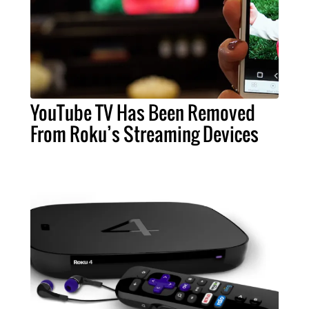
YouTube TV Has Been Removed
From Roku’s Streaming Devices