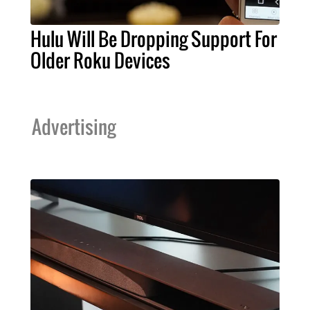
Hulu Will Be Dropping Support For
Older Roku Devices
Advertising