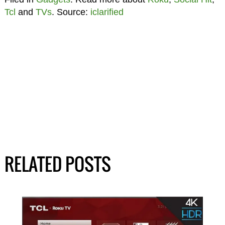
Tcl
and
TVs
. Source:
iclarified
RELATED POSTS