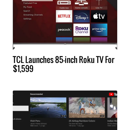
TCL Launches 85-inch Roku TV For
$1,599