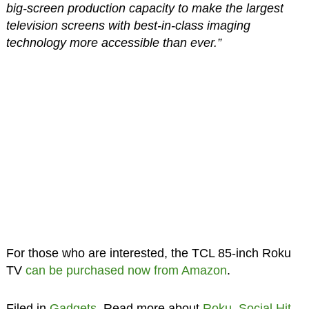
big-screen production capacity to make the largest
television screens with best-in-class imaging
technology more accessible than ever.”
For those who are interested, the TCL 85-inch Roku
TV
can be purchased now from Amazon
.
Filed in
Gadgets
. Read more about
Roku
,
Social Hit
,