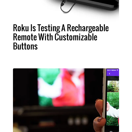
Roku Is Testing A Rechargeable
Remote With Customizable
Buttons