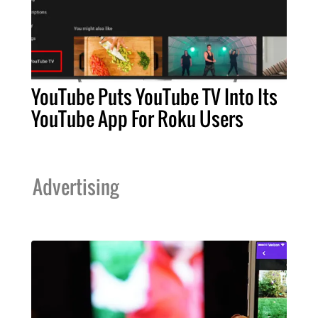
YouTube Puts YouTube TV Into Its
YouTube App For Roku Users
Advertising