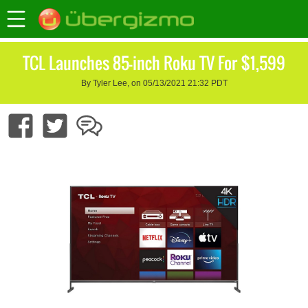
TCL Launches 85-inch Roku TV For $1,599
By Tyler Lee, on 05/13/2021 21:32 PDT