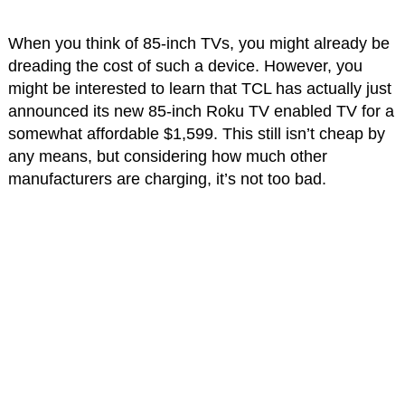
When you think of 85-inch TVs, you might already be
dreading the cost of such a device. However, you
might be interested to learn that TCL has actually just
announced its new 85-inch Roku TV enabled TV for a
somewhat affordable $1,599. This still isn’t cheap by
any means, but considering how much other
manufacturers are charging, it’s not too bad.