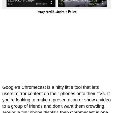
Image credit – Android Police
Google’s Chromecast is a nifty little tool that lets
users mirror content on their phones onto their TVs. If
you’re looking to make a presentation or show a video
to a group of friends and don’t want them crowding
around a tiny phone display, then Chromecast is one