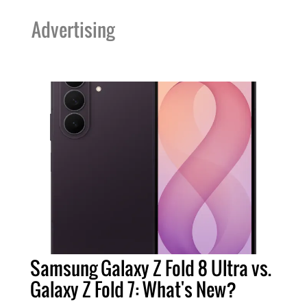
Advertising
Samsung Galaxy Z Fold 8 Ultra vs.
Galaxy Z Fold 7: What's New?