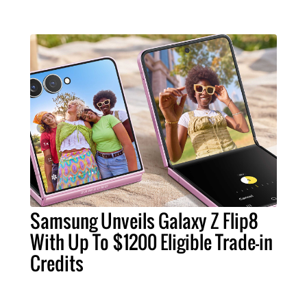
Samsung Unveils Galaxy Z Flip8
With Up To $1200 Eligible Trade-in
Credits