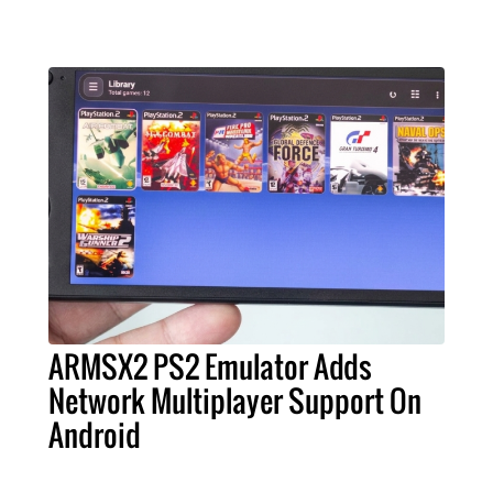
ARMSX2 PS2 Emulator Adds
Network Multiplayer Support On
Android