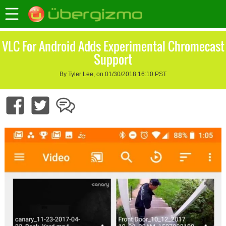
VLC For Android Adds Experimental Chromecast
Support
By Tyler Lee, on 01/30/2018 16:10 PST