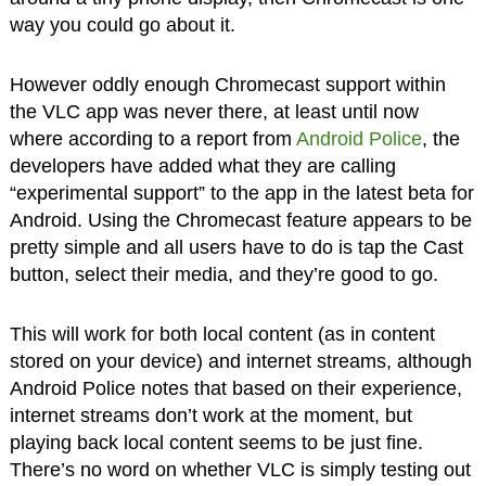
way you could go about it.
However oddly enough Chromecast support within
the VLC app was never there, at least until now
where according to a report from
Android Police
, the
developers have added what they are calling
“experimental support” to the app in the latest beta for
Android. Using the Chromecast feature appears to be
pretty simple and all users have to do is tap the Cast
button, select their media, and they’re good to go.
This will work for both local content (as in content
stored on your device) and internet streams, although
Android Police notes that based on their experience,
internet streams don’t work at the moment, but
playing back local content seems to be just fine.
There’s no word on whether VLC is simply testing out