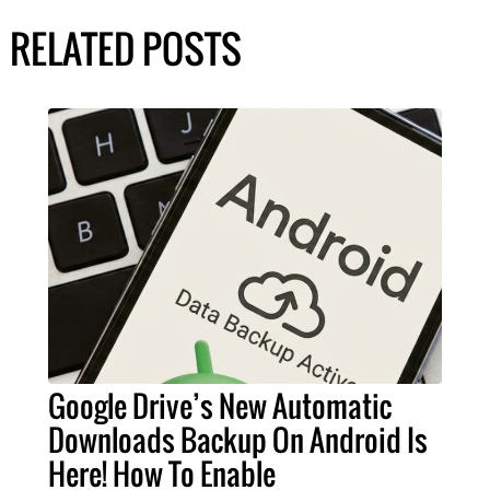
RELATED POSTS
Google Drive’s New Automatic
Downloads Backup On Android Is
Here! How To Enable