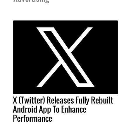
X (Twitter) Releases Fully Rebuilt
Android App To Enhance
Performance