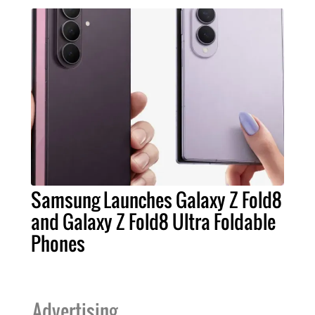
Samsung Launches Galaxy Z Fold8
and Galaxy Z Fold8 Ultra Foldable
Phones
Advertising