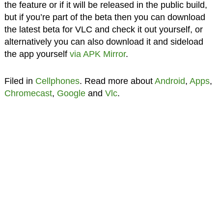
the feature or if it will be released in the public build,
but if you’re part of the beta then you can download
the latest beta for VLC and check it out yourself, or
alternatively you can also download it and sideload
the app yourself
via APK Mirror
.
Filed in
Cellphones
. Read more about
Android
,
Apps
,
Chromecast
,
Google
and
Vlc
.