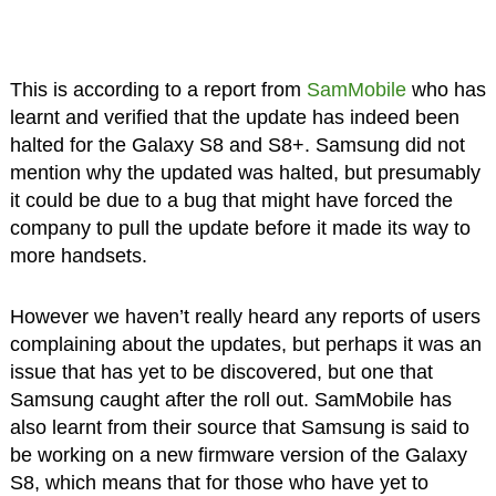
This is according to a report from
SamMobile
who has
learnt and verified that the update has indeed been
halted for the Galaxy S8 and S8+. Samsung did not
mention why the updated was halted, but presumably
it could be due to a bug that might have forced the
company to pull the update before it made its way to
more handsets.
However we haven’t really heard any reports of users
complaining about the updates, but perhaps it was an
issue that has yet to be discovered, but one that
Samsung caught after the roll out. SamMobile has
also learnt from their source that Samsung is said to
be working on a new firmware version of the Galaxy
S8, which means that for those who have yet to