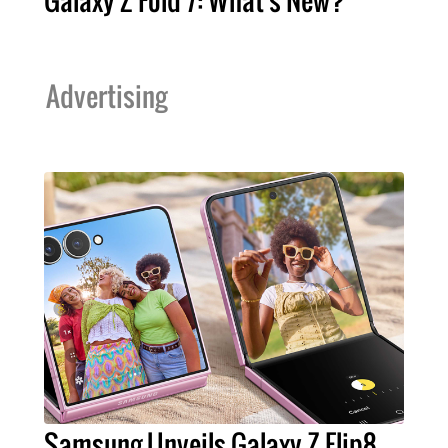
Advertising
Samsung Unveils Galaxy Z Flip8