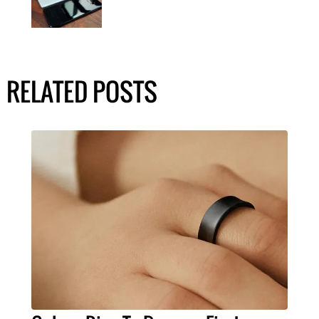
RELATED POSTS