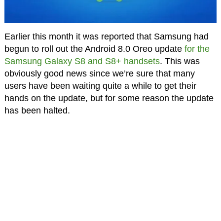
Earlier this month it was reported that Samsung had
begun to roll out the Android 8.0 Oreo update
for the
Samsung Galaxy S8 and S8+ handsets
. This was
obviously good news since we’re sure that many
users have been waiting quite a while to get their
hands on the update, but for some reason the update
has been halted.