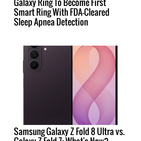
Galaxy Ring To Become First
Smart Ring With FDA-Cleared
Sleep Apnea Detection
Samsung Galaxy Z Fold 8 Ultra vs.
Galaxy Z Fold 7: What's New?