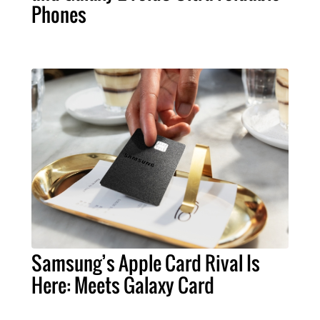
Phones
Samsung’s Apple Card Rival Is
Here: Meets Galaxy Card