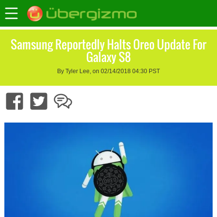
Samsung Reportedly Halts Oreo Update For
Galaxy S8
By Tyler Lee, on 02/14/2018 04:30 PST