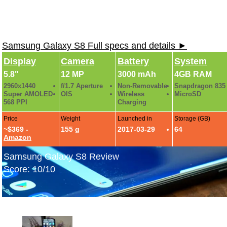
Samsung Galaxy S8 Full specs and details ►
Display
Camera
Battery
System
5.8"
12 MP
3000 mAh
4GB RAM
2960x1440
f/1.7 Aperture
Non-Removable
Snapdragon 835
Super AMOLED
OIS
Wireless
MicroSD
568 PPI
Charging
Price
Weight
Launched in
Storage (GB)
~$369 -
155 g
2017-03-29
64
Amazon
Samsung Galaxy S8 Review
Score: 10/10
Samsung Galaxy S8 Hands-On