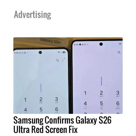
Advertising
Samsung Confirms Galaxy S26
Ultra Red Screen Fix