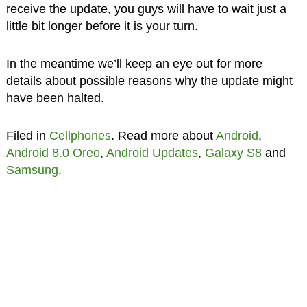
receive the update, you guys will have to wait just a
little bit longer before it is your turn.
In the meantime we’ll keep an eye out for more
details about possible reasons why the update might
have been halted.
Filed in
Cellphones
. Read more about
Android
,
Android 8.0 Oreo
,
Android Updates
,
Galaxy S8
and
Samsung
.