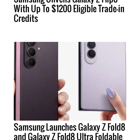
With Up To $1200 Eligible Trade-in
Credits
Samsung Launches Galaxy Z Fold8
and Galaxy Z Fold8 Ultra Foldable