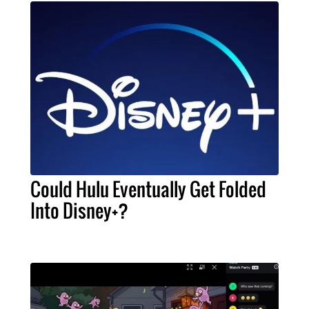
Could Hulu Eventually Get Folded
Into Disney+?