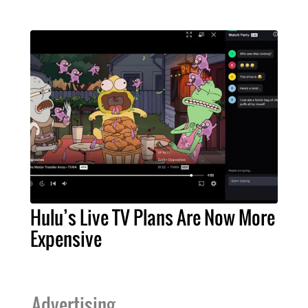
Hulu’s Live TV Plans Are Now More
Expensive
Advertising