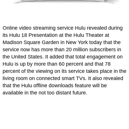
Online video streaming service Hulu revealed during
its Hulu 18 Presentation at the Hulu Theater at
Madison Square Garden in New York today that the
service now has more than 20 million subscribers in
the United States. It added that total engagement on
Hulu is up by more than 60 percent and that 78
percent of the viewing on its service takes place in the
living room on connected smart TVs. It also revealed
that the Hulu offline downloads feature will be
available in the not too distant future.