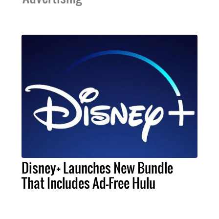
Disney+ Launches New Bundle
That Includes Ad-Free Hulu