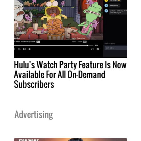
Hulu’s Watch Party Feature Is Now
Available For All On-Demand
Subscribers
Advertising