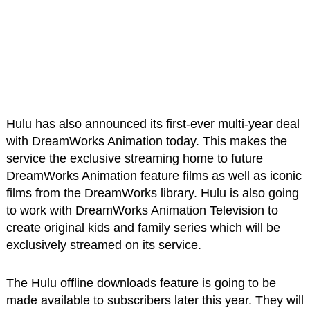
Hulu has also announced its first-ever multi-year deal
with DreamWorks Animation today. This makes the
service the exclusive streaming home to future
DreamWorks Animation feature films as well as iconic
films from the DreamWorks library. Hulu is also going
to work with DreamWorks Animation Television to
create original kids and family series which will be
exclusively streamed on its service.
The Hulu offline downloads feature is going to be
made available to subscribers later this year. They will