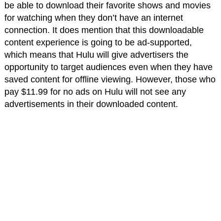
be able to download their favorite shows and movies
for watching when they don’t have an internet
connection. It does mention that this downloadable
content experience is going to be ad-supported,
which means that Hulu will give advertisers the
opportunity to target audiences even when they have
saved content for offline viewing. However, those who
pay $11.99 for no ads on Hulu will not see any
advertisements in their downloaded content.