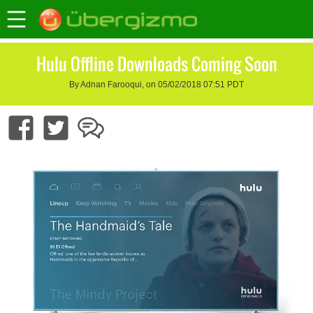
Hulu Offline Downloads Coming Soon
By Adnan Farooqui, on 05/02/2018 07:51 PDT