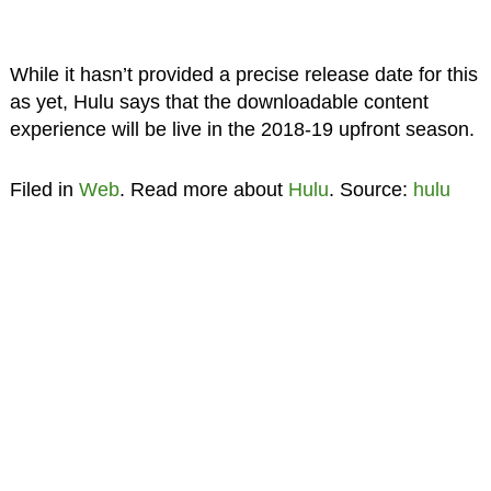
While it hasn’t provided a precise release date for this
as yet, Hulu says that the downloadable content
experience will be live in the 2018-19 upfront season.
Filed in
Web
. Read more about
Hulu
. Source:
hulu