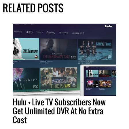
RELATED POSTS
Hulu + Live TV Subscribers Now
Get Unlimited DVR At No Extra
Cost