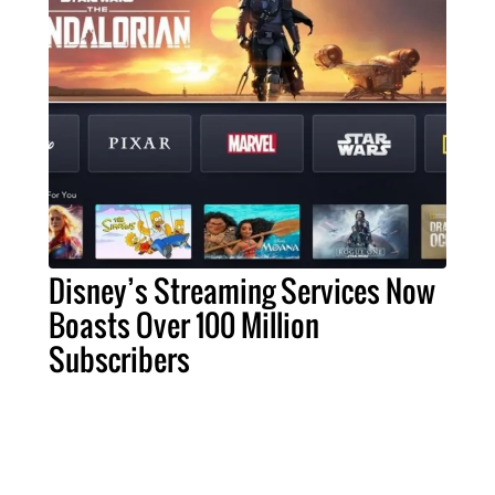
Disney’s Streaming Services Now
Boasts Over 100 Million
Subscribers