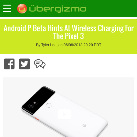
Android P Beta Hints At Wireless Charging For
The Pixel 3
By Tyler Lee, on 06/08/2018 20:20 PDT