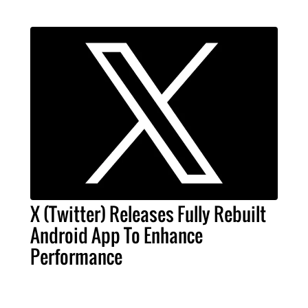
X (Twitter) Releases Fully Rebuilt
Android App To Enhance
Performance