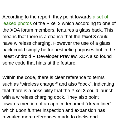
According to the report, they point towards
a set of
leaked photos
of the Pixel 3 which according to one of
the XDA forum members, features a glass back. This
means that there is a chance that the Pixel 3 could
have wireless charging. However the use of a glass
back could simply be for aesthetic purposes but in the
latest Android P Developer Preview, XDA also found
some code that hints at the feature.
Within the code, there is clear reference to terms
such as “wireless charger” and also “dock”, indicating
that there is a possibility that the Pixel 3 could launch
with a wireless charging dock. They also point
towards mention of an app codenamed “dreamliner”,
which upon further inspection and expansion has
revealed more references made to docks and