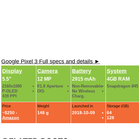
Google Pixel 3 Full specs and details ►
Display
Camera
Battery
System
5.5"
12 MP
2915 mAh
4GB RAM
2160x1080
f/1.8 Aperture
Non-Removable
Snapdragon 845
P-OLED
OIS
No Wireless
439 PPI
Charg.
Price
Weight
Launched in
Storage (GB)
~$250 -
148 g
2018-10-09
64
Amazon
128