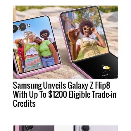
Samsung Unveils Galaxy Z Flip8
With Up To $1200 Eligible Trade-in
Credits