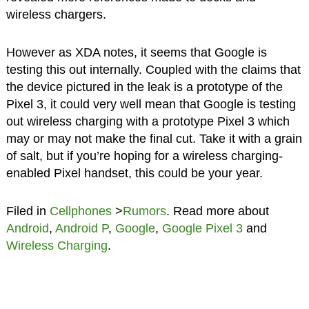
wireless chargers.
However as XDA notes, it seems that Google is
testing this out internally. Coupled with the claims that
the device pictured in the leak is a prototype of the
Pixel 3, it could very well mean that Google is testing
out wireless charging with a prototype Pixel 3 which
may or may not make the final cut. Take it with a grain
of salt, but if you’re hoping for a wireless charging-
enabled Pixel handset, this could be your year.
Filed in
Cellphones
>
Rumors
. Read more about
Android
,
Android P
,
Google
,
Google Pixel 3
and
Wireless Charging
.