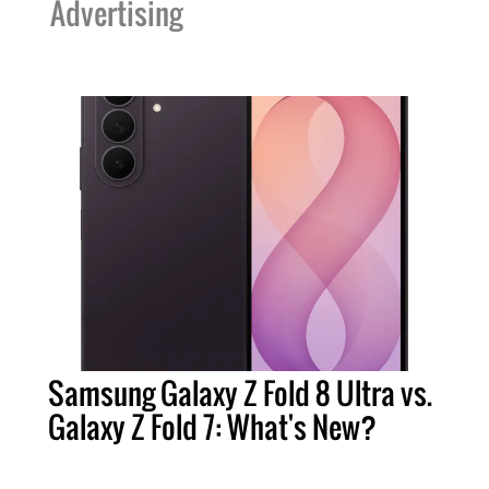
Advertising
Samsung Galaxy Z Fold 8 Ultra vs.
Galaxy Z Fold 7: What's New?