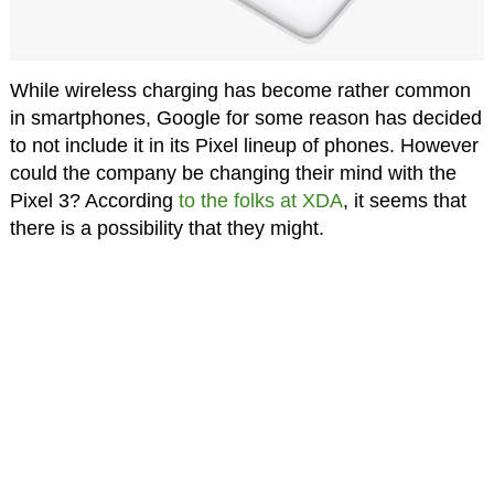
While wireless charging has become rather common
in smartphones, Google for some reason has decided
to not include it in its Pixel lineup of phones. However
could the company be changing their mind with the
Pixel 3? According
to the folks at XDA
, it seems that
there is a possibility that they might.