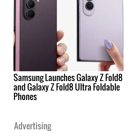
Samsung Launches Galaxy Z Fold8
and Galaxy Z Fold8 Ultra Foldable
Phones
Advertising