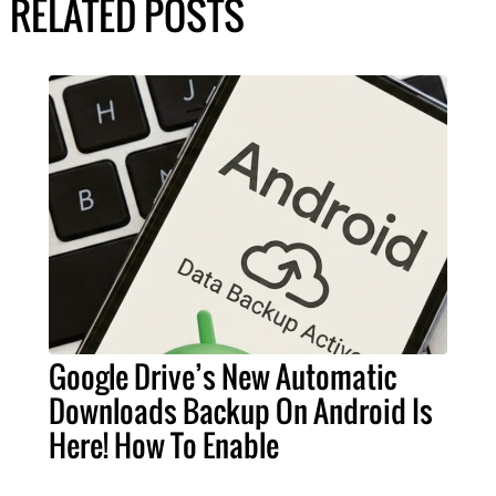
RELATED POSTS
Google Drive’s New Automatic
Downloads Backup On Android Is
Here! How To Enable