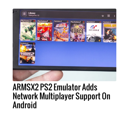
ARMSX2 PS2 Emulator Adds
Network Multiplayer Support On
Android