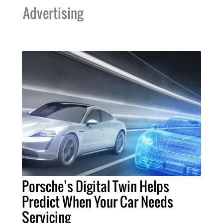
Advertising
Porsche’s Digital Twin Helps
Predict When Your Car Needs
Servicing