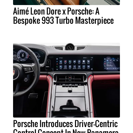
Aimé Leon Dore x Porsche: A
Bespoke 993 Turbo Masterpiece
Porsche Introduces Driver-Centric
Control Concept In New Panamera