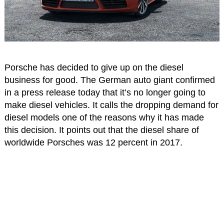
Porsche has decided to give up on the diesel
business for good. The German auto giant confirmed
in a press release today that it’s no longer going to
make diesel vehicles. It calls the dropping demand for
diesel models one of the reasons why it has made
this decision. It points out that the diesel share of
worldwide Porsches was 12 percent in 2017.