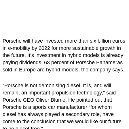
Porsche will have invested more than six billion euros
in e-mobility by 2022 for more sustainable growth in
the future. It’s investment in hybrid models is already
paying dividends, 63 percent of Porsche Panameras
sold in Europe are hybrid models, the company says.
“Porsche is not demonising diesel. It is, and will
remain, an important propulsion technology,” said
Porsche CEO Oliver Blume. He pointed out that
Porsche is a sports car manufacturer “for whom
diesel has always played a secondary role, have
come to the conclusion that we would like our future
to be diesel-free.”