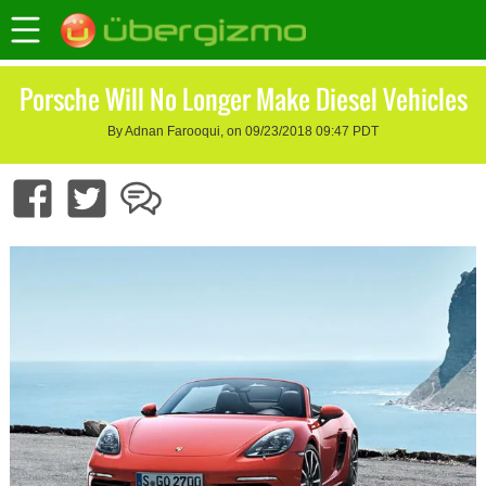
Porsche Will No Longer Make Diesel Vehicles
By Adnan Farooqui, on 09/23/2018 09:47 PDT