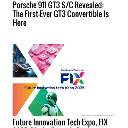
Porsche 911 GT3 S/C Revealed:
The First-Ever GT3 Convertible Is
Here
Future Innovation Tech Expo, FIX