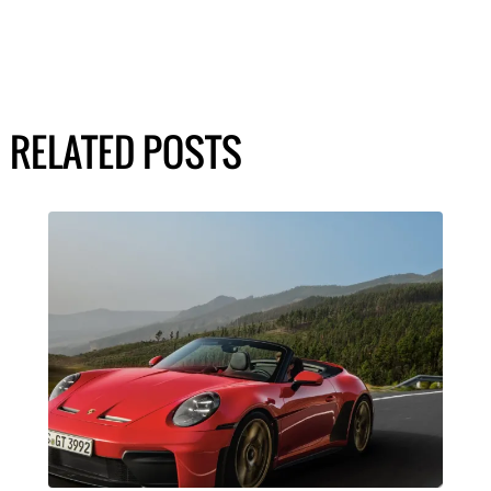
RELATED POSTS