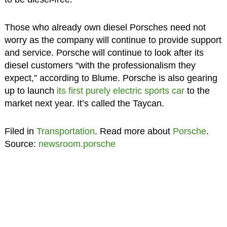
Those who already own diesel Porsches need not
worry as the company will continue to provide support
and service. Porsche will continue to look after its
diesel customers “with the professionalism they
expect,” according to Blume. Porsche is also gearing
up to launch
its first purely electric sports car
to the
market next year. It’s called the Taycan.
Filed in
Transportation
. Read more about
Porsche
.
Source:
newsroom.porsche