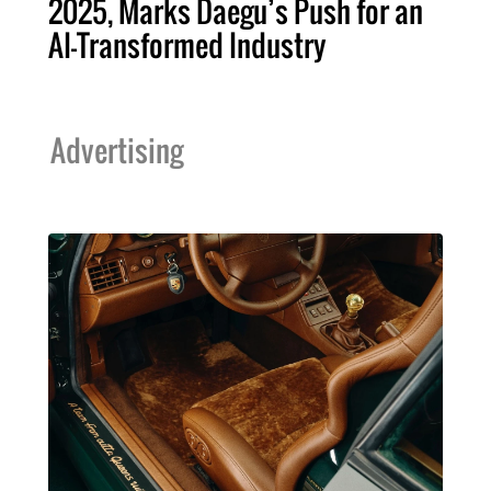
2025, Marks Daegu’s Push for an
AI-Transformed Industry
Advertising