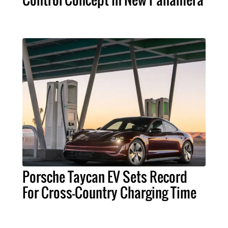
Porsche Taycan EV Sets Record
For Cross-Country Charging Time