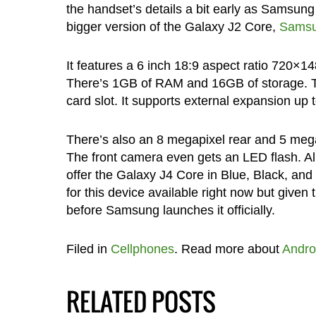
the handset’s details a bit early as Samsung i
bigger version of the Galaxy J2 Core,
Samsun
It features a 6 inch 18:9 aspect ratio 720×1
There’s 1GB of RAM and 16GB of storage. T
card slot. It supports external expansion up
There’s also an 8 megapixel rear and 5 megap
The front camera even gets an LED flash. Al
offer the Galaxy J4 Core in Blue, Black, and 
for this device available right now but given 
before Samsung launches it officially.
Filed in
Cellphones
. Read more about
Andro
RELATED POSTS