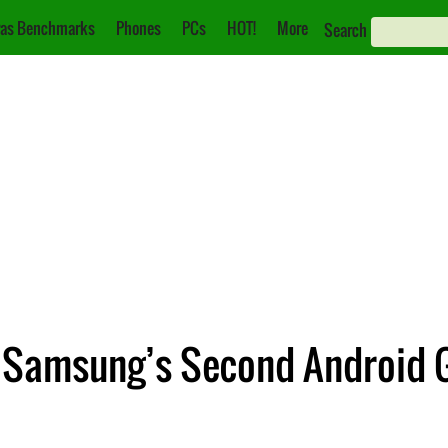
as Benchmarks
Phones
PCs
HOT!
More
Search
e Samsung’s Second Android