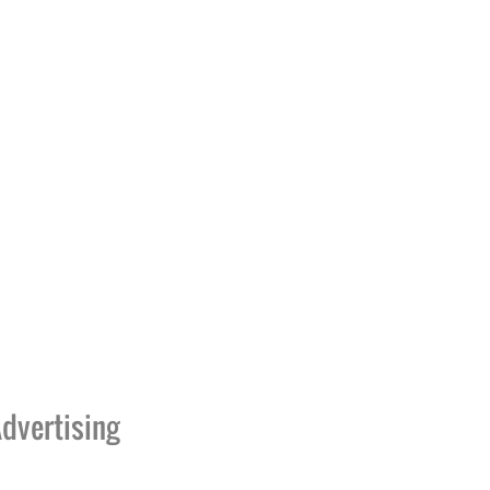
dvertising