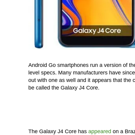
Android Go smartphones run a version of the
level specs. Many manufacturers have since
out with one as well and it appears that the
be called the Galaxy J4 Core.
The Galaxy J4 Core has
appeared
on a Brazi