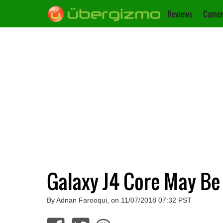
Reviews
Camer
Galaxy J4 Core May B
By Adnan Farooqui, on 11/07/2018 07:32 PST