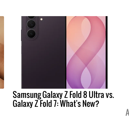
Samsung Galaxy Z Fold 8 Ultra vs.
Galaxy Z Fold 7: What's New?
A