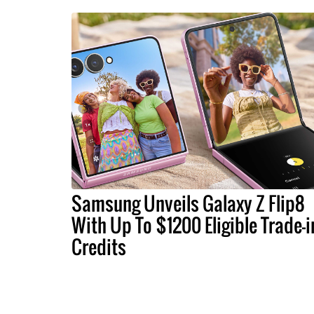
Samsung Unveils Galaxy Z Flip8
With Up To $1200 Eligible Trade-i
Credits