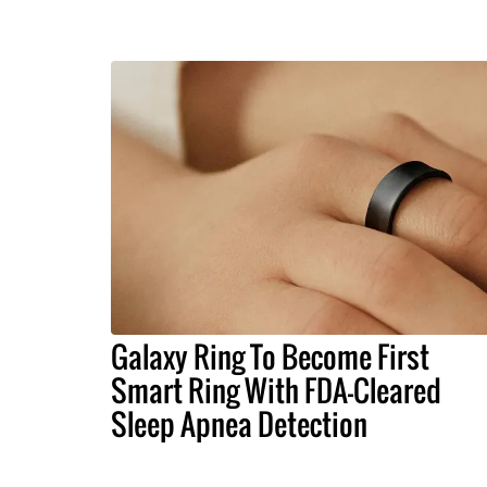
Galaxy Ring To Become First
Smart Ring With FDA-Cleared
Sleep Apnea Detection