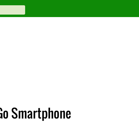
 Go Smartphone