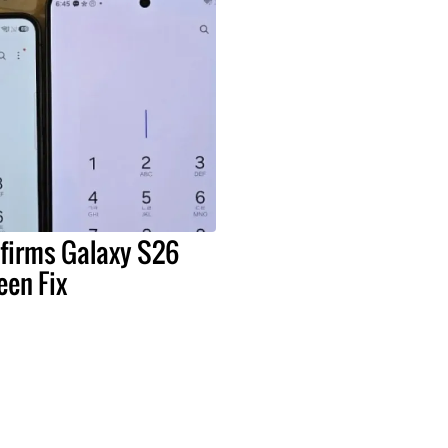
irms Galaxy S26
een Fix