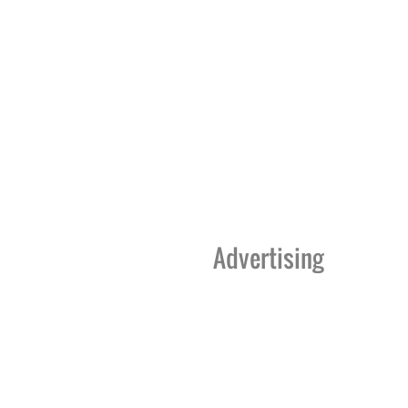
Advertising