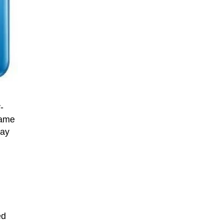
-
came
may
ed