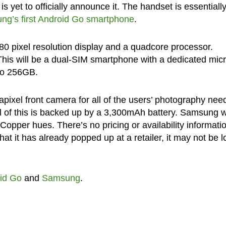
s yet to officially announce it. The handset is essentiall
g’s first Android Go smartphone
.
480 pixel resolution display and a quadcore processor.
his will be a dual-SIM smartphone with a dedicated mi
 to 256GB.
ixel front camera for all of the users’ photography nee
l of this is backed up by a 3,300mAh battery. Samsung wi
Copper hues. There’s no pricing or availability informati
that it has already popped up at a retailer, it may not be 
id Go
and
Samsung
.