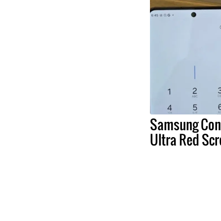
Samsung Conf
Ultra Red Scr