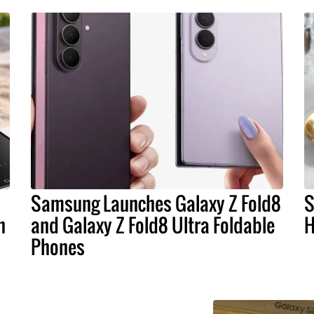
Samsung Launches Galaxy Z Fold8
S
n
and Galaxy Z Fold8 Ultra Foldable
H
Phones