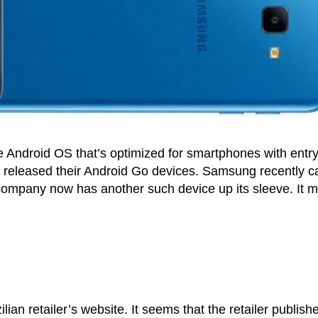
 Android OS that’s optimized for smartphones with entry
 released their Android Go devices. Samsung recently 
 company now has another such device up its sleeve. It 
lian retailer’s website. It seems that the retailer publish