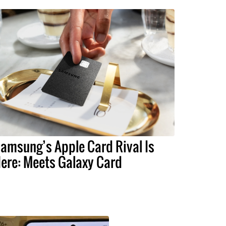
amsung’s Apple Card Rival Is
ere: Meets Galaxy Card