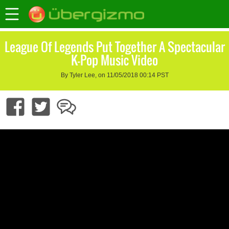
League Of Legends Put Together A Spectacular
K-Pop Music Video
By Tyler Lee, on 11/05/2018 00:14 PST