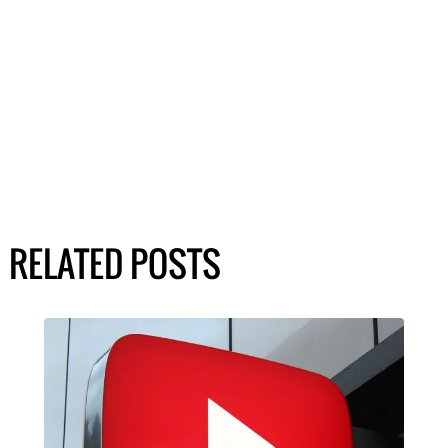
RELATED POSTS