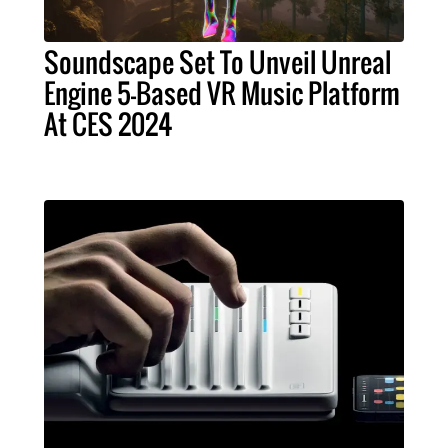
Soundscape Set To Unveil Unreal
Engine 5-Based VR Music Platform
At CES 2024