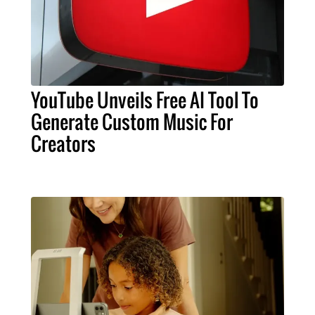
YouTube Unveils Free AI Tool To
Generate Custom Music For
Creators