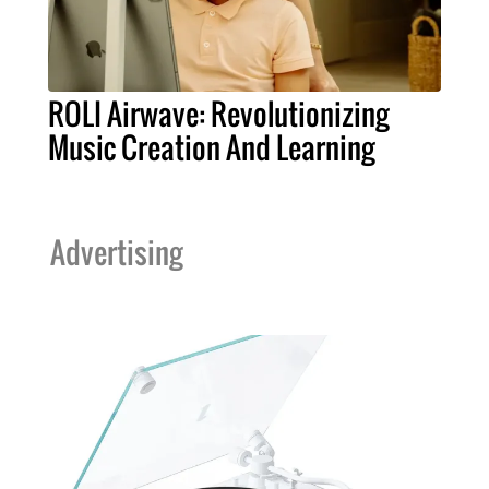
ROLI Airwave: Revolutionizing
Music Creation And Learning
Advertising