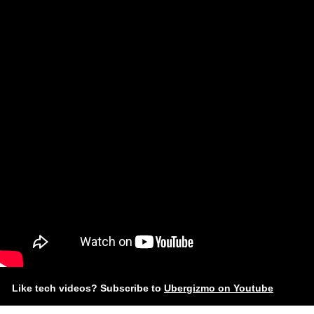
Like tech videos? Subscribe to
Ubergizmo on Youtube