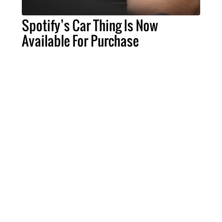
Spotify’s Car Thing Is Now
Available For Purchase