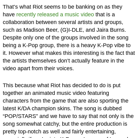
That’s what Riot seems to be banking on as they
have
recently released a music video
that is a
collaboration between several artists and groups,
such as Madison Beer, (G)I-DLE, and Jaira Burns.
Despite only one of the groups involved in the song
being a K-Pop group, there is a heavy K-Pop vibe to
it. However what makes this interesting is the fact that
the artists themselves don’t actually feature in the
video apart from their voices.
This because what Riot has decided to do is put
together an animated music video featuring
characters from the game that are also sporting the
latest K/DA champion skins. The song is dubbed
“POP/STARS” and we have to say that not only is the
song somewhat catchy, but the entire production is
pretty top-notch as well and fairly entertaining,