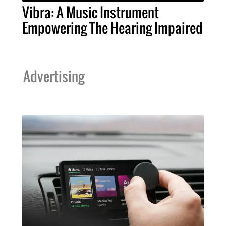
Vibra: A Music Instrument
Empowering The Hearing Impaired
Advertising