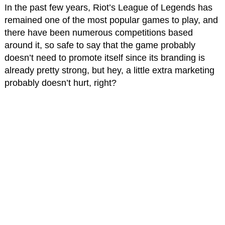
In the past few years, Riot’s League of Legends has
remained one of the most popular games to play, and
there have been numerous competitions based
around it, so safe to say that the game probably
doesn’t need to promote itself since its branding is
already pretty strong, but hey, a little extra marketing
probably doesn’t hurt, right?