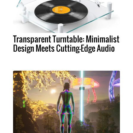
Transparent Turntable: Minimalist
Design Meets Cutting-Edge Audio