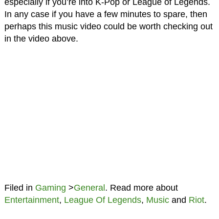
especially if you’re into K-Pop or League of Legends.
In any case if you have a few minutes to spare, then
perhaps this music video could be worth checking out
in the video above.
Filed in
Gaming
>
General
. Read more about
Entertainment
,
League Of Legends
,
Music
and
Riot
.