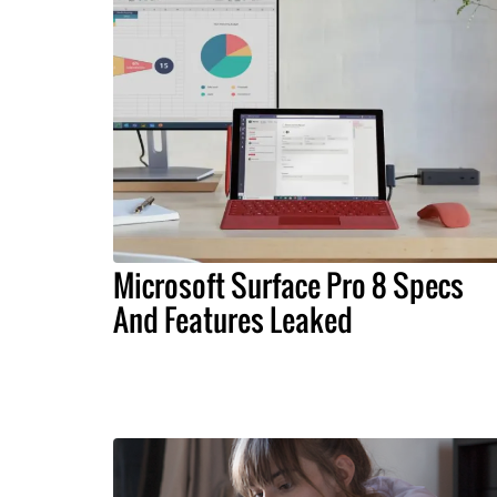
Microsoft Surface Pro 8 Specs
And Features Leaked