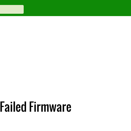
 Failed Firmware