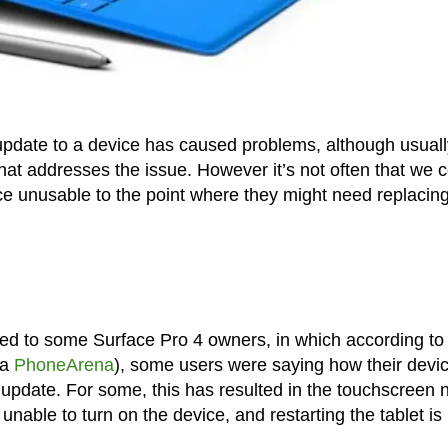
update to a device has caused problems, although usuall
that addresses the issue. However it’s not often that we
ce unusable to the point where they might need replacing
ed to some Surface Pro 4 owners, in which according to
ia
PhoneArena
), some users were saying how their devi
pdate. For some, this has resulted in the touchscreen 
unable to turn on the device, and restarting the tablet is