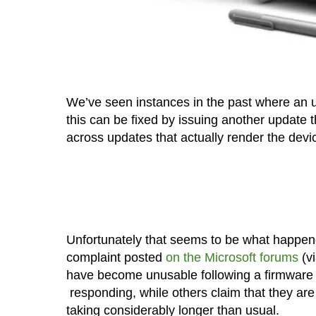
We’ve seen instances in the past where an 
this can be fixed by issuing another update 
across updates that actually render the devi
Unfortunately that seems to be what happen
complaint posted
on the Microsoft forums
(v
have become unusable following a firmware u
responding, while others claim that they are 
taking considerably longer than usual.