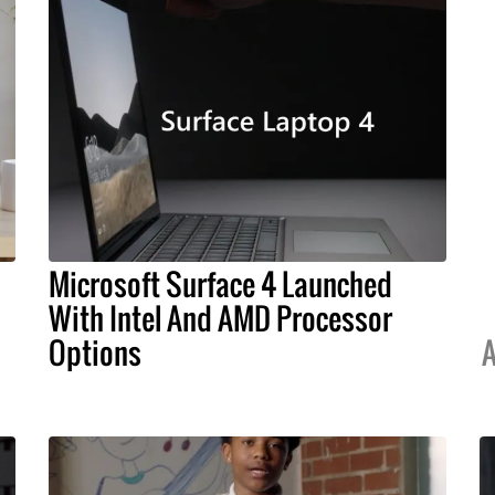
Microsoft Surface 4 Launched
With Intel And AMD Processor
Options
A