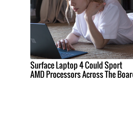
Surface Laptop 4 Could Sport
AMD Processors Across The Boar