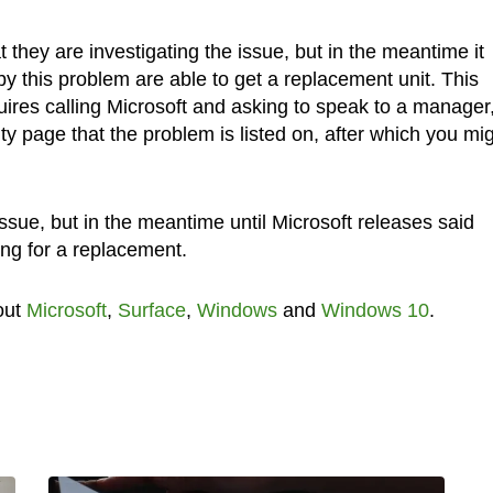
they are investigating the issue, but in the meantime it
y this problem are able to get a replacement unit. This
quires calling Microsoft and asking to speak to a manager
 page that the problem is listed on, after which you mi
e issue, but in the meantime until Microsoft releases said
ng for a replacement.
out
Microsoft
,
Surface
,
Windows
and
Windows 10
.