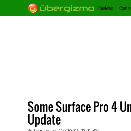
Reviews
Camer
Some Surface Pro 4 Uni
Update
By Tyler Lee, on 11/20/2018 02:01 PST