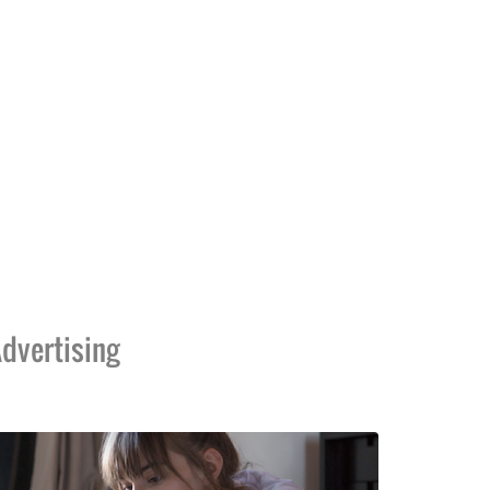
dvertising