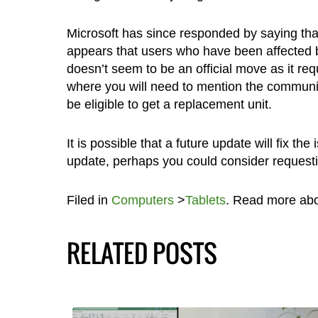
Microsoft has since responded by saying that 
appears that users who have been affected b
doesn’t seem to be an official move as it re
where you will need to mention the community
be eligible to get a replacement unit.
It is possible that a future update will fix th
update, perhaps you could consider requesti
Filed in
Computers
>
Tablets
. Read more ab
RELATED POSTS