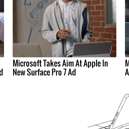
Microsoft Takes Aim At Apple In
M
d
New Surface Pro 7 Ad
A