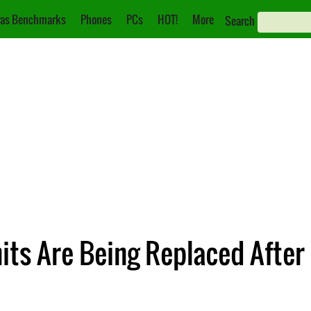
as Benchmarks
Phones
PCs
HOT!
More
Search
ts Are Being Replaced After