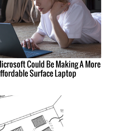
icrosoft Could Be Making A More
ffordable Surface Laptop