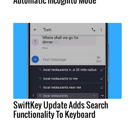
SwiftKey Update Adds Search
Functionality To Keyboard