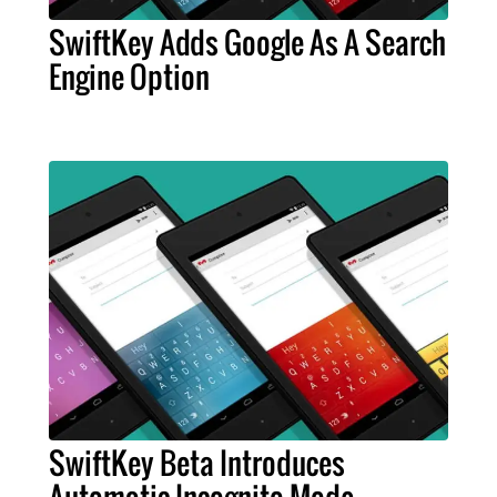
SwiftKey Adds Google As A Search
Engine Option
SwiftKey Beta Introduces
Automatic Incognito Mode