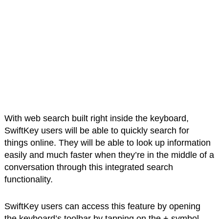
With web search built right inside the keyboard,
SwiftKey users will be able to quickly search for
things online. They will be able to look up information
easily and much faster when they’re in the middle of a
conversation through this integrated search
functionality.
SwiftKey users can access this feature by opening
the keyboard’s toolbar by tapping on the + symbol.