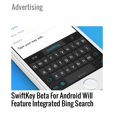
Advertising
SwiftKey Beta For Android Will
Feature Integrated Bing Search