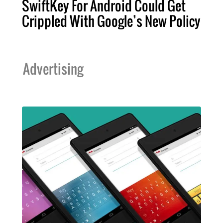
SwiftKey For Android Could Get
Crippled With Google’s New Policy
Advertising