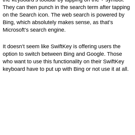
They can then punch in the search term after tapping
on the Search icon. The web search is powered by
Bing, which absolutely makes sense, as that’s
Microsoft’s search engine.
It doesn’t seem like SwiftKey is offering users the
option to switch between Bing and Google. Those
who want to use this functionality on their SwiftKey
keyboard have to put up with Bing or not use it at all.