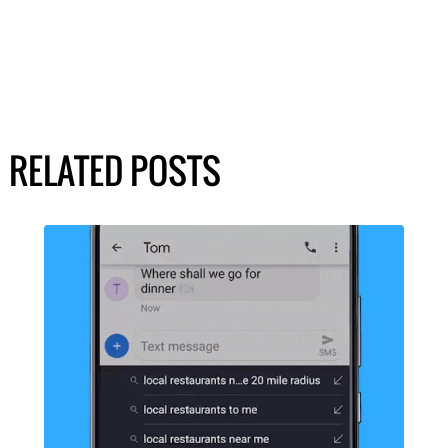
RELATED POSTS