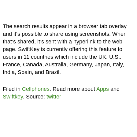
The search results appear in a browser tab overlay
and it’s possible to share using screenshots. When
that’s shared, it’s sent with a hyperlink to the web
page. SwiftKey is currently offering this feature to
users in 11 countries which include the UK, U.S.,
France, Canada, Australia, Germany, Japan, Italy,
India, Spain, and Brazil.
Filed in
Cellphones
. Read more about
Apps
and
Swiftkey
. Source:
twitter