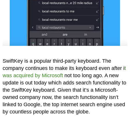
SwiftKey is a popular third-party keyboard. The
company continues to make its keyboard even after i
t
was acquired by Microsoft
not too long ago. A new
update is out today which adds search functionality to
the SwiftKey keyboard. Given that it’s a Microsoft-
owned company now, the search functionality isn’t
linked to Google, the top internet search engine used
by countless people across the globe.