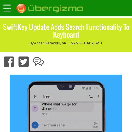
SwiftKey Update Adds Search Functionality To
Keyboard
By Adnan Farooqui, on 11/29/2018 09:51 PST