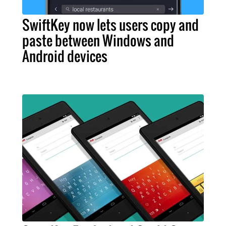
SwiftKey now lets users copy and
paste between Windows and
Android devices