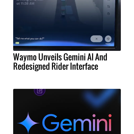
Waymo Unveils Gemini AI And
Redesigned Rider Interface