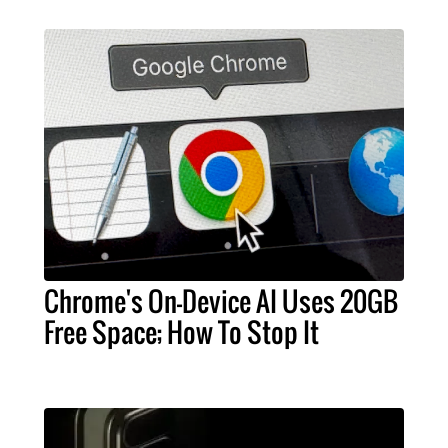
Chrome's On-Device AI Uses 20GB
Free Space; How To Stop It