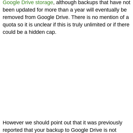
Google Drive storage
, although backups that have not
been updated for more than a year will eventually be
removed from Google Drive. There is no mention of a
quota so it is unclear if this is truly unlimited or if there
could be a hidden cap.
However we should point out that it was previously
reported that your backup to Google Drive is not