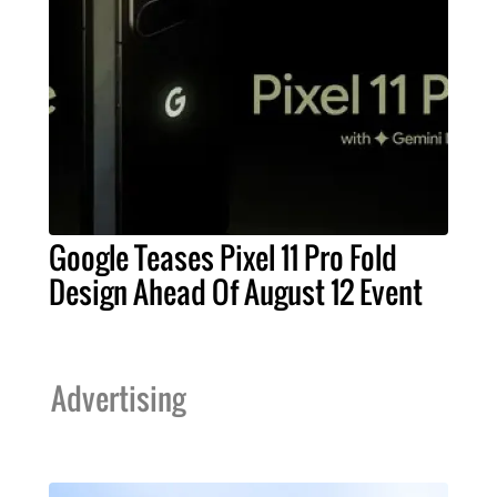
Google Teases Pixel 11 Pro Fold
Design Ahead Of August 12 Event
Advertising