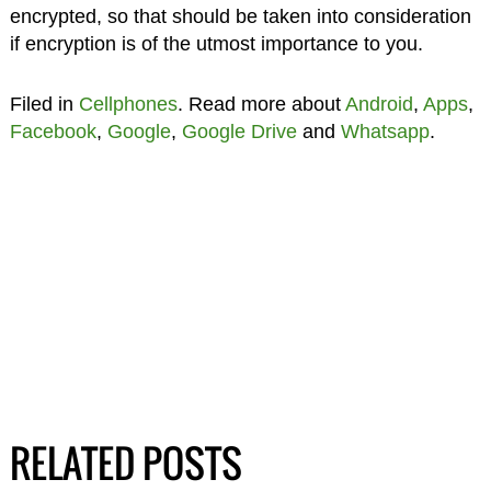
encrypted, so that should be taken into consideration
if encryption is of the utmost importance to you.
Filed in
Cellphones
. Read more about
Android
,
Apps
,
Facebook
,
Google
,
Google Drive
and
Whatsapp
.
RELATED POSTS