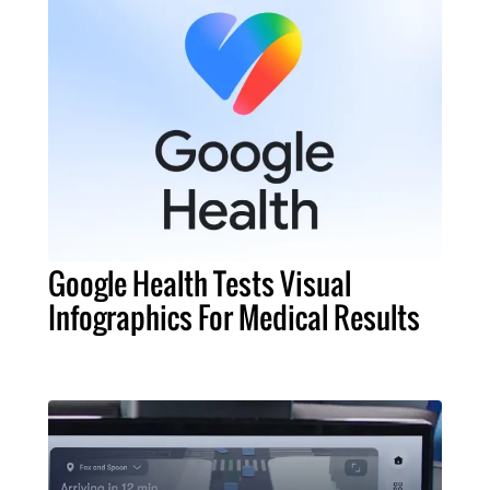
Google Health Tests Visual
Infographics For Medical Results