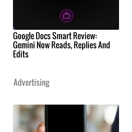
Google Docs Smart Review:
Gemini Now Reads, Replies And
Edits
Advertising