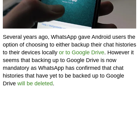
Several years ago, WhatsApp gave Android users the
option of choosing to either backup their chat histories
to their devices locally
or to Google Drive
. However it
seems that backing up to Google Drive is now
mandatory as WhatsApp has confirmed that chat
histories that have yet to be backed up to Google
Drive
will be deleted
.