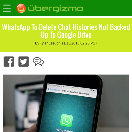
WhatsApp To Delete Chat Histories Not Backed
Up To Google Drive
By Tyler Lee, on 11/13/2018 02:25 PST