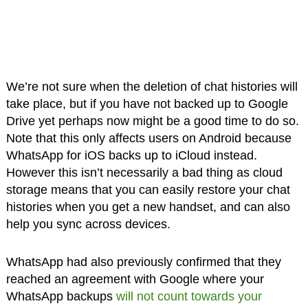
We’re not sure when the deletion of chat histories will
take place, but if you have not backed up to Google
Drive yet perhaps now might be a good time to do so.
Note that this only affects users on Android because
WhatsApp for iOS backs up to iCloud instead.
However this isn’t necessarily a bad thing as cloud
storage means that you can easily restore your chat
histories when you get a new handset, and can also
help you sync across devices.
WhatsApp had also previously confirmed that they
reached an agreement with Google where your
WhatsApp backups
will not count towards your