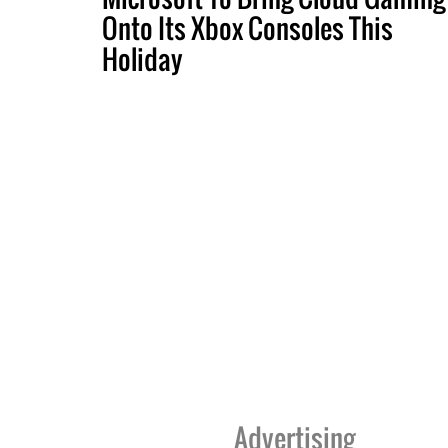
Onto Its Xbox Consoles This
Holiday
Advertising