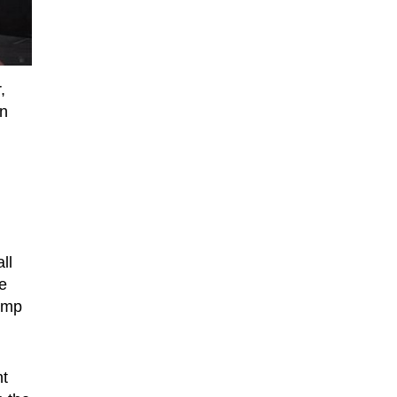
,
in
ll
e
ump
nt