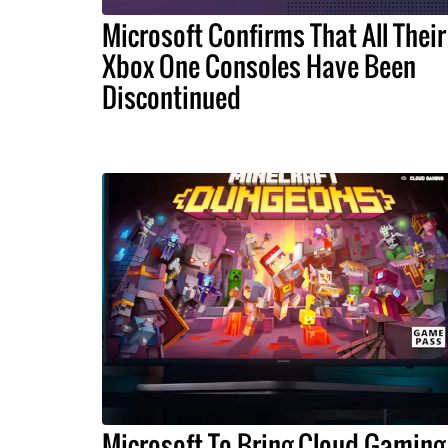
Microsoft Confirms That All Their
Xbox One Consoles Have Been
Discontinued
Microsoft To Bring Cloud Gaming