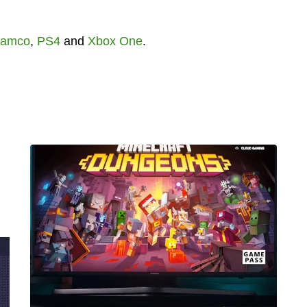
Namco
,
PS4
and
Xbox One
.