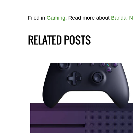
Filed in
Gaming
. Read more about
Bandai 
RELATED POSTS