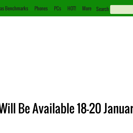
as Benchmarks
Phones
PCs
HOT!
More
Search
ill Be Available 18-20 Janua