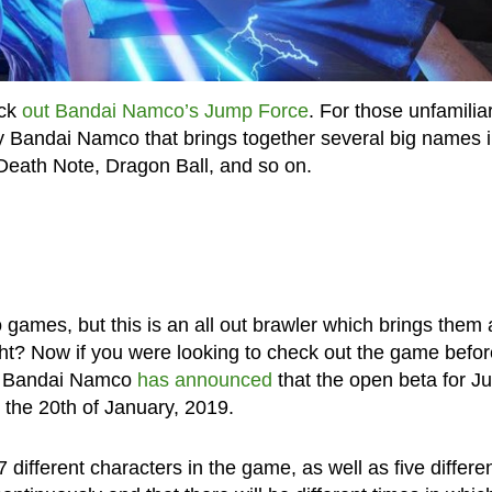
eck
out Bandai Namco’s Jump Force
. For those unfamiliar
 Bandai Namco that brings together several big names 
Death Note, Dragon Ball, and so on.
games, but this is an all out brawler which brings them a
ght? Now if you were looking to check out the game befor
hat Bandai Namco
has announced
that the open beta for J
o the 20th of January, 2019.
 different characters in the game, as well as five differe