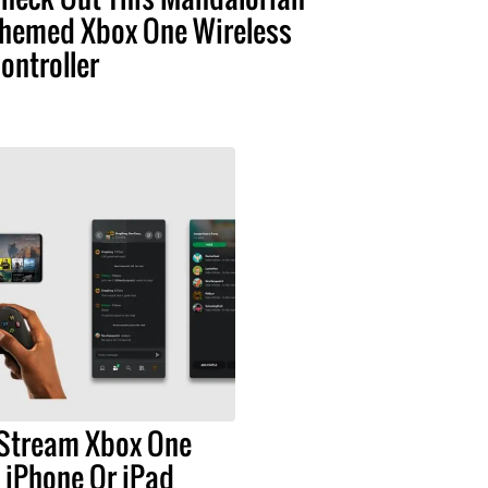
hemed Xbox One Wireless
ontroller
Stream Xbox One
 iPhone Or iPad