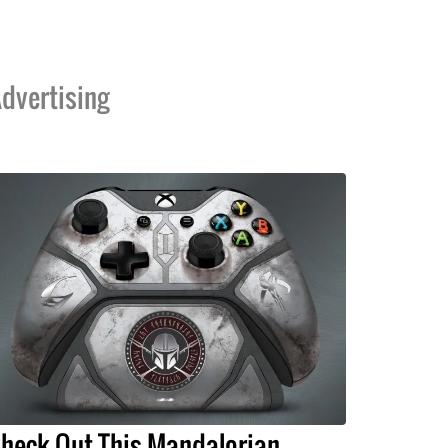
dvertising
heck Out This Mandalorian