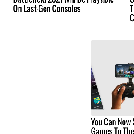
On Last-Gen Consoles
T
C
You Can Now 
Games To The