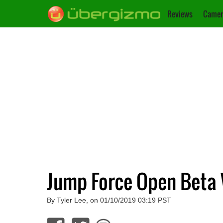
Reviews
Camer
Jump Force Open Beta W
By Tyler Lee, on 01/10/2019 03:19 PST