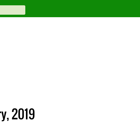
ry, 2019