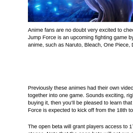
Anime fans are no doubt very excited to ch
Jump Force is an upcoming fighting game by
anime, such as Naruto, Bleach, One Piece, 
Previously these animes had their own video 
together into one game. Sounds exciting, ri
buying it, then you’ll be pleased to learn t
Force is expected to kick off from the 18th t
The open beta will grant players access to 17