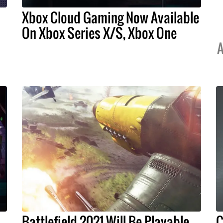
Xbox Cloud Gaming Now Available
On Xbox Series X/S, Xbox One
A
Battlefield 2021 Will Be Playable
C