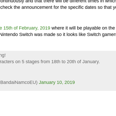
ontinuously and that there will be different times in whic
e check the announcement for the specific dates so that 
e 15th of February, 2019
where it will be playable on the
intendo Switch was made so it looks like Switch gamer
ng!
racters on 5 stages from 18th to 20th of January.
(@BandaiNamcoEU)
January 10, 2019