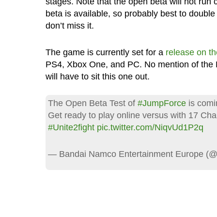
stages. Note that the open beta will not run c
beta is available, so probably best to doubl
don’t miss it.
The game is currently set for a
release on th
PS4, Xbox One, and PC. No mention of the N
will have to sit this one out.
The Open Beta Test of
#JumpForce
is comi
Get ready to play online versus with 17 Cha
#Unite2fight
pic.twitter.com/NiqvUd1P2q
— Bandai Namco Entertainment Europe 