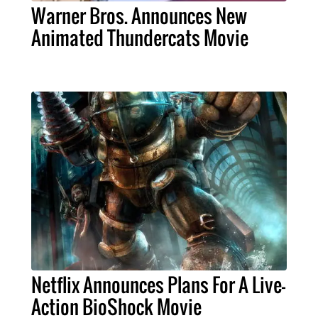
Warner Bros. Announces New
Animated Thundercats Movie
Netflix Announces Plans For A Live-
Action BioShock Movie