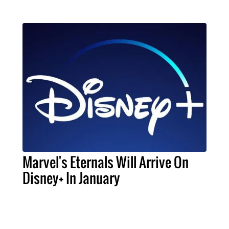
Marvel's Eternals Will Arrive On
Disney+ In January