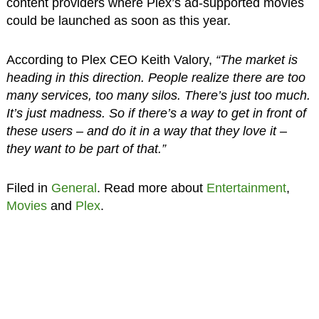
content providers where Plex’s ad-supported movies
could be launched as soon as this year.
According to Plex CEO Keith Valory,
“The market is
heading in this direction. People realize there are too
many services, too many silos. There’s just too much.
It’s just madness. So if there’s a way to get in front of
these users – and do it in a way that they love it –
they want to be part of that.”
Filed in
General
. Read more about
Entertainment
,
Movies
and
Plex
.