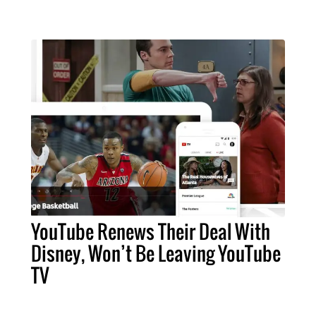
YouTube Renews Their Deal With
Disney, Won’t Be Leaving YouTube
TV