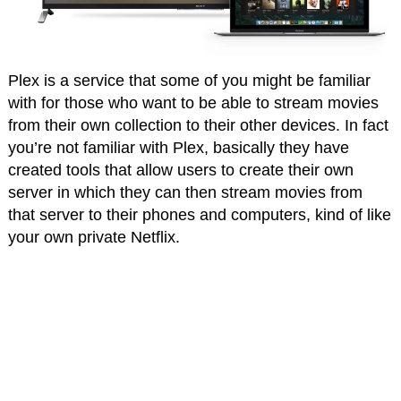
Plex is a service that some of you might be familiar
with for those who want to be able to stream movies
from their own collection to their other devices. In fact
you’re not familiar with Plex, basically they have
created tools that allow users to create their own
server in which they can then stream movies from
that server to their phones and computers, kind of like
your own private Netflix.