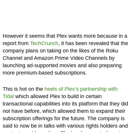
However it seems that Plex wants more because in a
report from
TechCrunch
, it has been revealed that the
company plans on taking on the likes of the Roku
Channel and Amazon Prime Video Channels by
launching ad-supported movies and also preparing
more premium-based subscriptions.
This is hot on the
heels of Plex’s partnership with
Tidal
which allowed Plex to build in certain
transactional capabilities into its platform that they did
not have before, which allowed them to expand their
subscription offerings for the future. The company is
said to now be in talks with various rights holders and