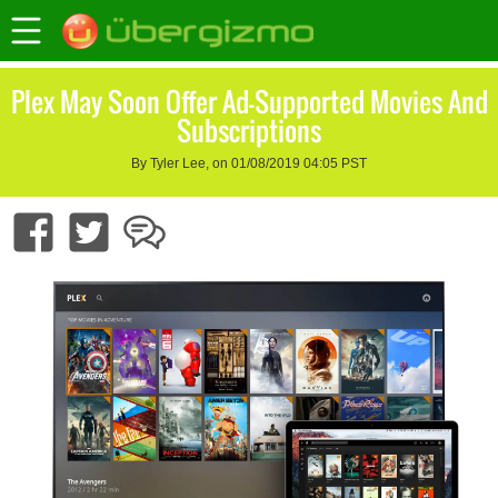
Plex May Soon Offer Ad-Supported Movies And
Subscriptions
By Tyler Lee, on 01/08/2019 04:05 PST