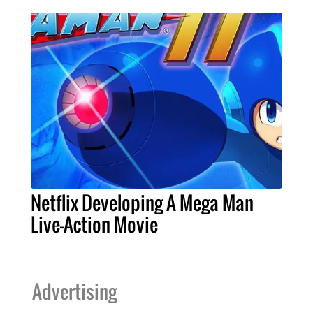
Netflix Developing A Mega Man
Live-Action Movie
Advertising