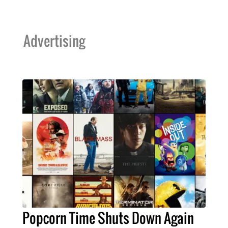
Advertising
Popcorn Time Shuts Down Again