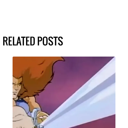
RELATED POSTS