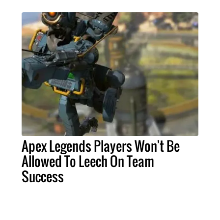
Apex Legends Players Won't Be
Allowed To Leech On Team
Success