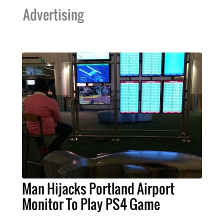
Advertising
Man Hijacks Portland Airport
Monitor To Play PS4 Game