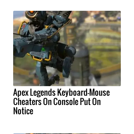
Apex Legends Keyboard-Mouse
Cheaters On Console Put On
Notice