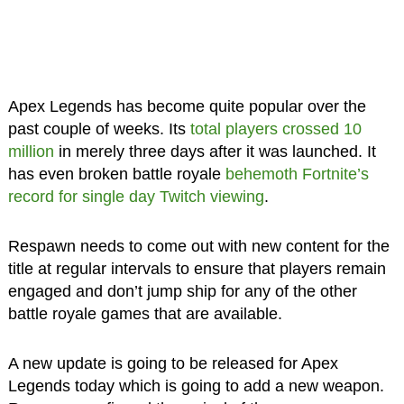
Apex Legends has become quite popular over the
past couple of weeks. Its
total players crossed 10
million
in merely three days after it was launched. It
has even broken battle royale
behemoth Fortnite’s
record for single day Twitch viewing
.
Respawn needs to come out with new content for the
title at regular intervals to ensure that players remain
engaged and don’t jump ship for any of the other
battle royale games that are available.
A new update is going to be released for Apex
Legends today which is going to add a new weapon.