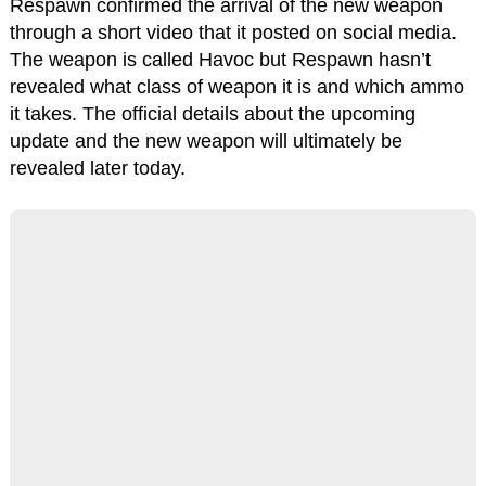
Respawn confirmed the arrival of the new weapon
through a short video that it posted on social media.
The weapon is called Havoc but Respawn hasn’t
revealed what class of weapon it is and which ammo
it takes. The official details about the upcoming
update and the new weapon will ultimately be
revealed later today.