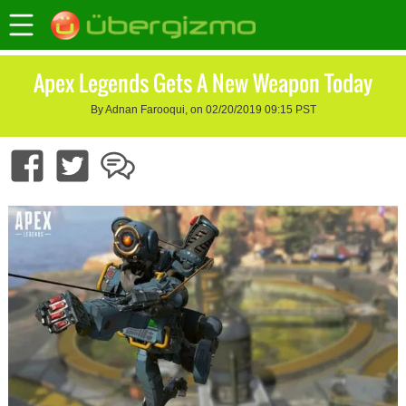
Apex Legends Gets A New Weapon Today
By Adnan Farooqui, on 02/20/2019 09:15 PST