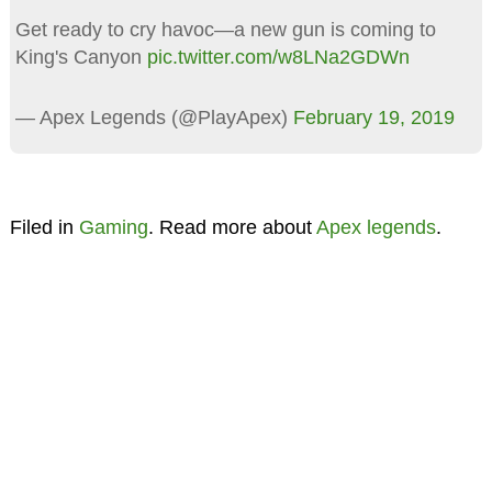
Get ready to cry havoc—a new gun is coming to
King's Canyon
pic.twitter.com/w8LNa2GDWn
— Apex Legends (@PlayApex)
February 19, 2019
Filed in
Gaming
. Read more about
Apex legends
.