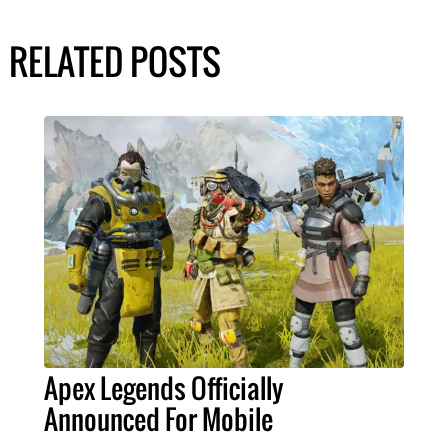
RELATED POSTS
Apex Legends Officially
Announced For Mobile