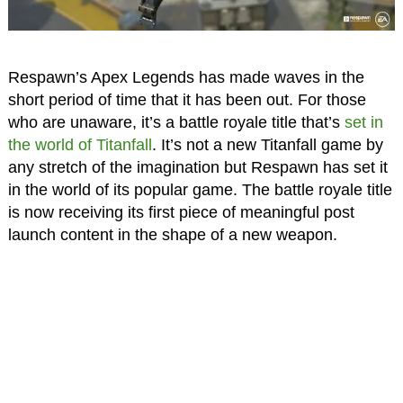
Respawn’s Apex Legends has made waves in the
short period of time that it has been out. For those
who are unaware, it’s a battle royale title that’s
set in
the world of Titanfall
. It’s not a new Titanfall game by
any stretch of the imagination but Respawn has set it
in the world of its popular game. The battle royale title
is now receiving its first piece of meaningful post
launch content in the shape of a new weapon.