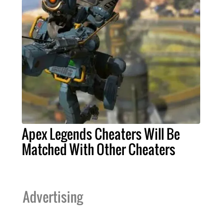
Apex Legends Cheaters Will Be
Matched With Other Cheaters
Advertising