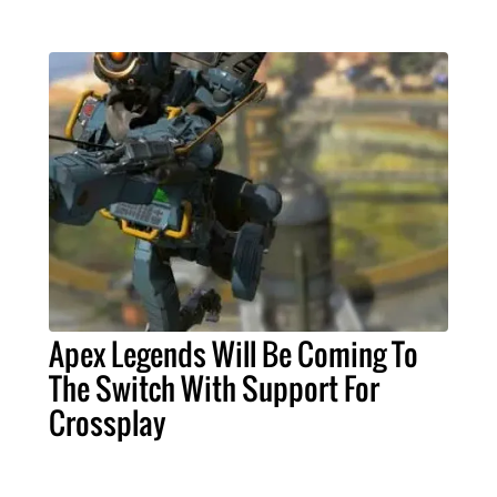
Apex Legends Will Be Coming To
The Switch With Support For
Crossplay