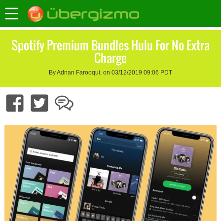
Spotify Premium Bundles Hulu For No Extra
Charge
By Adnan Farooqui, on 03/12/2019 09:06 PDT