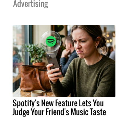
Advertising
Spotify's New Feature Lets You
Judge Your Friend's Music Taste