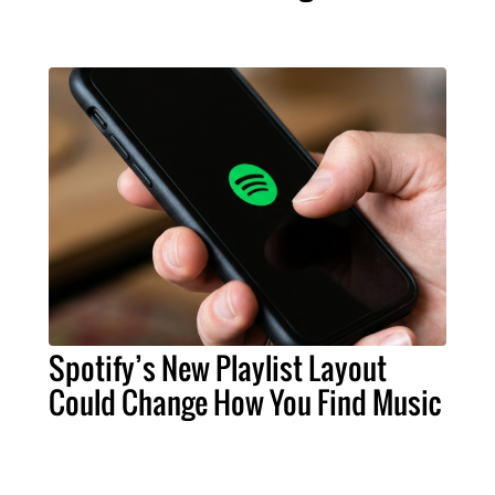
Spotify’s New Playlist Layout
Could Change How You Find Music