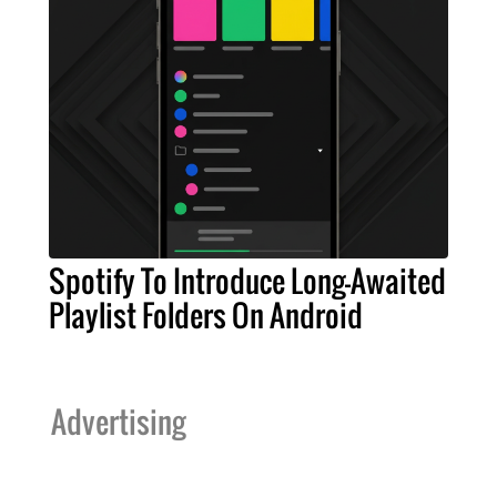
Spotify To Introduce Long-Awaited
Playlist Folders On Android
Advertising