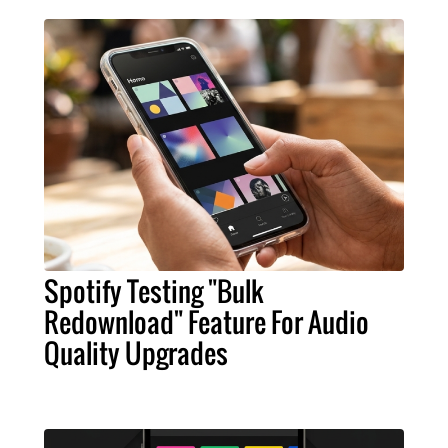
Spotify Testing "Bulk
Redownload" Feature For Audio
Quality Upgrades