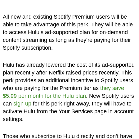
All new and existing Spotify Premium users will be
able to take advantage of this perk. They will be able
to access Hulu’s ad-supported plan for on-demand
content streaming as long as they’re paying for their
Spotify subscription.
Hulu has already lowered the cost of its ad-supported
plan recently after Netflix raised prices recently. This
perk provides an additional incentive to Spotify users
who are paying for the Premium tier as
they save
$5.99 per month for the Hulu plan
. New Spotify users
can
sign up
for this perk right away, they will have to
activate Hulu from the Your Services page in account
settings.
Those who subscribe to Hulu directly and don’t have