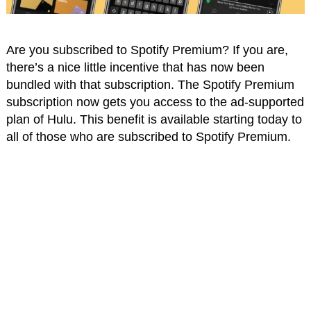
Are you subscribed to Spotify Premium? If you are,
there’s a nice little incentive that has now been
bundled with that subscription. The Spotify Premium
subscription now gets you access to the ad-supported
plan of Hulu. This benefit is available starting today to
all of those who are subscribed to Spotify Premium.