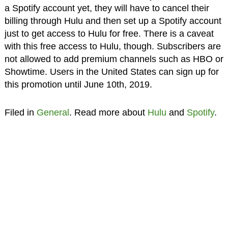
a Spotify account yet, they will have to cancel their
billing through Hulu and then set up a Spotify account
just to get access to Hulu for free. There is a caveat
with this free access to Hulu, though. Subscribers are
not allowed to add premium channels such as HBO or
Showtime. Users in the United States can sign up for
this promotion until June 10th, 2019.
Filed in
General
. Read more about
Hulu
and
Spotify
.