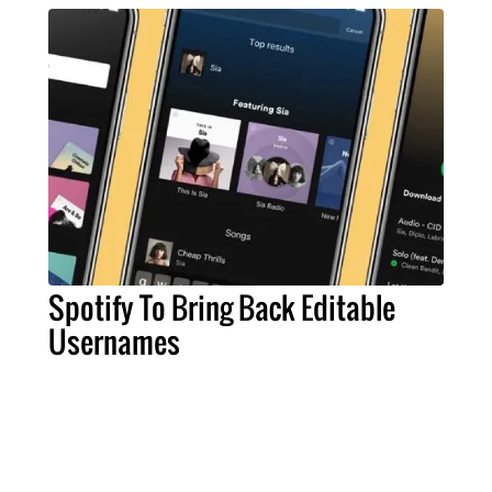
Spotify To Bring Back Editable
Usernames