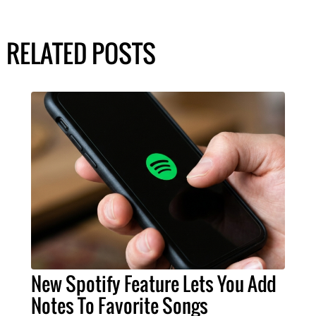
RELATED POSTS
New Spotify Feature Lets You Add
Notes To Favorite Songs