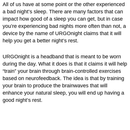
All of us have at some point or the other experienced
a bad night’s sleep. There are many factors that can
impact how good of a sleep you can get, but in case
you’re experiencing bad nights more often than not, a
device by the name of URGOnight claims that it will
help you get a better night’s rest.
URGOnight is a headband that is meant to be worn
during the day. What it does is that it claims it will help
“train” your brain through brain-controlled exercises
based on neurofeedback. The idea is that by training
your brain to produce the brainwaves that will
enhance your natural sleep, you will end up having a
good night’s rest.