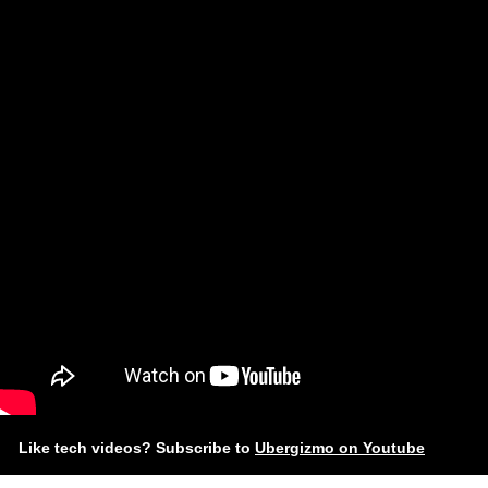
Like tech videos? Subscribe to
Ubergizmo on Youtube