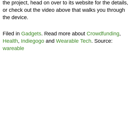
the project, head on over to its website for the details,
or check out the video above that walks you through
the device.
Filed in
Gadgets
. Read more about
Crowdfunding
,
Health
,
Indiegogo
and
Wearable Tech
. Source:
wareable