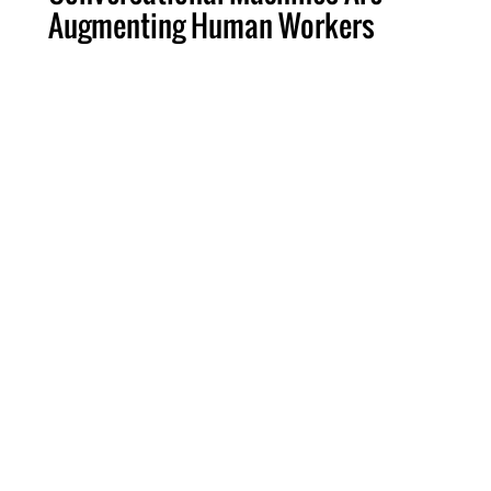
Augmenting Human Workers