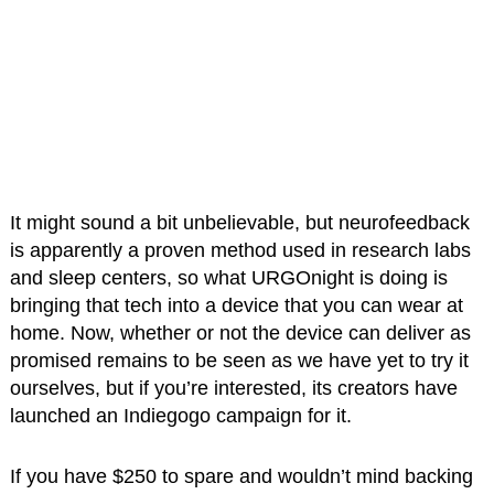
It might sound a bit unbelievable, but neurofeedback
is apparently a proven method used in research labs
and sleep centers, so what URGOnight is doing is
bringing that tech into a device that you can wear at
home. Now, whether or not the device can deliver as
promised remains to be seen as we have yet to try it
ourselves, but if you’re interested, its creators have
launched an Indiegogo campaign for it.
If you have $250 to spare and wouldn’t mind backing