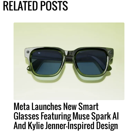
RELATED POSTS
Meta Launches New Smart
Glasses Featuring Muse Spark AI
And Kylie Jenner-Inspired Design