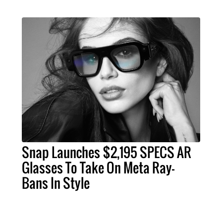
Snap Launches $2,195 SPECS AR
Glasses To Take On Meta Ray-
Bans In Style