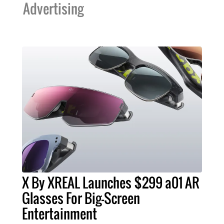
Advertising
X By XREAL Launches $299 a01 AR
Glasses For Big-Screen
Entertainment