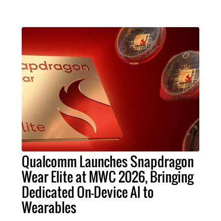
Qualcomm Launches Snapdragon
Wear Elite at MWC 2026, Bringing
Dedicated On-Device AI to
Wearables