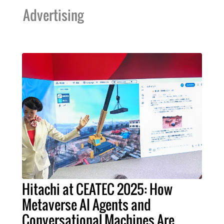
Advertising
Hitachi at CEATEC 2025: How
Metaverse AI Agents and
Conversational Machines Are