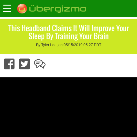
This Headband Claims It Will Improve Your
Sleep By Training Your Brain
By Tyler Lee, on 05/15/2019 05:27 PDT