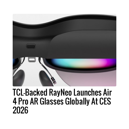
TCL-Backed RayNeo Launches Air
4 Pro AR Glasses Globally At CES
2026