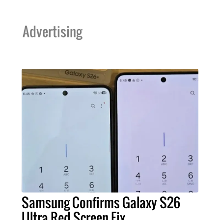
Advertising
Samsung Confirms Galaxy S26
Ultra Red Screen Fix