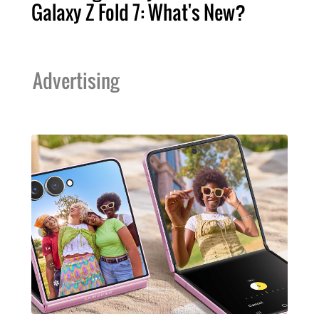
Galaxy Z Fold 7: What's New?
Advertising