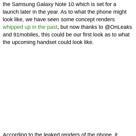
the Samsung Galaxy Note 10 which is set for a
launch later in the year. As to what the phone might
look like, we have seen some concept renders
whipped up in the past
, but now thanks to @OnLeaks
and 91mobiles, this could be our first look as to what
the upcoming handset could look like.
According to the leaked renders of the phone, it