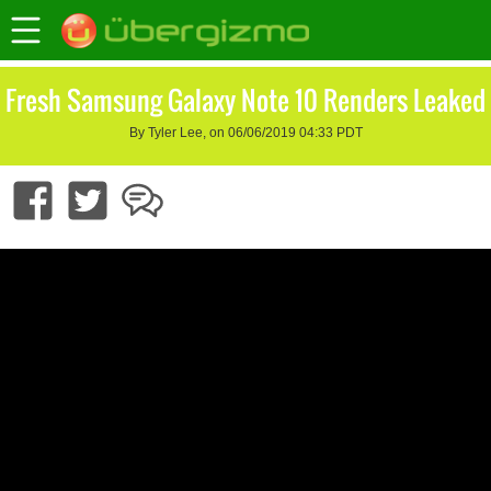
Fresh Samsung Galaxy Note 10 Renders Leaked
By Tyler Lee, on 06/06/2019 04:33 PDT