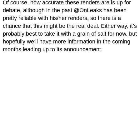
Of course, how accurate these renders are is up for
debate, although in the past @OnLeaks has been
pretty reliable with his/her renders, so there is a
chance that this might be the real deal. Either way, it’s
probably best to take it with a grain of salt for now, but
hopefully we’ll have more information in the coming
months leading up to its announcement.