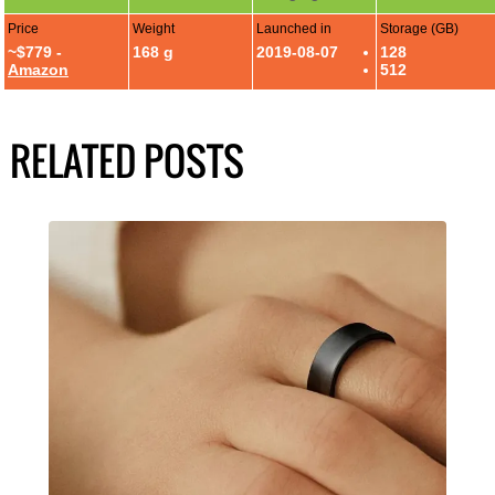
Price
Weight
Launched in
Storage (GB)
~$779 -
168 g
2019-08-07
128
Amazon
512
RELATED POSTS