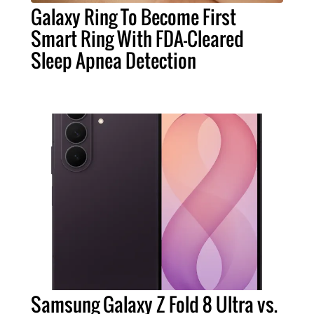
Galaxy Ring To Become First
Smart Ring With FDA-Cleared
Sleep Apnea Detection
Samsung Galaxy Z Fold 8 Ultra vs.