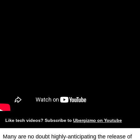
Like tech videos? Subscribe to
Ubergizmo on Youtube
Many are no doubt highly-anticipating the release of