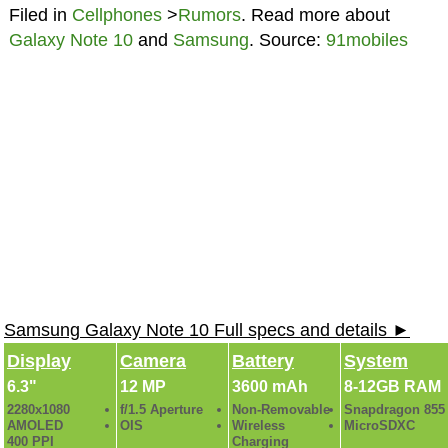
Filed in
Cellphones
>
Rumors
. Read more about
Galaxy Note 10
and
Samsung
. Source:
91mobiles
Samsung Galaxy Note 10 Full specs and details ►
Display
Camera
Battery
System
6.3"
12 MP
3600 mAh
8-12GB RAM
2280x1080
f/1.5 Aperture
Non-Removable
Snapdragon 855
AMOLED
OIS
Wireless
MicroSDXC
400 PPI
Charging