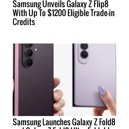
Samsung Unveils Galaxy Z Flip8
With Up To $1200 Eligible Trade-in
Credits
Samsung Launches Galaxy Z Fold8