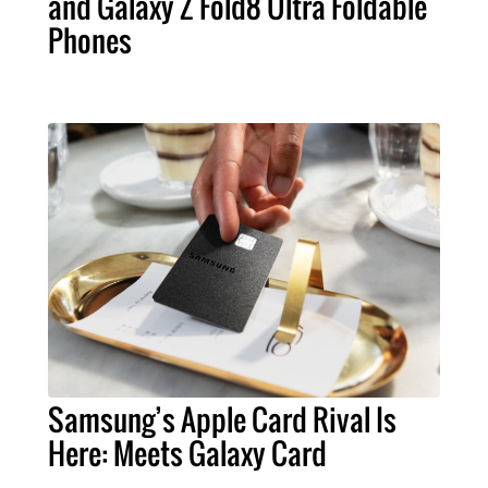
and Galaxy Z Fold8 Ultra Foldable
Phones
Samsung’s Apple Card Rival Is
Here: Meets Galaxy Card