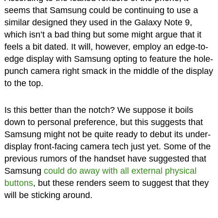
seems that Samsung could be continuing to use a
similar designed they used in the Galaxy Note 9,
which isn’t a bad thing but some might argue that it
feels a bit dated. It will, however, employ an edge-to-
edge display with Samsung opting to feature the hole-
punch camera right smack in the middle of the display
to the top.
Is this better than the notch? We suppose it boils
down to personal preference, but this suggests that
Samsung might not be quite ready to debut its under-
display front-facing camera tech just yet. Some of the
previous rumors of the handset have suggested that
Samsung
could do away with all external physical
buttons
, but these renders seem to suggest that they
will be sticking around.