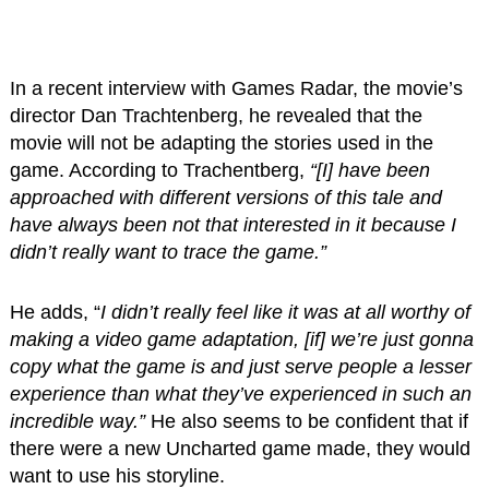
In a recent interview with Games Radar, the movie’s
director Dan Trachtenberg, he revealed that the
movie will not be adapting the stories used in the
game. According to Trachentberg,
“[I] have been
approached with different versions of this tale and
have always been not that interested in it because I
didn’t really want to trace the game.”
He adds, “
I didn’t really feel like it was at all worthy of
making a video game adaptation, [if] we’re just gonna
copy what the game is and just serve people a lesser
experience than what they’ve experienced in such an
incredible way.”
He also seems to be confident that if
there were a new Uncharted game made, they would
want to use his storyline.