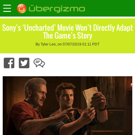
Sony’s ‘Uncharted’ Movie Won’t Directly Adapt
The Game’s Story
By Tyler Lee, on 07/07/2019 01:11 PDT