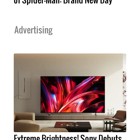
Advertising
Extreme Brightness! Sony Debuts