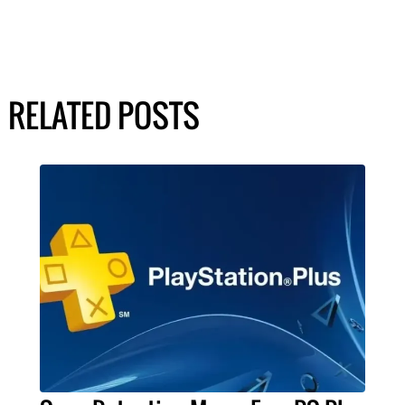
RELATED POSTS