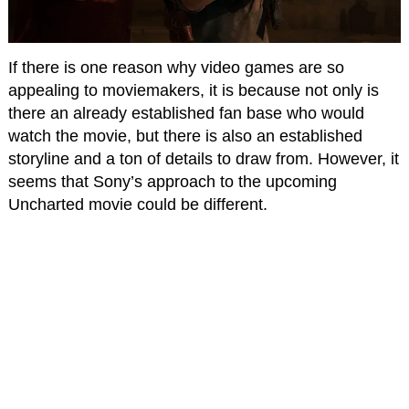
If there is one reason why video games are so
appealing to moviemakers, it is because not only is
there an already established fan base who would
watch the movie, but there is also an established
storyline and a ton of details to draw from. However, it
seems that Sony’s approach to the upcoming
Uncharted movie could be different.