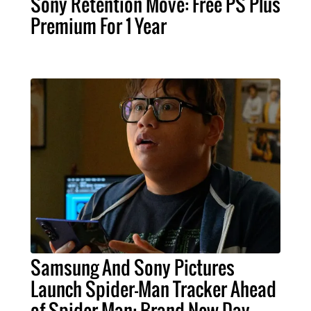
Sony Retention Move: Free PS Plus
Premium For 1 Year
Samsung And Sony Pictures
Launch Spider-Man Tracker Ahead
of Spider-Man: Brand New Day