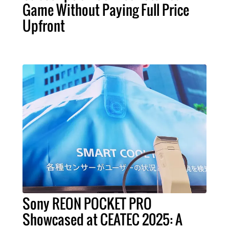
Game Without Paying Full Price
Upfront
Sony REON POCKET PRO
Showcased at CEATEC 2025: A