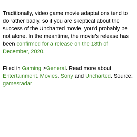
Traditionally, video game movie adaptations tend to
do rather badly, so if you are skeptical about the
success of the Uncharted movie, you’d probably be
not alone. In the meantime, the movie’s release has
been
confirmed for a release on the 18th of
December, 2020
.
Filed in
Gaming
>
General
. Read more about
Entertainment
,
Movies
,
Sony
and
Uncharted
. Source:
gamesradar