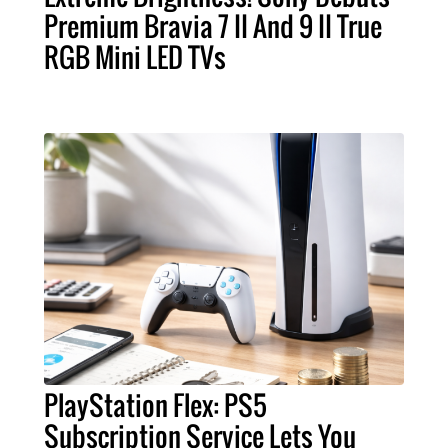
Premium Bravia 7 II And 9 II True
RGB Mini LED TVs
PlayStation Flex: PS5
Subscription Service Lets You