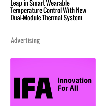
Leap in Smart Wearable
Temperature Control With New
Dual-Module Thermal System
Advertising