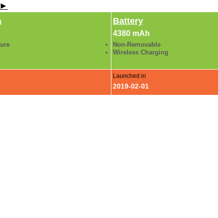
 ►
a
Battery
4380 mAh
ture
Non-Removable
Wireless Charging
Launched in
2019-02-01