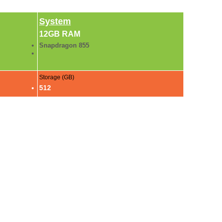
System
12GB RAM
Snapdragon 855
Storage (GB)
512