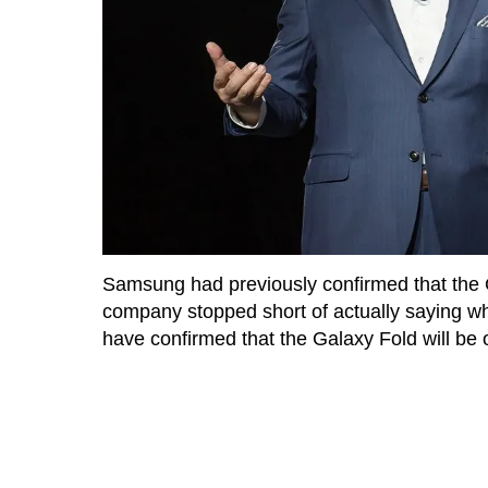
Samsung had previously confirmed that the
company stopped short of actually saying 
have confirmed that the Galaxy Fold will be o