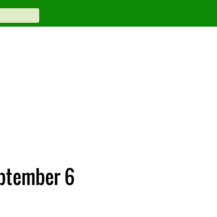
eptember 6