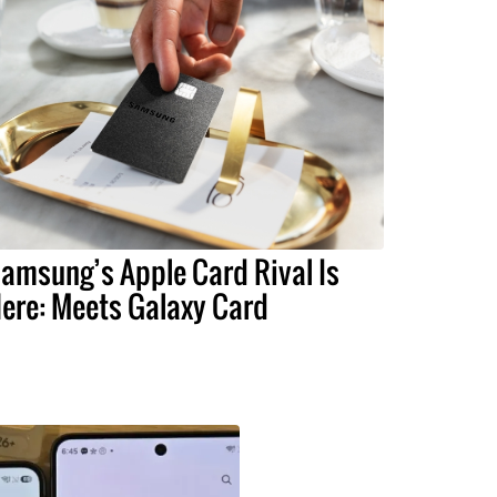
amsung’s Apple Card Rival Is
ere: Meets Galaxy Card