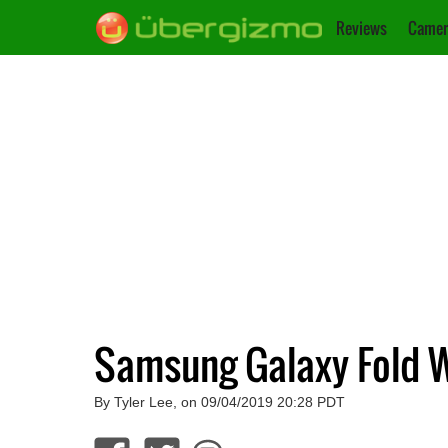
Reviews
Camer
Samsung Galaxy Fold W
By Tyler Lee, on 09/04/2019 20:28 PDT