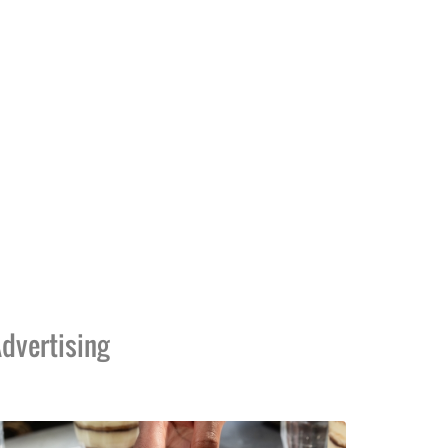
dvertising