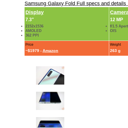
Samsung Galaxy Fold Full specs and details
Display
Camer
7.3"
12 MP
2152x1536
f/1.5 Aper
AMOLED
OIS
362 PPI
Price
Weight
~$1979 -
Amazon
263 g
Samsung Galaxy Fold