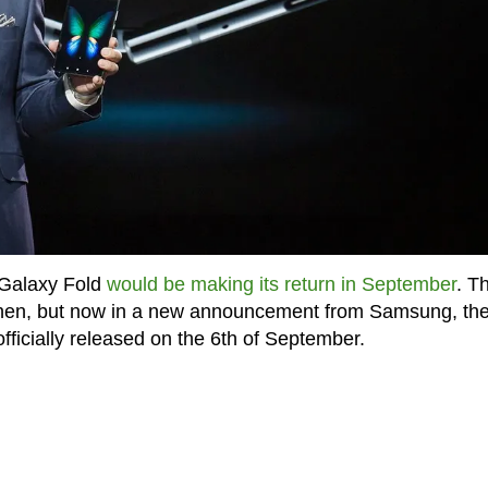
 Galaxy Fold
would be making its return in September
. T
when, but now in a new announcement from Samsung, th
fficially released on the 6th of September.