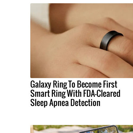
Galaxy Ring To Become First
Smart Ring With FDA-Cleared
Sleep Apnea Detection