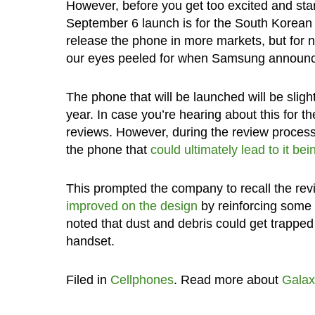
However, before you get too excited and start
September 6 launch is for the South Korean
release the phone in more markets, but for no
our eyes peeled for when Samsung announces 
The phone that will be launched will be slight
year. In case you’re hearing about this for t
reviews. However, during the review process
the phone that
could ultimately lead to it b
This prompted the company to recall the rev
improved on the design
by reinforcing some 
noted that dust and debris could get trapped 
handset.
Filed in
Cellphones
. Read more about
Galax