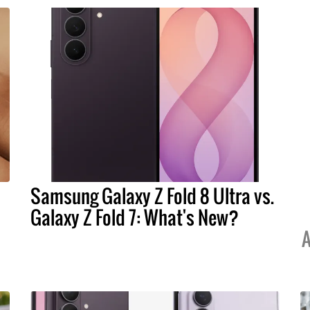
Samsung Galaxy Z Fold 8 Ultra vs.
Galaxy Z Fold 7: What's New?
A