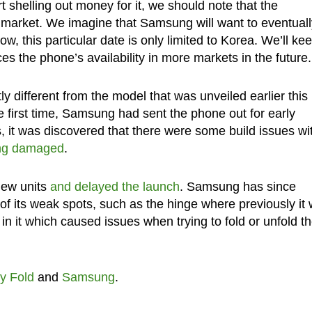
 shelling out money for it, we should note that the
 market. We imagine that Samsung will want to eventuall
w, this particular date is only limited to Korea. We’ll ke
the phone’s availability in more markets in the future.
ly different from the model that was unveiled earlier this
he first time, Samsung had sent the phone out for early
, it was discovered that there were some build issues wi
eing damaged
.
iew units
and delayed the launch
. Samsung has since
of its weak spots, such as the hinge where previously it
in it which caused issues when trying to fold or unfold t
y Fold
and
Samsung
.