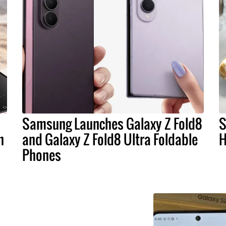
Samsung Launches Galaxy Z Fold8
S
n
and Galaxy Z Fold8 Ultra Foldable
H
Phones