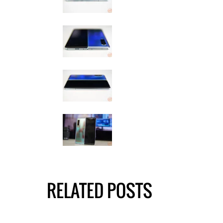
RELATED POSTS