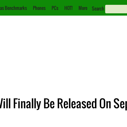
as Benchmarks
Phones
PCs
HOT!
More
Search
ill Finally Be Released On S