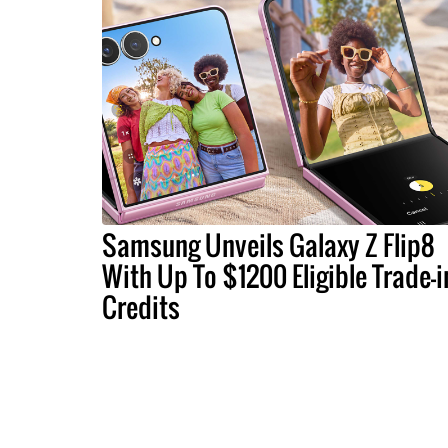
Samsung Unveils Galaxy Z Flip8
With Up To $1200 Eligible Trade-i
Credits